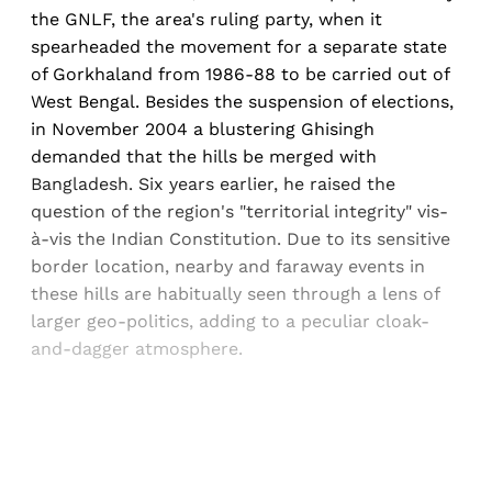
the GNLF, the area's ruling party, when it
spearheaded the movement for a separate state
of Gorkhaland from 1986-88 to be carried out of
West Bengal. Besides the suspension of elections,
in November 2004 a blustering Ghisingh
demanded that the hills be merged with
Bangladesh. Six years earlier, he raised the
question of the region's "territorial integrity" vis-
à-vis the Indian Constitution. Due to its sensitive
border location, nearby and faraway events in
these hills are habitually seen through a lens of
larger geo-politics, adding to a peculiar cloak-
and-dagger atmosphere.
Sign up, or sign in, to read for FREE