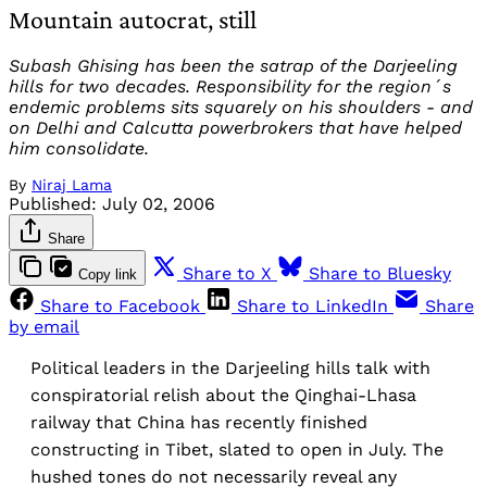
Mountain autocrat, still
Subash Ghising has been the satrap of the Darjeeling
hills for two decades. Responsibility for the region´s
endemic problems sits squarely on his shoulders - and
on Delhi and Calcutta powerbrokers that have helped
him consolidate.
By
Niraj Lama
Published:
July 02, 2006
Share
Share to X
Share to Bluesky
Copy link
Share to Facebook
Share to LinkedIn
Share
by email
Political leaders in the Darjeeling hills talk with
conspiratorial relish about the Qinghai-Lhasa
railway that China has recently finished
constructing in Tibet, slated to open in July. The
hushed tones do not necessarily reveal any