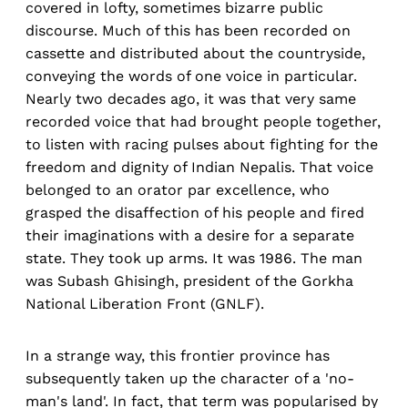
covered in lofty, sometimes bizarre public
discourse. Much of this has been recorded on
cassette and distributed about the countryside,
conveying the words of one voice in particular.
Nearly two decades ago, it was that very same
recorded voice that had brought people together,
to listen with racing pulses about fighting for the
freedom and dignity of Indian Nepalis. That voice
belonged to an orator par excellence, who
grasped the disaffection of his people and fired
their imaginations with a desire for a separate
state. They took up arms. It was 1986. The man
was Subash Ghisingh, president of the Gorkha
National Liberation Front (GNLF).
In a strange way, this frontier province has
subsequently taken up the character of a 'no-
man's land'. In fact, that term was popularised by