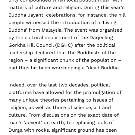
matters of culture and religion. During this year's
Buddha Jayanti celebrations, for instance, the hill
people witnessed the introduction of a 'Living
Buddha' from Malaysia. The event was organised
by the cultural department of the Darjeeling
Gorkha Hill Council (DGHC) after the political
leadership declared that the Buddhists of the
region – a significant chunk of the population –
had thus far been worshipping a "dead Buddha".
Indeed, over the last two decades, political
platforms have allowed for the promulgation of
many unique theories pertaining to issues of
religion, as well as those of science, art and
culture. From discussions on the exact date of
man's 'advent' on earth, to replacing idols of
Durga with rocks, significant ground has been