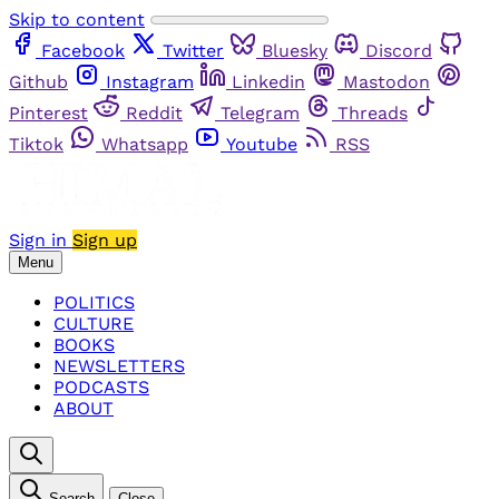
Skip to content
Facebook
Twitter
Bluesky
Discord
Github
Instagram
Linkedin
Mastodon
Pinterest
Reddit
Telegram
Threads
Tiktok
Whatsapp
Youtube
RSS
Sign in
Sign up
Menu
POLITICS
CULTURE
BOOKS
NEWSLETTERS
PODCASTS
ABOUT
Search
Close