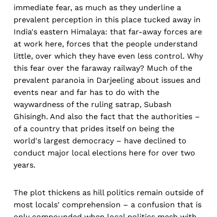
immediate fear, as much as they underline a
prevalent perception in this place tucked away in
India's eastern Himalaya: that far-away forces are
at work here, forces that the people understand
little, over which they have even less control. Why
this fear over the faraway railway? Much of the
prevalent paranoia in Darjeeling about issues and
events near and far has to do with the
waywardness of the ruling satrap, Subash
Ghisingh. And also the fact that the authorities –
of a country that prides itself on being the
world's largest democracy – have declined to
conduct major local elections here for over two
years.
The plot thickens as hill politics remain outside of
most locals' comprehension – a confusion that is
only compounded when local politics mesh with