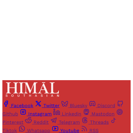
Registered readers of Himal get free and complete
access to all articles and newsletters.
Sign up
Already have an account?
Sign in
Facebook
Twitter
Bluesky
Discord
Github
Instagram
Linkedin
Mastodon
Pinterest
Reddit
Telegram
Threads
Tiktok
Whatsapp
Youtube
RSS