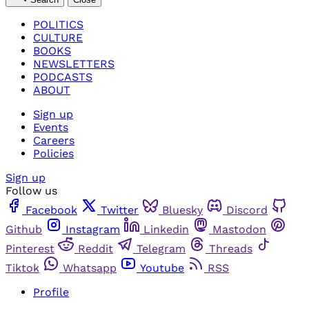
POLITICS
CULTURE
BOOKS
NEWSLETTERS
PODCASTS
ABOUT
Sign up
Events
Careers
Policies
Sign up
Follow us
Facebook
Twitter
Bluesky
Discord
Github
Instagram
Linkedin
Mastodon
Pinterest
Reddit
Telegram
Threads
Tiktok
Whatsapp
Youtube
RSS
Profile