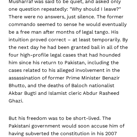
Musharraf was said to be quiet, and asked only
one question repeatedly: "Why should I leave?"
There were no answers, just silence. The former
commando seemed to sense he would eventually
be a free man after months of legal tango. His
intuition proved correct – at least temporarily. By
the next day he had been granted bail in all of the
four high-profile legal cases that had hounded
him since his return to Pakistan, including the
cases related to his alleged involvement in the
assassination of former Prime Minister Benazir
Bhutto, and the deaths of Baloch nationalist
Akbar Bugti and Islamist cleric Abdur Rasheed
Ghazi.
But his freedom was to be short-lived. The
Pakistani government would soon accuse him of
having subverted the constitution in his 2007