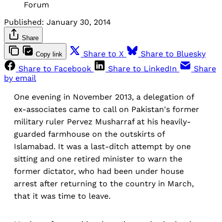
Forum
Published:
January 30, 2014
Share
Share to X
Share to Bluesky
Copy link
Share to Facebook
Share to LinkedIn
Share
by email
One evening in November 2013, a delegation of
ex-associates came to call on Pakistan's former
military ruler Pervez Musharraf at his heavily-
guarded farmhouse on the outskirts of
Islamabad. It was a last-ditch attempt by one
sitting and one retired minister to warn the
former dictator, who had been under house
arrest after returning to the country in March,
that it was time to leave.