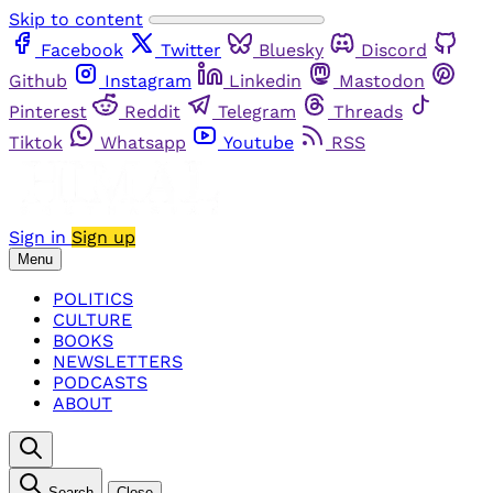
Skip to content
Facebook
Twitter
Bluesky
Discord
Github
Instagram
Linkedin
Mastodon
Pinterest
Reddit
Telegram
Threads
Tiktok
Whatsapp
Youtube
RSS
Sign in
Sign up
Menu
POLITICS
CULTURE
BOOKS
NEWSLETTERS
PODCASTS
ABOUT
Search
Close