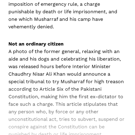
imposition of emergency rule, a charge
punishable by death or life imprisonment, and
one which Musharraf and his camp have
vehemently denied.
Not an ordinary citizen
A photo of the former general, relaxing with an
aide and his dogs and celebrating his liberation,
was released hours before Interior Minister
Chaudhry Nisar Ali Khan would announce a
special tribunal to try Musharraf for high treason
according to Article Six of the Pakistani
Constitution, making him the first ex-dictator to
face such a charge. This article stipulates that
any person who, by force or any other
unconstitutional act, tries to subvert, suspend or
conspire against the Constitution can be
punished by death or life imprisonment.