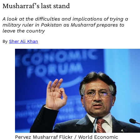
Musharraf’s last stand
A look at the difficulties and implications of trying a
military ruler in Pakistan as Musharraf prepares to
leave the country
By
Sher Ali Khan
Pervez Musharraf Flickr / World Economic