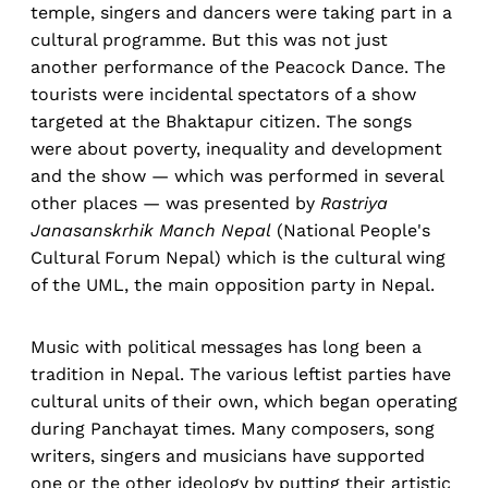
temple, singers and dancers were taking part in a
cultural programme. But this was not just
another performance of the Peacock Dance. The
tourists were incidental spectators of a show
targeted at the Bhaktapur citizen. The songs
were about poverty, inequality and development
and the show — which was performed in several
other places — was presented by
Rastriya
Janasanskrhik Manch Nepal
(National People's
Cultural Forum Nepal) which is the cultural wing
of the UML, the main opposition party in Nepal.
Music with political messages has long been a
tradition in Nepal. The various leftist parties have
cultural units of their own, which began operating
during Panchayat times. Many composers, song
writers, singers and musicians have supported
one or the other ideology by putting their artistic