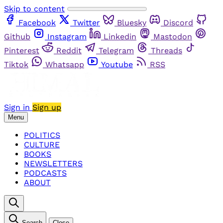
Skip to content
Facebook
Twitter
Bluesky
Discord
Github
Instagram
Linkedin
Mastodon
Pinterest
Reddit
Telegram
Threads
Tiktok
Whatsapp
Youtube
RSS
Sign in
Sign up
Menu
POLITICS
CULTURE
BOOKS
NEWSLETTERS
PODCASTS
ABOUT
Search
Close