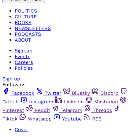
POLITICS
CULTURE
BOOKS
NEWSLETTERS
PODCASTS
ABOUT
Sign up
Events
Careers
Policies
Sign up
Follow us
Facebook
Twitter
Bluesky
Discord
Github
Instagram
Linkedin
Mastodon
Pinterest
Reddit
Telegram
Threads
Tiktok
Whatsapp
Youtube
RSS
Cover