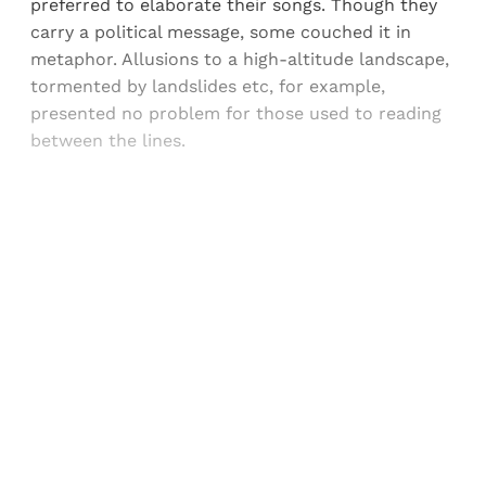
preferred to elaborate their songs. Though they
carry a political message, some couched it in
metaphor. Allusions to a high-altitude landscape,
tormented by landslides etc, for example,
presented no problem for those used to reading
between the lines.
Sign up, or sign in, to read for FREE
Registered readers of Himal get free and complete
access to all articles and newsletters.
Sign up
Already have an account?
Sign in