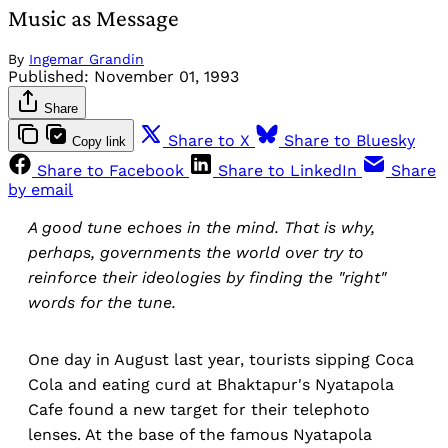
Music as Message
By
Ingemar Grandin
Published:
November 01, 1993
Share
Share to X
Share to Bluesky
Copy link
Share to Facebook
Share to LinkedIn
Share
by email
A good tune echoes in the mind. That is why,
perhaps, governments the world over try to
reinforce their ideologies by finding the "right"
words for the tune.
One day in August last year, tourists sipping Coca
Cola and eating curd at Bhaktapur's Nyatapola
Cafe found a new target for their telephoto
lenses. At the base of the famous Nyatapola