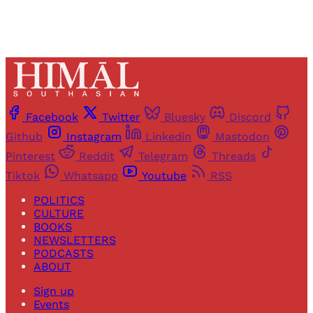
Facebook
Twitter
Bluesky
Discord
Github
Instagram
Linkedin
Mastodon
Pinterest
Reddit
Telegram
Threads
Tiktok
Whatsapp
Youtube
RSS
POLITICS
CULTURE
BOOKS
NEWSLETTERS
PODCASTS
ABOUT
Sign up
Events