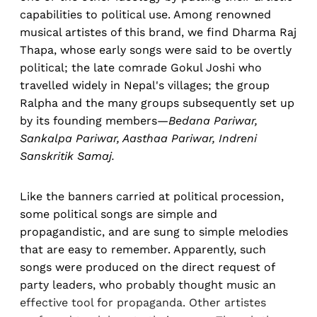
capabilities to political use. Among renowned
musical artistes of this brand, we find Dharma Raj
Thapa, whose early songs were said to be overtly
political; the late comrade Gokul Joshi who
travelled widely in Nepal's villages; the group
Ralpha and the many groups subsequently set up
by its founding members—
Bedana Pariwar,
Sankalpa Pariwar, Aasthaa Pariwar, Indreni
Sanskritik Samaj.
Like the banners carried at political procession,
some political songs are simple and
propagandistic, and are sung to simple melodies
that are easy to remember. Apparently, such
songs were produced on the direct request of
party leaders, who probably thought music an
effective tool for propaganda. Other artistes