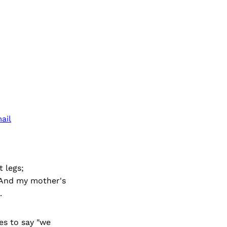
ail
 legs;
. And my mother's
.
es to say "we