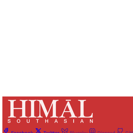
Registered read
Facebook
Twitter
Bluesky
Discord
Gi