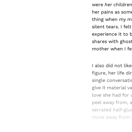
were
her
children
her pains as some
thing when my mo
silent tears. I fe
experience it to b
shares with ghost
mother when I f
I also did not li
figure, her life d
single conversat
give it material 
love she had for u
peel away from, a
serrated half-glu
move away from p