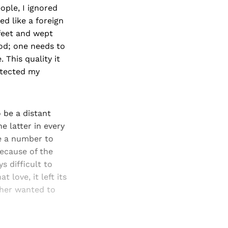
ople, I ignored
d like a foreign
feet and wept
 god; one needs to
. This quality it
rotected my
 be a distant
he latter in every
re a number to
because of the
s difficult to
love, it left its
ther wanted to