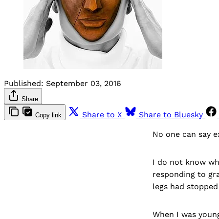
Published:
September 03, 2016
Share
Share to X
Share to Bluesky
Copy link
No one can say e
I do not know whi
responding to gr
legs had stopped
When I was young