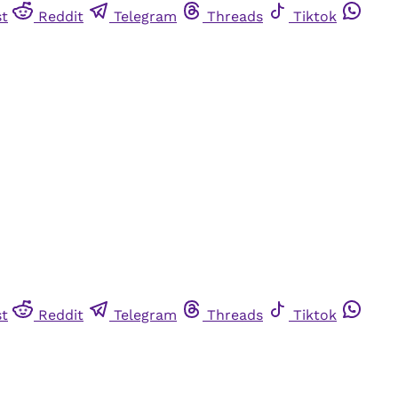
st
Reddit
Telegram
Threads
Tiktok
st
Reddit
Telegram
Threads
Tiktok