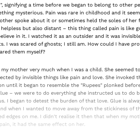
", signifying a time before we began to belong to other pe
thing mysterious. Pain was rare in childhood and it seeme
ther spoke about it or sometimes held the soles of her 
lt helpless but also distant – this thing called pain is like
elieve in it. I watched it as an outsider and it was invisible
s. I was scared of ghosts; I still am. How could I have p
eared them myself?
ke my mother very much when I was a child. She seemed to
irected by invisible things like pain and love. She invoked t
ion until it began to resemble the "Rupees" plonked befo
value – we were to do everything she instructed us to do 
s. I began to detest the burden of that love. Glue is alway
nd when I wanted to move away from the stickiness of that 
ed edges on me. I didn't realise it then that when my mo
ain, it had the same effect on her.