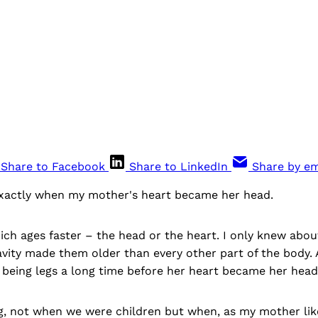
Share to Facebook
Share to LinkedIn
Share by em
xactly when my mother's heart became her head.
ch ages faster – the head or the heart. I only knew about
avity made them older than every other part of the body
 being legs a long time before her heart became her head
, not when we were children but when, as my mother lik