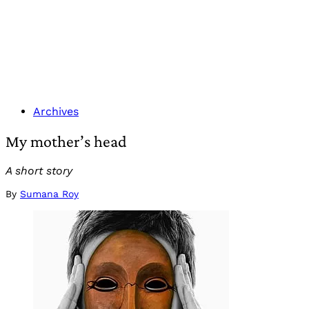
Archives
My mother’s head
A short story
By
Sumana Roy