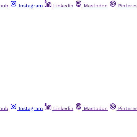
thub
Instagram
Linkedin
Mastodon
Pintere
thub
Instagram
Linkedin
Mastodon
Pintere