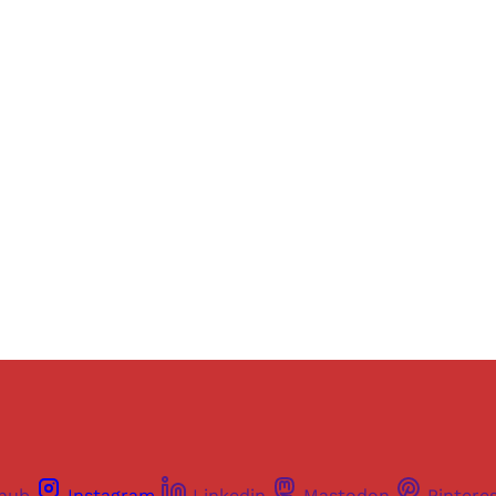
Sign up, or sign in, to read for FREE
ers of Himal get free and complete access to all articles 
Sign up
Already have an account?
Sign in
thub
Instagram
Linkedin
Mastodon
Pintere