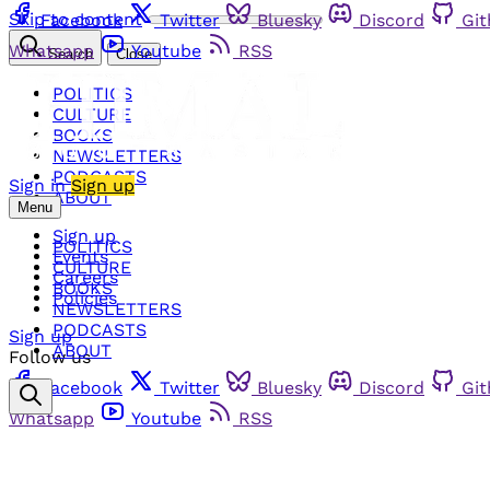
Skip to content
Facebook
Twitter
Bluesky
Discord
Gi
Whatsapp
Youtube
RSS
Search
Close
POLITICS
CULTURE
BOOKS
NEWSLETTERS
PODCASTS
Sign in
Sign up
ABOUT
Menu
Sign up
POLITICS
Events
CULTURE
Careers
BOOKS
Policies
NEWSLETTERS
PODCASTS
Sign up
ABOUT
Follow us
Facebook
Twitter
Bluesky
Discord
Gi
Whatsapp
Youtube
RSS