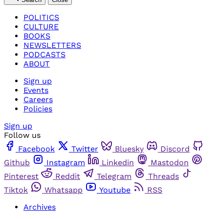
POLITICS
CULTURE
BOOKS
NEWSLETTERS
PODCASTS
ABOUT
Sign up
Events
Careers
Policies
Sign up
Follow us
Facebook
Twitter
Bluesky
Discord
Github
Instagram
Linkedin
Mastodon
Pinterest
Reddit
Telegram
Threads
Tiktok
Whatsapp
Youtube
RSS
Archives