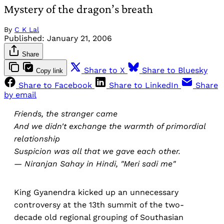
Mystery of the dragon’s breath
By
C K Lal
Published:
January 21, 2006
Share
Share to X
Share to Bluesky
Copy link
Share to Facebook
Share to LinkedIn
Share
by email
Friends, the stranger came
And we didn't exchange the warmth of primordial
relationship
Suspicion was all that we gave each other.
— Niranjan Sahay in Hindi, "Meri sadi me"
King Gyanendra kicked up an unnecessary
controversy at the 13th summit of the two-
decade old regional grouping of Southasian