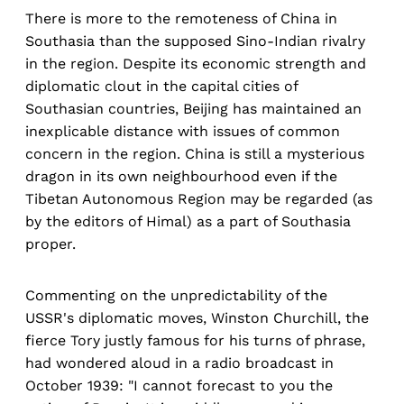
There is more to the remoteness of China in
Southasia than the supposed Sino-Indian rivalry
in the region. Despite its economic strength and
diplomatic clout in the capital cities of
Southasian countries, Beijing has maintained an
inexplicable distance with issues of common
concern in the region. China is still a mysterious
dragon in its own neighbourhood even if the
Tibetan Autonomous Region may be regarded (as
by the editors of Himal) as a part of Southasia
proper.
Commenting on the unpredictability of the
USSR's diplomatic moves, Winston Churchill, the
fierce Tory justly famous for his turns of phrase,
had wondered aloud in a radio broadcast in
October 1939: "I cannot forecast to you the