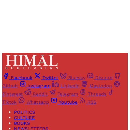
Sign up
Already have an account?
Sign in
Facebook
Twitter
Bluesky
Discord
Github
Instagram
Linkedin
Mastodon
Pinterest
Reddit
Telegram
Threads
Tiktok
Whatsapp
Youtube
RSS
POLITICS
CULTURE
BOOKS
NEWSLETTERS