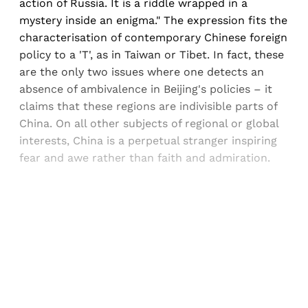
action of Russia. It is a riddle wrapped in a
mystery inside an enigma." The expression fits the
characterisation of contemporary Chinese foreign
policy to a 'T', as in Taiwan or Tibet. In fact, these
are the only two issues where one detects an
absence of ambivalence in Beijing's policies – it
claims that these regions are indivisible parts of
China. On all other subjects of regional or global
interests, China is a perpetual stranger inspiring
fear and awe rather than faith and admiration.
Sign up, or sign in, to read for FREE
Registered readers of Himal get free and complete
access to all articles and newsletters.