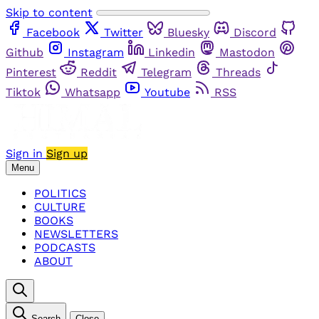
Skip to content
Facebook
Twitter
Bluesky
Discord
Github
Instagram
Linkedin
Mastodon
Pinterest
Reddit
Telegram
Threads
Tiktok
Whatsapp
Youtube
RSS
Sign in
Sign up
Menu
POLITICS
CULTURE
BOOKS
NEWSLETTERS
PODCASTS
ABOUT
Search
Close