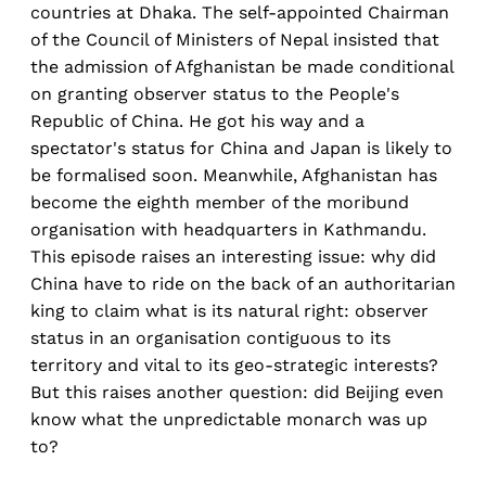
countries at Dhaka. The self-appointed Chairman
of the Council of Ministers of Nepal insisted that
the admission of Afghanistan be made conditional
on granting observer status to the People's
Republic of China. He got his way and a
spectator's status for China and Japan is likely to
be formalised soon. Meanwhile, Afghanistan has
become the eighth member of the moribund
organisation with headquarters in Kathmandu.
This episode raises an interesting issue: why did
China have to ride on the back of an authoritarian
king to claim what is its natural right: observer
status in an organisation contiguous to its
territory and vital to its geo-strategic interests?
But this raises another question: did Beijing even
know what the unpredictable monarch was up
to?