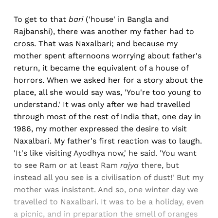
To get to that
bari
('house' in Bangla and
Rajbanshi), there was another my father had to
cross. That was Naxalbari; and because my
mother spent afternoons worrying about father's
return, it became the equivalent of a house of
horrors. When we asked her for a story about the
place, all she would say was, 'You're too young to
understand.' It was only after we had travelled
through most of the rest of India that, one day in
1986, my mother expressed the desire to visit
Naxalbari. My father's first reaction was to laugh.
'It's like visiting Ayodhya now,' he said. 'You want
to see Ram or at least Ram
rajya
there, but
instead all you see is a civilisation of dust!' But my
mother was insistent. And so, one winter day we
travelled to Naxalbari. It was to be a holiday, even
a picnic, and in preparation the smell of oranges