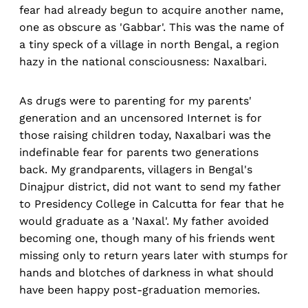
fear had already begun to acquire another name,
one as obscure as 'Gabbar'. This was the name of
a tiny speck of a village in north Bengal, a region
hazy in the national consciousness: Naxalbari.
As drugs were to parenting for my parents'
generation and an uncensored Internet is for
those raising children today, Naxalbari was the
indefinable fear for parents two generations
back. My grandparents, villagers in Bengal's
Dinajpur district, did not want to send my father
to Presidency College in Calcutta for fear that he
would graduate as a 'Naxal'. My father avoided
becoming one, though many of his friends went
missing only to return years later with stumps for
hands and blotches of darkness in what should
have been happy post-graduation memories.