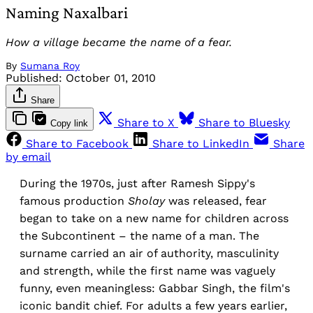
Naming Naxalbari
How a village became the name of a fear.
By
Sumana Roy
Published:
October 01, 2010
Share
Share to X
Share to Bluesky
Copy link
Share to Facebook
Share to LinkedIn
Share
by email
During the 1970s, just after Ramesh Sippy's
famous production
Sholay
was released, fear
began to take on a new name for children across
the Subcontinent – the name of a man. The
surname carried an air of authority, masculinity
and strength, while the first name was vaguely
funny, even meaningless: Gabbar Singh, the film's
iconic bandit chief. For adults a few years earlier,