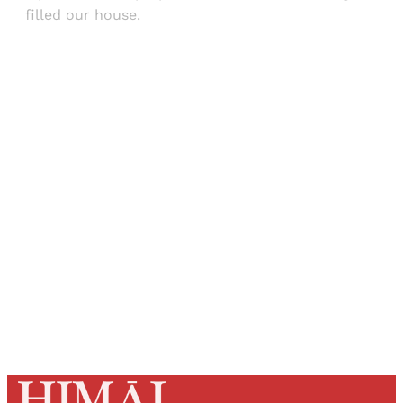
filled our house.
Sign up, or sign in, to read for FREE
Registered readers of Himal get free and complete
access to all articles and newsletters.
Sign up
Already have an account?
Sign in