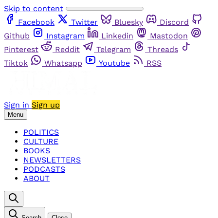
Skip to content
Facebook
Twitter
Bluesky
Discord
Github
Instagram
Linkedin
Mastodon
Pinterest
Reddit
Telegram
Threads
Tiktok
Whatsapp
Youtube
RSS
Sign in
Sign up
Menu
POLITICS
CULTURE
BOOKS
NEWSLETTERS
PODCASTS
ABOUT
Search
Close