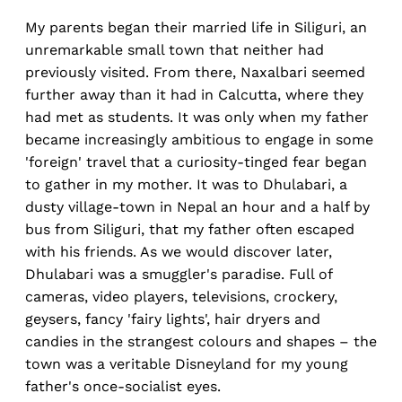
My parents began their married life in Siliguri, an
unremarkable small town that neither had
previously visited. From there, Naxalbari seemed
further away than it had in Calcutta, where they
had met as students. It was only when my father
became increasingly ambitious to engage in some
'foreign' travel that a curiosity-tinged fear began
to gather in my mother. It was to Dhulabari, a
dusty village-town in Nepal an hour and a half by
bus from Siliguri, that my father often escaped
with his friends. As we would discover later,
Dhulabari was a smuggler's paradise. Full of
cameras, video players, televisions, crockery,
geysers, fancy 'fairy lights', hair dryers and
candies in the strangest colours and shapes – the
town was a veritable Disneyland for my young
father's once-socialist eyes.