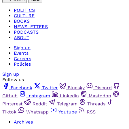
POLITICS
CULTURE
BOOKS
NEWSLETTERS
PODCASTS
ABOUT
Sign up
Events
Careers
Policies
Sign up
Follow us
Facebook
Twitter
Bluesky
Discord
Github
Instagram
Linkedin
Mastodon
Pinterest
Reddit
Telegram
Threads
Tiktok
Whatsapp
Youtube
RSS
Archives