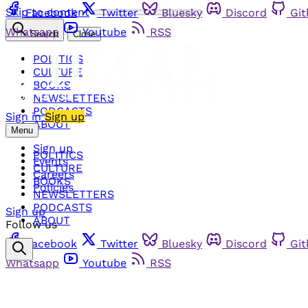
Skip to content
Facebook
Twitter
Bluesky
Discord
Gi
Whatsapp
Youtube
RSS
Search
Close
POLITICS
CULTURE
BOOKS
NEWSLETTERS
PODCASTS
Sign in
Sign up
ABOUT
Menu
Sign up
POLITICS
Events
CULTURE
Careers
BOOKS
Policies
NEWSLETTERS
PODCASTS
Sign up
ABOUT
Follow us
Facebook
Twitter
Bluesky
Discord
Gi
Whatsapp
Youtube
RSS