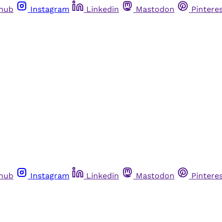
thub
Instagram
Linkedin
Mastodon
Pintere
thub
Instagram
Linkedin
Mastodon
Pintere