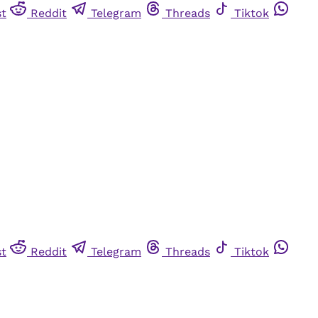
st
Reddit
Telegram
Threads
Tiktok
st
Reddit
Telegram
Threads
Tiktok