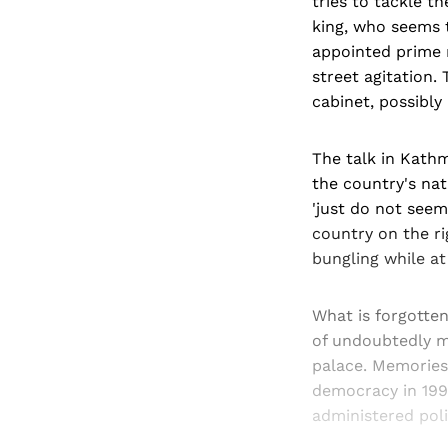
tries to tackle t
king, who seems t
appointed prime 
street agitation.
cabinet, possibl
The talk in Kathm
the country's nat
'just do not seem 
country on the ri
bungling while at
What is forgotten
of undoubtedly m
palace. Memories 
democracy in 1990
administered poli