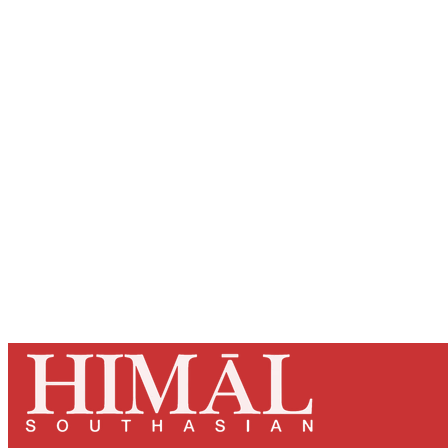
Registered read