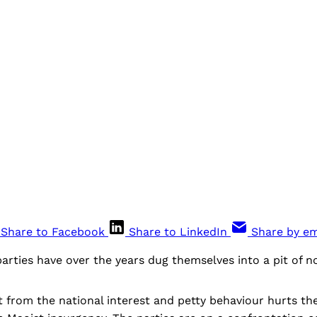
Share to Facebook
Share to LinkedIn
Share by em
parties have over the years dug themselves into a pit of no
from the national interest and petty behaviour hurts the