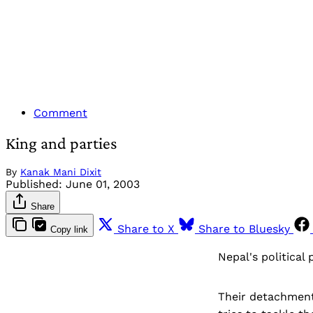
Comment
King and parties
By
Kanak Mani Dixit
Published:
June 01, 2003
Share
Share to X
Share to Bluesky
Copy link
Nepal's political 
Their detachment 