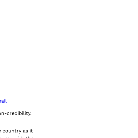
ail
n-credibility.
 country as it