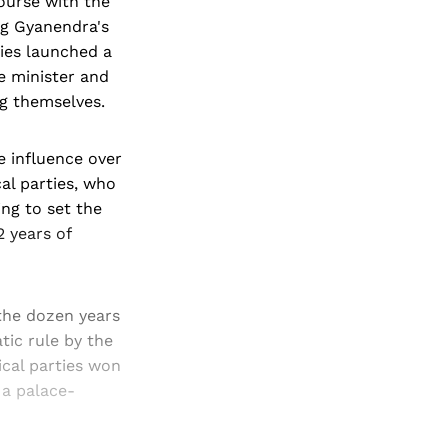
course with the
ng Gyanendra's
ies launched a
e minister and
ng themselves.
e influence over
cal parties, who
ing to set the
2 years of
 the dozen years
ic rule by the
ical parties won
 a palace-