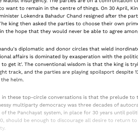
he Maoist insurgency. The parties are on a confrontation 
o want to remain in the centre of things. On 30 April, Ki
minister Lokendra Bahadur Chand resigned after the part
 The king then asked the parties to choose their own prim
y in the hope that they would never be able to agree amo
andu's diplomatic and donor circles that wield inordinat
ional affairs is dominated by exasperation with the politi
to get it'. The conventional wisdom is that the king is try
ght track, and the parties are playing spoilsport despite 1
 the helm.
 in these top-circle conversations is that the prelude to
essy multiparty democracy was three decades of autocrat
of the Panchayat system, in place for 30 years until polit
, should be enough to discourage all desire to return to
ty.