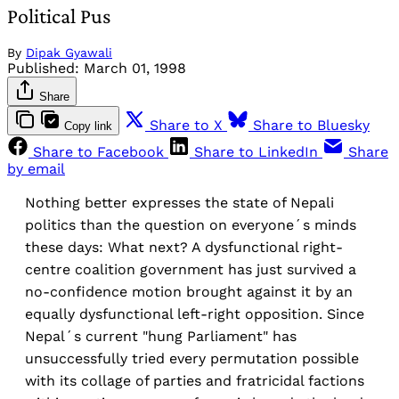
Political Pus
By
Dipak Gyawali
Published:
March 01, 1998
Share
Share to X
Share to Bluesky
Copy link
Share to Facebook
Share to LinkedIn
Share
by email
Nothing better expresses the state of Nepali
politics than the question on everyone´s minds
these days: What next? A dysfunctional right-
centre coalition government has just survived a
no-confidence motion brought against it by an
equally dysfunctional left-right opposition. Since
Nepal´s current "hung Parliament" has
unsuccessfully tried every permutation possible
with its collage of parties and fratricidal factions