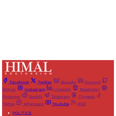
access to all articles and newsletters.
Sign up
Already have an account?
Sign in
Facebook
Twitter
Bluesky
Discord
Github
Instagram
Linkedin
Mastodon
Pinterest
Reddit
Telegram
Threads
Tiktok
Whatsapp
Youtube
RSS
POLITICS