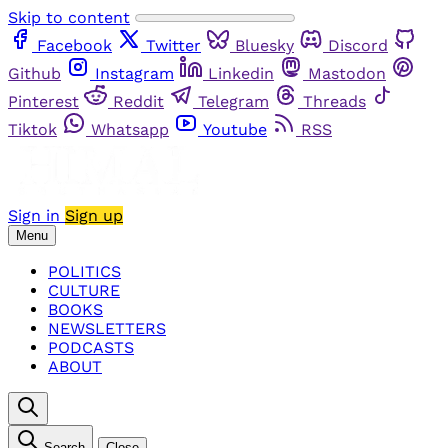
Skip to content
Facebook
Twitter
Bluesky
Discord
Github
Instagram
Linkedin
Mastodon
Pinterest
Reddit
Telegram
Threads
Tiktok
Whatsapp
Youtube
RSS
Sign in
Sign up
Menu
POLITICS
CULTURE
BOOKS
NEWSLETTERS
PODCASTS
ABOUT
Search
Close