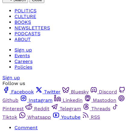
POLITICS
CULTURE
BOOKS
NEWSLETTERS
PODCASTS
ABOUT
Sign up
Events
Careers
Policies
Sign up
Follow us
Facebook
Twitter
Bluesky
Discord
Github
Instagram
Linkedin
Mastodon
Pinterest
Reddit
Telegram
Threads
Tiktok
Whatsapp
Youtube
RSS
Comment