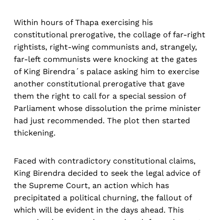
Within hours of Thapa exercising his
constitutional prerogative, the collage of far-right
rightists, right-wing communists and, strangely,
far-left communists were knocking at the gates
of King Birendra´s palace asking him to exercise
another constitutional prerogative that gave
them the right to call for a special session of
Parliament whose dissolution the prime minister
had just recommended. The plot then started
thickening.
Faced with contradictory constitutional claims,
King Birendra decided to seek the legal advice of
the Supreme Court, an action which has
precipitated a political churning, the fallout of
which will be evident in the days ahead. This