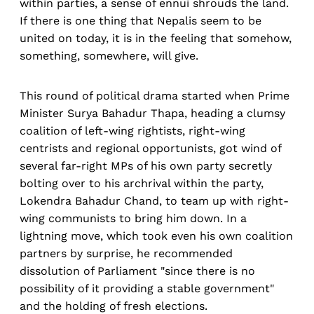
within parties, a sense of ennui shrouds the land.
If there is one thing that Nepalis seem to be
united on today, it is in the feeling that somehow,
something, somewhere, will give.
This round of political drama started when Prime
Minister Surya Bahadur Thapa, heading a clumsy
coalition of left-wing rightists, right-wing
centrists and regional opportunists, got wind of
several far-right MPs of his own party secretly
bolting over to his archrival within the party,
Lokendra Bahadur Chand, to team up with right-
wing communists to bring him down. In a
lightning move, which took even his own coalition
partners by surprise, he recommended
dissolution of Parliament "since there is no
possibility of it providing a stable government"
and the holding of fresh elections.