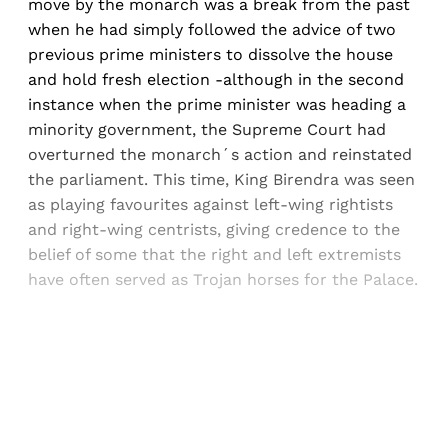
move by the monarch was a break from the past
when he had simply followed the advice of two
previous prime ministers to dissolve the house
and hold fresh election -although in the second
instance when the prime minister was heading a
minority government, the Supreme Court had
overturned the monarch´s action and reinstated
the parliament. This time, King Birendra was seen
as playing favourites against left-wing rightists
and right-wing centrists, giving credence to the
belief of some that the right and left extremists
have often served as Trojan horses for the Palace.
Sign up, or sign in, to read for FREE
Registered readers of Himal get free and complete