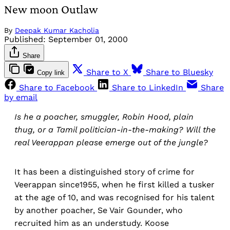
New moon Outlaw
By
Deepak Kumar Kacholia
Published:
September 01, 2000
Share
Share to X
Share to Bluesky
Copy link
Share to Facebook
Share to LinkedIn
Share
by email
Is he a poacher, smuggler, Robin Hood, plain
thug, or a Tamil politician-in-the-making? Will the
real Veerappan please emerge out of the jungle?
It has been a distinguished story of crime for
Veerappan since1955, when he first killed a tusker
at the age of 10, and was recognised for his talent
by another poacher, Se Vair Gounder, who
recruited him as an understudy. Koose