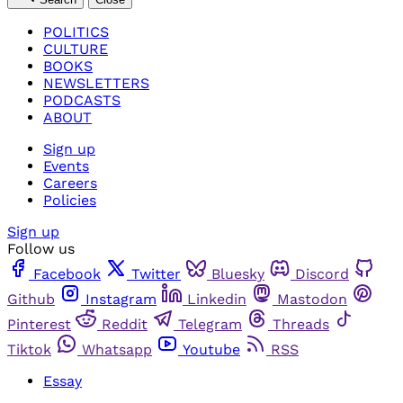
POLITICS
CULTURE
BOOKS
NEWSLETTERS
PODCASTS
ABOUT
Sign up
Events
Careers
Policies
Sign up
Follow us
Facebook
Twitter
Bluesky
Discord
Github
Instagram
Linkedin
Mastodon
Pinterest
Reddit
Telegram
Threads
Tiktok
Whatsapp
Youtube
RSS
Essay