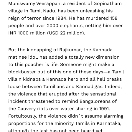
Muniswamy Veerappan, a resident of Gopinatham
village in Tamil Nadu, has been unleashing his
reign of terror since 1984. He has murdered 158
people and over 2000 elephants, netting him over
INR 1000 million (USD 22 million).
But the kidnapping of Rajkumar, the Kannada
matinee idol, has added a totally new dimension
to this poacher´s life. Someone might make a
blockbuster out of this one of these days—a Tamil
villain kidnaps a Kannada hero and all hell breaks
loose between Tamilians and Kannadigas. Indeed,
the violence that erupted after the sensational
incident threatened to remind Bangaloreans of
the Cauvery riots over water sharing in 1991.
Fortuitously, the violence didn´t assume alarming
proportions for the minority Tamils in Karnataka,
although the last has not been heard yet.