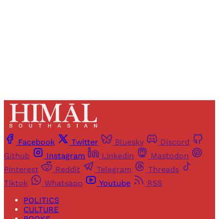
Sign up
Already have an account?
Sign in
Facebook
Twitter
Bluesky
Discord
Github
Instagram
Linkedin
Mastodon
Pinterest
Reddit
Telegram
Threads
Tiktok
Whatsapp
Youtube
RSS
POLITICS
CULTURE
BOOKS