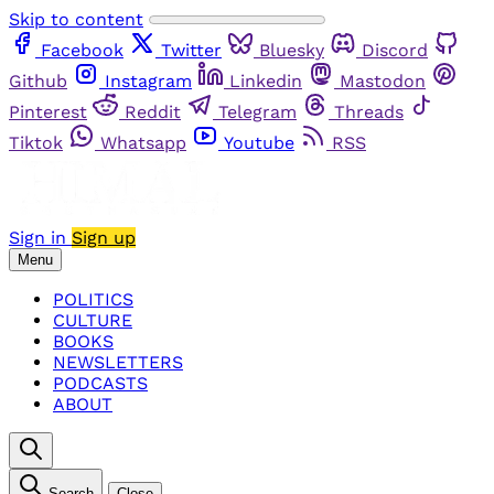
Skip to content
Facebook
Twitter
Bluesky
Discord
Github
Instagram
Linkedin
Mastodon
Pinterest
Reddit
Telegram
Threads
Tiktok
Whatsapp
Youtube
RSS
Sign in
Sign up
Menu
POLITICS
CULTURE
BOOKS
NEWSLETTERS
PODCASTS
ABOUT
Search
Close