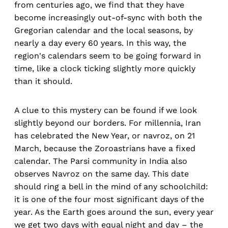
from centuries ago, we find that they have
become increasingly out-of-sync with both the
Gregorian calendar and the local seasons, by
nearly a day every 60 years. In this way, the
region's calendars seem to be going forward in
time, like a clock ticking slightly more quickly
than it should.
A clue to this mystery can be found if we look
slightly beyond our borders. For millennia, Iran
has celebrated the New Year, or navroz, on 21
March, because the Zoroastrians have a fixed
calendar. The Parsi community in India also
observes Navroz on the same day. This date
should ring a bell in the mind of any schoolchild:
it is one of the four most significant days of the
year. As the Earth goes around the sun, every year
we get two days with equal night and day – the