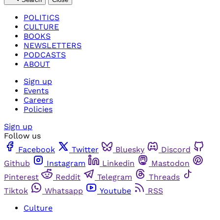
POLITICS
CULTURE
BOOKS
NEWSLETTERS
PODCASTS
ABOUT
Sign up
Events
Careers
Policies
Sign up
Follow us
Facebook
Twitter
Bluesky
Discord
Github
Instagram
Linkedin
Mastodon
Pinterest
Reddit
Telegram
Threads
Tiktok
Whatsapp
Youtube
RSS
Culture