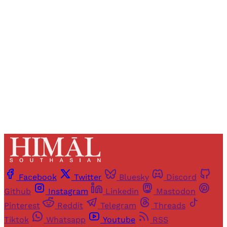
Registered readers of Himal get free and complete
access to all articles and newsletters.
Sign up
Already have an account?
Sign in
Facebook
Twitter
Bluesky
Discord
Github
Instagram
Linkedin
Mastodon
Pinterest
Reddit
Telegram
Threads
Tiktok
Whatsapp
Youtube
RSS