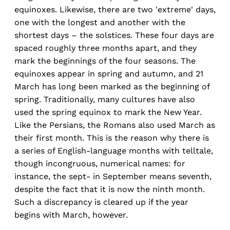
equinoxes. Likewise, there are two 'extreme' days,
one with the longest and another with the
shortest days – the solstices. These four days are
spaced roughly three months apart, and they
mark the beginnings of the four seasons. The
equinoxes appear in spring and autumn, and 21
March has long been marked as the beginning of
spring. Traditionally, many cultures have also
used the spring equinox to mark the New Year.
Like the Persians, the Romans also used March as
their first month. This is the reason why there is
a series of English-language months with telltale,
though incongruous, numerical names: for
instance, the sept- in September means seventh,
despite the fact that it is now the ninth month.
Such a discrepancy is cleared up if the year
begins with March, however.