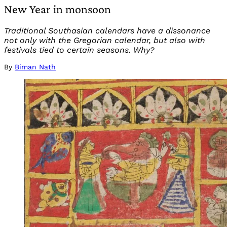
New Year in monsoon
Traditional Southasian calendars have a dissonance
not only with the Gregorian calendar, but also with
festivals tied to certain seasons. Why?
By
Biman Nath