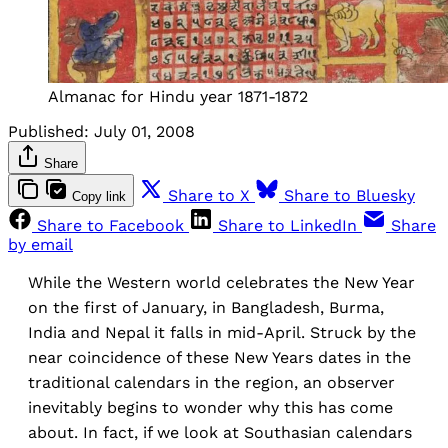
Almanac for Hindu year 1871-1872
Published:
July 01, 2008
Share
Share to X
Share to Bluesky
Copy link
Share to Facebook
Share to LinkedIn
Share
by email
While the Western world celebrates the New Year
on the first of January, in Bangladesh, Burma,
India and Nepal it falls in mid-April. Struck by the
near coincidence of these New Years dates in the
traditional calendars in the region, an observer
inevitably begins to wonder why this has come
about. In fact, if we look at Southasian calendars