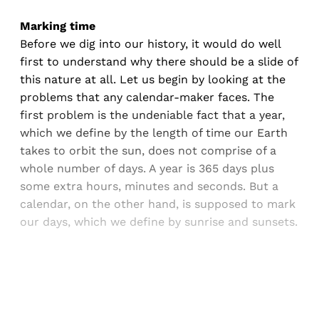
Marking time
Before we dig into our history, it would do well
first to understand why there should be a slide of
this nature at all. Let us begin by looking at the
problems that any calendar-maker faces. The
first problem is the undeniable fact that a year,
which we define by the length of time our Earth
takes to orbit the sun, does not comprise of a
whole number of days. A year is 365 days plus
some extra hours, minutes and seconds. But a
calendar, on the other hand, is supposed to mark
our days, which we define by sunrise and sunsets.
Sign up, or sign in, to read for FREE