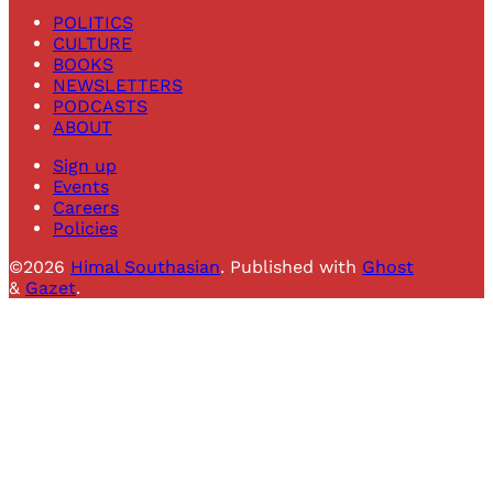
POLITICS
CULTURE
BOOKS
NEWSLETTERS
PODCASTS
ABOUT
Sign up
Events
Careers
Policies
©2026
Himal Southasian
.
Published with
Ghost
&
Gazet
.