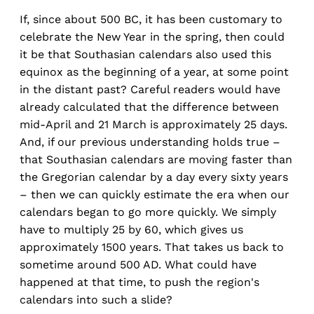
If, since about 500 BC, it has been customary to
celebrate the New Year in the spring, then could
it be that Southasian calendars also used this
equinox as the beginning of a year, at some point
in the distant past? Careful readers would have
already calculated that the difference between
mid-April and 21 March is approximately 25 days.
And, if our previous understanding holds true –
that Southasian calendars are moving faster than
the Gregorian calendar by a day every sixty years
– then we can quickly estimate the era when our
calendars began to go more quickly. We simply
have to multiply 25 by 60, which gives us
approximately 1500 years. That takes us back to
sometime around 500 AD. What could have
happened at that time, to push the region's
calendars into such a slide?