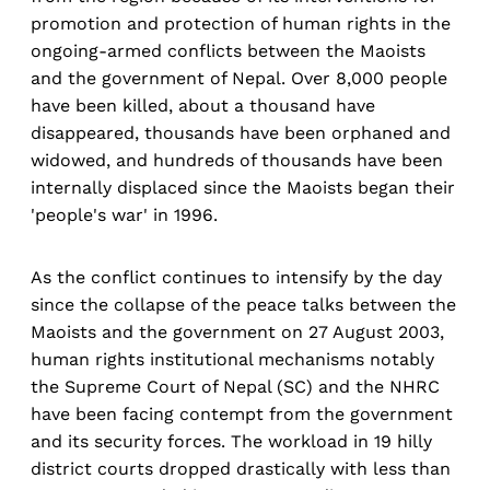
promotion and protection of human rights in the
ongoing-armed conflicts between the Maoists
and the government of Nepal. Over 8,000 people
have been killed, about a thousand have
disappeared, thousands have been orphaned and
widowed, and hundreds of thousands have been
internally displaced since the Maoists began their
'people's war' in 1996.
As the conflict continues to intensify by the day
since the collapse of the peace talks between the
Maoists and the government on 27 August 2003,
human rights institutional mechanisms notably
the Supreme Court of Nepal (SC) and the NHRC
have been facing contempt from the government
and its security forces. The workload in 19 hilly
district courts dropped drastically with less than