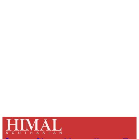
Sign up, or sign in, to read for FREE
Registered readers of Himal get free and complete
access to all articles and newsletters.
Sign up
Already have an account?
Sign in