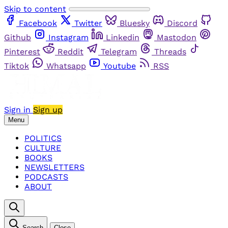
Skip to content
Facebook
Twitter
Bluesky
Discord
Github
Instagram
Linkedin
Mastodon
Pinterest
Reddit
Telegram
Threads
Tiktok
Whatsapp
Youtube
RSS
Sign in
Sign up
Menu
POLITICS
CULTURE
BOOKS
NEWSLETTERS
PODCASTS
ABOUT
Search
Close