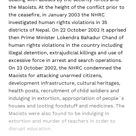
the Maoists. At the height of the conflict prior to
the ceasefire, in January 2003 the NHRC
investigated human rights violations in 35
districts of Nepal. On 22 October 2002 it apprised
then Prime Minister Lokendra Bahadur Chand of
human rights violations in the country including
illegal detention, extrajudicial killings and use of
excessive force in arrest and search operations.
On 23 October 2002, the NHRC condemned the
Maoists for attacking unarmed citizens,
development infrastructure, cultural heritages,
health posts, recruitment of child soldiers and
indulging in extortion, appropriation of people´s
houses and looting foodstuff and medicines. The
Maoists were also found to be indulging in
extortion and murder of teachers in order to
disrupt education.