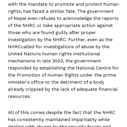
with the mandate to promote and protect human
rights, has faced a similar fate. The government
of Nepal even refuses to acknowledge the reports
of the NHRC or take appropriate action against
those who are found guilty after proper
investigation by the NHRC. Further, even as the
NHRCcalled for investigations of abuse by the
United Nations human rights institutional
mechanisms in late 2003, the government
responded by establishing the National Centre for
the Promotion of Human Rights under the prime
minister's office to the detriment of a body
already crippled by the lack of adequate financial
resources.
All of this comes despite the fact that the NHRC
has consistently maintained impartiality while
dealing with abuses by the security forces and