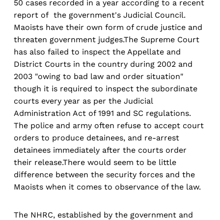
50 cases recorded in a year according to a recent
report of the government's Judicial Council.
Maoists have their own form of crude justice and
threaten government judges.The Supreme Court
has also failed to inspect the Appellate and
District Courts in the country during 2002 and
2003 "owing to bad law and order situation"
though it is required to inspect the subordinate
courts every year as per the Judicial
Administration Act of 1991 and SC regulations.
The police and army often refuse to accept court
orders to produce detainees, and re-arrest
detainees immediately after the courts order
their release.There would seem to be little
difference between the security forces and the
Maoists when it comes to observance of the law.
The NHRC, established by the government and