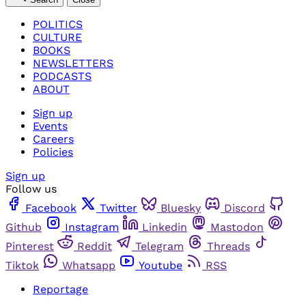
POLITICS
CULTURE
BOOKS
NEWSLETTERS
PODCASTS
ABOUT
Sign up
Events
Careers
Policies
Sign up
Follow us
Facebook
Twitter
Bluesky
Discord
Github
Instagram
Linkedin
Mastodon
Pinterest
Reddit
Telegram
Threads
Tiktok
Whatsapp
Youtube
RSS
Reportage