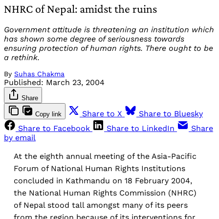
NHRC of Nepal: amidst the ruins
Government attitude is threatening an institution which
has shown some degree of seriousness towards
ensuring protection of human rights. There ought to be
a rethink.
By
Suhas Chakma
Published:
March 23, 2004
Share
Share to X
Share to Bluesky
Copy link
Share to Facebook
Share to LinkedIn
Share
by email
At the eighth annual meeting of the Asia-Pacific
Forum of National Human Rights Institutions
concluded in Kathmandu on 18 February 2004,
the National Human Rights Commission (NHRC)
of Nepal stood tall amongst many of its peers
from the region because of its interventions for