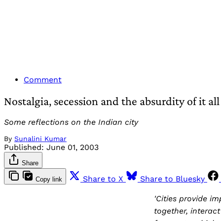
Comment
Nostalgia, secession and the absurdity of it all
Some reflections on the Indian city
By
Sunalini Kumar
Published:
June 01, 2003
Share
Share to X
Share to Bluesky
Copy link
'Cities provide i
together, interac