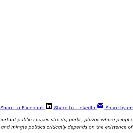
Share to Facebook
Share to LinkedIn
Share by em
mportant public spaces streets, parks, plazas where people
t and mingle politics critically depends on the existence o