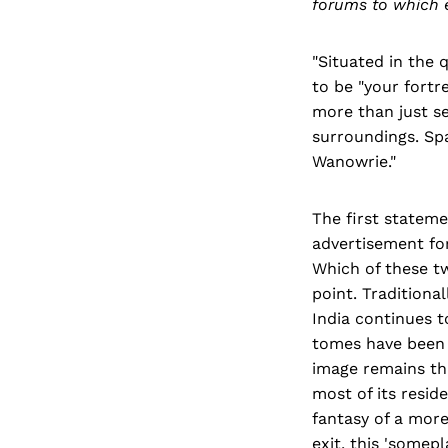
forums to which 
"Situated in the 
to be "your fortr
more than just se
surroundings. Sp
Wanowrie."
The first stateme
advertisement for
Which of these tw
point. Traditional
India continues t
tomes have been w
image remains tha
most of its resid
fantasy of a more
exit, this 'somep