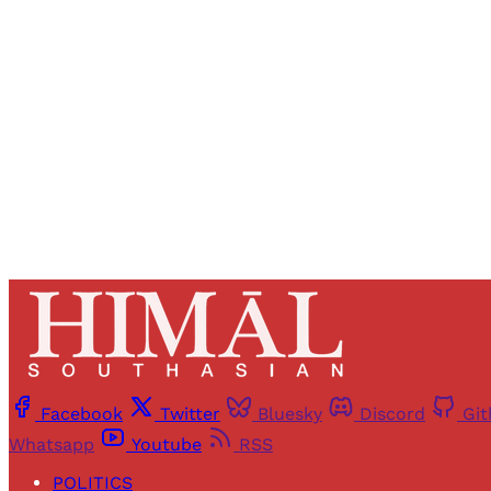
Registered read
Facebook
Twitter
Bluesky
Discord
Gi
Whatsapp
Youtube
RSS
POLITICS