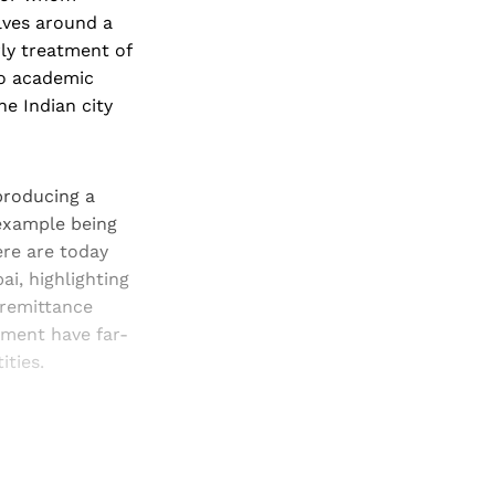
olves around a
rly treatment of
to academic
he Indian city
producing a
example being
ere are today
ai, highlighting
 remittance
ment have far-
ties.