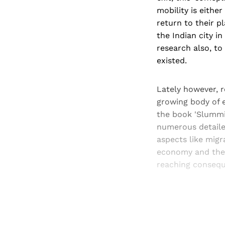
mobility is eithe
return to their p
the Indian city i
research also, to
existed.
Lately however, 
growing body of 
the book 'Slummi
numerous detailed
aspects like mig
economy and the 
reaching consequ