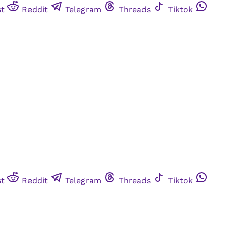
st
Reddit
Telegram
Threads
Tiktok
st
Reddit
Telegram
Threads
Tiktok