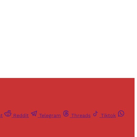
and newsletters.
st
Reddit
Telegram
Threads
Tiktok