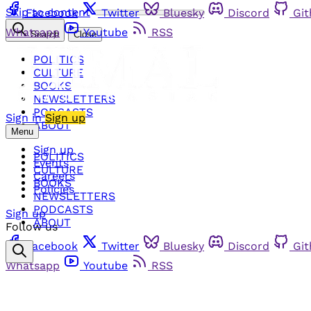
Skip to content
Facebook
Twitter
Bluesky
Discord
Gi
Whatsapp
Youtube
RSS
Search
Close
POLITICS
CULTURE
BOOKS
NEWSLETTERS
PODCASTS
Sign in
Sign up
ABOUT
Menu
Sign up
POLITICS
Events
CULTURE
Careers
BOOKS
Policies
NEWSLETTERS
PODCASTS
Sign up
ABOUT
Follow us
Facebook
Twitter
Bluesky
Discord
Gi
Whatsapp
Youtube
RSS