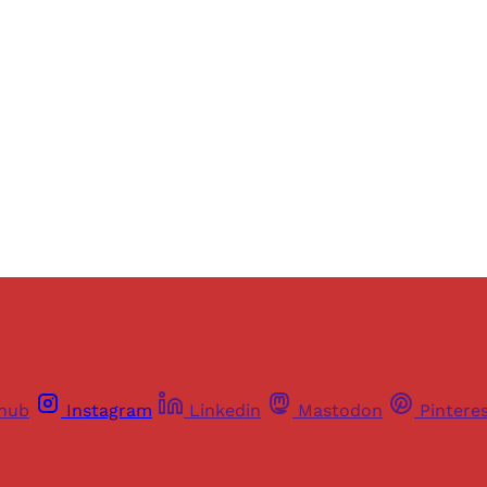
ers of Himal get free and complete access to all articles 
Sign up
Already have an account?
Sign in
thub
Instagram
Linkedin
Mastodon
Pintere