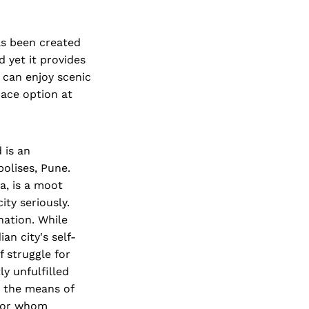
as been created
d yet it provides
 can enjoy scenic
ace option at
 is an
polises, Pune.
a, is a moot
ity seriously.
nation. While
an city's self-
 struggle for
y unfulfilled
h the means of
 for whom