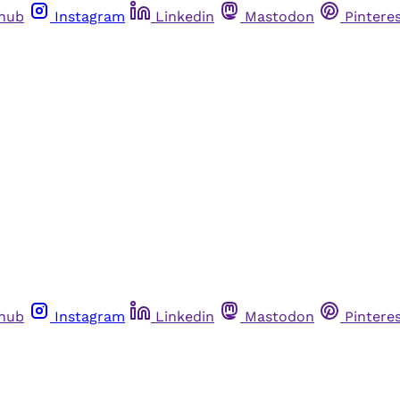
thub
Instagram
Linkedin
Mastodon
Pintere
thub
Instagram
Linkedin
Mastodon
Pintere