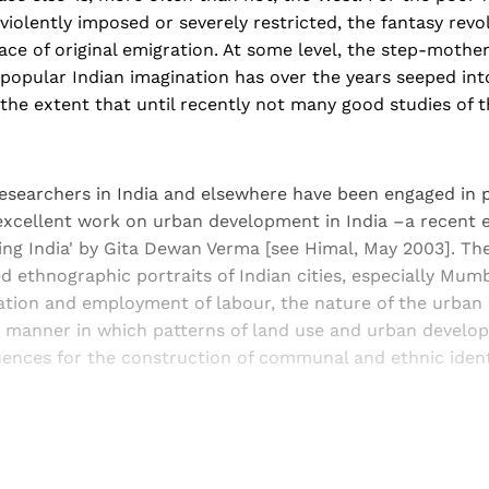
r violently imposed or severely restricted, the fantasy rev
lace of original emigration. At some level, the step-mothe
n popular Indian imagination has over the years seeped in
 the extent that until recently not many good studies of t
researchers in India and elsewhere have been engaged in 
excellent work on urban development in India –a recent 
ng India' by Gita Dewan Verma [see Himal, May 2003]. Th
 ethnographic portraits of Indian cities, especially Mumb
ration and employment of labour, the nature of the urban
manner in which patterns of land use and urban develop
ences for the construction of communal and ethnic identi
Sign up, or sign in, to read for FREE