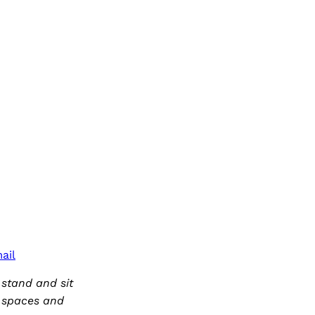
ail
 stand and sit
f spaces and