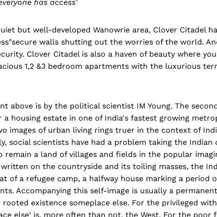
everyone has access'
quiet but well-developed Wanowrie area, Clover Citadel h
ess"secure walls shutting out the worries of the world. An
curity. Clover Citadel is also a haven of beauty where you
acious 1,2 &3 bedroom apartments with the luxurious terr
nt above is by the political scientist IM Young. The second
 a housing estate in one of India's fastest growing metro
o images of urban living rings truer in the context of Indi
ly, social scientists have had a problem taking the Indian c
o remain a land of villages and fields in the popular imagi
ritten on the countryside and its toiling masses, the Indi
t of a refugee camp, a halfway house marking a period of
ents. Accompanying this self-image is usually a permanentl
 rooted existence someplace else. For the privileged wit
lace else' is, more often than not, the West. For the poor