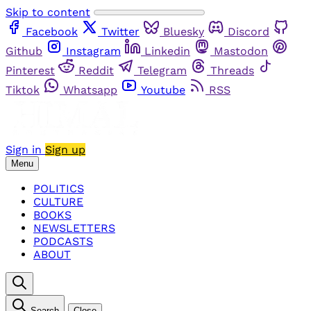
Skip to content
Facebook
Twitter
Bluesky
Discord
Github
Instagram
Linkedin
Mastodon
Pinterest
Reddit
Telegram
Threads
Tiktok
Whatsapp
Youtube
RSS
Sign in
Sign up
Menu
POLITICS
CULTURE
BOOKS
NEWSLETTERS
PODCASTS
ABOUT
Search
Close