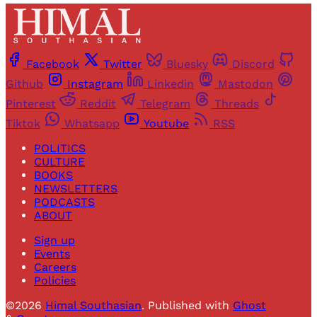
Facebook
Twitter
Bluesky
Discord
Github
Instagram
Linkedin
Mastodon
Pinterest
Reddit
Telegram
Threads
Tiktok
Whatsapp
Youtube
RSS
POLITICS
CULTURE
BOOKS
NEWSLETTERS
PODCASTS
ABOUT
Sign up
Events
Careers
Policies
©2026
Himal Southasian
.
Published with
Ghost