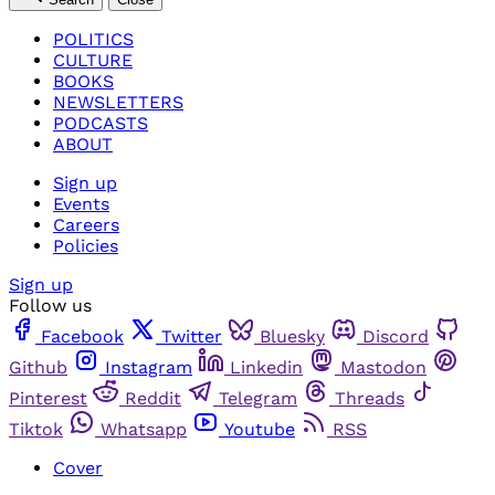
POLITICS
CULTURE
BOOKS
NEWSLETTERS
PODCASTS
ABOUT
Sign up
Events
Careers
Policies
Sign up
Follow us
Facebook
Twitter
Bluesky
Discord
Github
Instagram
Linkedin
Mastodon
Pinterest
Reddit
Telegram
Threads
Tiktok
Whatsapp
Youtube
RSS
Cover