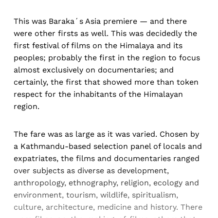
This was Baraka´s Asia premiere — and there
were other firsts as well. This was decidedly the
first festival of films on the Himalaya and its
peoples; probably the first in the region to focus
almost exclusively on documentaries; and
certainly, the first that showed more than token
respect for the inhabitants of the Himalayan
region.
The fare was as large as it was varied. Chosen by
a Kathmandu-based selection panel of locals and
expatriates, the films and documentaries ranged
over subjects as diverse as development,
anthropology, ethnography, religion, ecology and
environment, tourism, wildlife, spiritualism,
culture, architecture, medicine and history. There