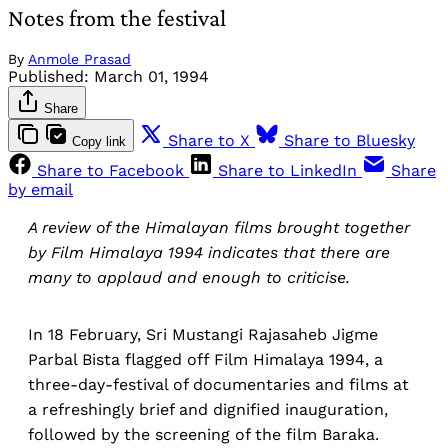
Notes from the festival
By
Anmole Prasad
Published:
March 01, 1994
Share
Share to X
Share to Bluesky
Copy link
Share to Facebook
Share to LinkedIn
Share
by email
A review of the Himalayan films brought together
by Film Himalaya 1994 indicates that there are
many to applaud and enough to criticise.
In 18 February, Sri Mustangi Rajasaheb Jigme
Parbal Bista flagged off Film Himalaya 1994, a
three-day-festival of documentaries and films at
a refreshingly brief and dignified inauguration,
followed by the screening of the film Baraka.