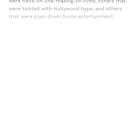
were fikns-on-the-making-of-films, others that
were tainted with Hollywood hype, and others
that were plain down home entertainment.
Sign up, or sign in, to read for FREE
Registered readers of Himal get free and complete
access to all articles and newsletters.
Sign up
Already have an account?
Sign in