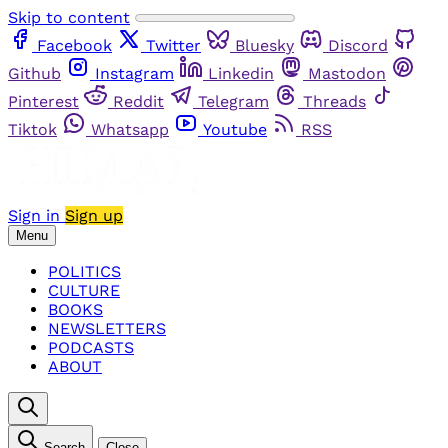
Skip to content
Facebook
Twitter
Bluesky
Discord
Github
Instagram
Linkedin
Mastodon
Pinterest
Reddit
Telegram
Threads
Tiktok
Whatsapp
Youtube
RSS
Sign in
Sign up
Menu
POLITICS
CULTURE
BOOKS
NEWSLETTERS
PODCASTS
ABOUT
Search
Close