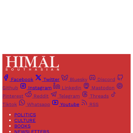
Sign up
Already have an account?
Sign in
Facebook
Twitter
Bluesky
Discord
Github
Instagram
Linkedin
Mastodon
Pinterest
Reddit
Telegram
Threads
Tiktok
Whatsapp
Youtube
RSS
POLITICS
CULTURE
BOOKS
NEWSLETTERS