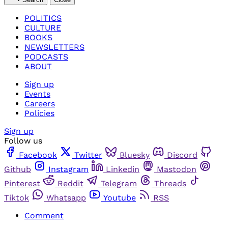
POLITICS
CULTURE
BOOKS
NEWSLETTERS
PODCASTS
ABOUT
Sign up
Events
Careers
Policies
Sign up
Follow us
Facebook
Twitter
Bluesky
Discord
Github
Instagram
Linkedin
Mastodon
Pinterest
Reddit
Telegram
Threads
Tiktok
Whatsapp
Youtube
RSS
Comment