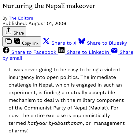
Nurturing the Nepali makeover
By
The Editors
Published:
August 01, 2006
Share
Share to X
Share to Bluesky
Copy link
Share to Facebook
Share to LinkedIn
Share
by email
It was never going to be easy to bring a violent
insurgency into open politics. The immediate
challenge in Nepal, which is engaged in such an
experiment, is finding a mutually acceptable
mechanism to deal with the military component
of the Communist Party of Nepal (Maoist). For
now, the entire exercise is euphemistically
termed
hatiyaar byabasthapan
, or 'management
of arms'.