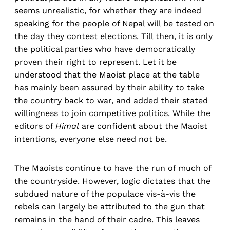
seems unrealistic, for whether they are indeed
speaking for the people of Nepal will be tested on
the day they contest elections. Till then, it is only
the political parties who have democratically
proven their right to represent. Let it be
understood that the Maoist place at the table
has mainly been assured by their ability to take
the country back to war, and added their stated
willingness to join competitive politics. While the
editors of
Himal
are confident about the Maoist
intentions, everyone else need not be.
The Maoists continue to have the run of much of
the countryside. However, logic dictates that the
subdued nature of the populace vis-à-vis the
rebels can largely be attributed to the gun that
remains in the hand of their cadre. This leaves