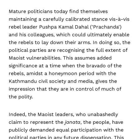
Mature politicians today find themselves
maintaining a carefully calibrated stance vis-à-vis
rebel leader Pushpa Kamal Dahal ('Prachanda')
and his colleagues, which could ultimately enable
the rebels to lay down their arms. In doing so, the
political parties are recognising the full extent of
Maoist vulnerabilities. This assumes added
significance at a time when the bravado of the
rebels, amidst a honeymoon period with the
Kathmandu civil society and media, gives the
impression that they are in control of much of
the polity.
Indeed, the Maoist leaders, who unabashedly
claim to represent the
janata
, the people, have
publicly demanded equal participation with the
political parties in any future dispensation. This