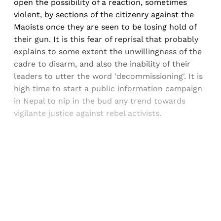
open the possibility of a reaction, sometimes
violent, by sections of the citizenry against the
Maoists once they are seen to be losing hold of
their gun. It is this fear of reprisal that probably
explains to some extent the unwillingness of the
cadre to disarm, and also the inability of their
leaders to utter the word 'decommissioning'. It is
high time to start a public information campaign
in Nepal to nip in the bud any trend towards
vigilante justice against rebel activists.
Sign up, or sign in, to read for FREE
Registered readers of Himal get free and complete
access to all articles and newsletters.