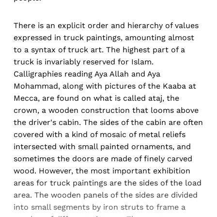
There is an explicit order and hierarchy of values
expressed in truck paintings, amounting almost
to a syntax of truck art. The highest part of a
truck is invariably reserved for Islam.
Calligraphies reading Aya Allah and Aya
Mohammad, along with pictures of the Kaaba at
Mecca, are found on what is called ataj, the
crown, a wooden construction that looms above
the driver's cabin. The sides of the cabin are often
covered with a kind of mosaic of metal reliefs
intersected with small painted ornaments, and
sometimes the doors are made of finely carved
wood. However, the most important exhibition
areas for truck paintings are the sides of the load
area. The wooden panels of the sides are divided
into small segments by iron struts to frame a