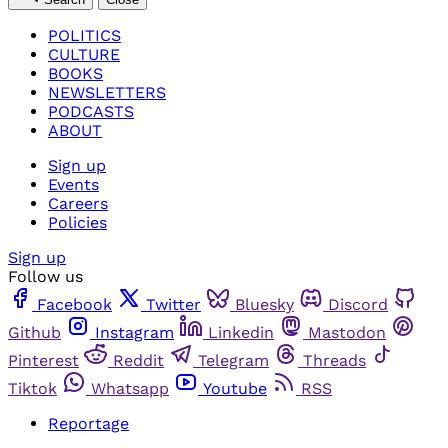
POLITICS
CULTURE
BOOKS
NEWSLETTERS
PODCASTS
ABOUT
Sign up
Events
Careers
Policies
Sign up
Follow us
Facebook
Twitter
Bluesky
Discord
Github
Instagram
Linkedin
Mastodon
Pinterest
Reddit
Telegram
Threads
Tiktok
Whatsapp
Youtube
RSS
Reportage