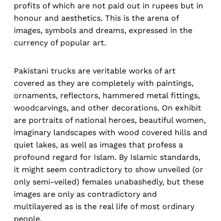
profits of which are not paid out in rupees but in
honour and aesthetics. This is the arena of
images, symbols and dreams, expressed in the
currency of popular art.
Pakistani trucks are veritable works of art
covered as they are completely with paintings,
ornaments, reflectors, hammered metal fittings,
woodcarvings, and other decorations. On exhibit
are portraits of national heroes, beautiful women,
imaginary landscapes with wood covered hills and
quiet lakes, as well as images that profess a
profound regard for Islam. By Islamic standards,
it might seem contradictory to show unveiled (or
only semi-veiled) females unabashedly, but these
images are only as contradictory and
multilayered as is the real life of most ordinary
people.