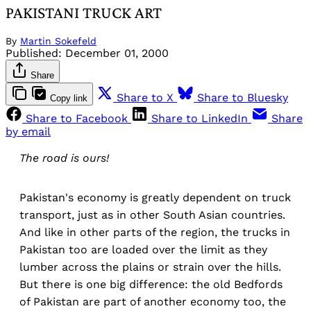
PAKISTANI TRUCK ART
By
Martin Sokefeld
Published:
December 01, 2000
Share
Share to X
Share to Bluesky
Copy link
Share to Facebook
Share to LinkedIn
Share
by email
The road is ours!
Pakistan's economy is greatly dependent on truck
transport, just as in other South Asian countries.
And like in other parts of the region, the trucks in
Pakistan too are loaded over the limit as they
lumber across the plains or strain over the hills.
But there is one big difference: the old Bedfords
of Pakistan are part of another economy too, the