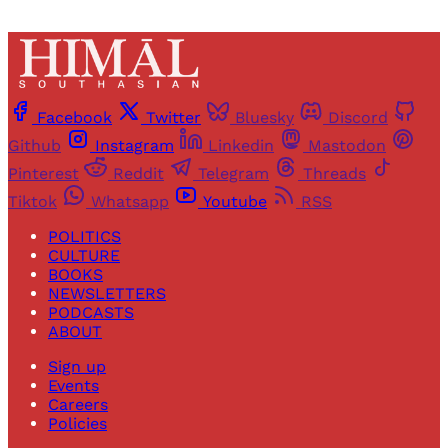
Facebook
Twitter
Bluesky
Discord
Github
Instagram
Linkedin
Mastodon
Pinterest
Reddit
Telegram
Threads
Tiktok
Whatsapp
Youtube
RSS
POLITICS
CULTURE
BOOKS
NEWSLETTERS
PODCASTS
ABOUT
Sign up
Events
Careers
Policies