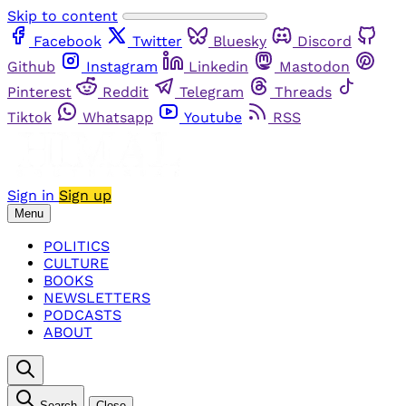
Skip to content
Facebook
Twitter
Bluesky
Discord
Github
Instagram
Linkedin
Mastodon
Pinterest
Reddit
Telegram
Threads
Tiktok
Whatsapp
Youtube
RSS
Sign in
Sign up
Menu
POLITICS
CULTURE
BOOKS
NEWSLETTERS
PODCASTS
ABOUT
Search
Close