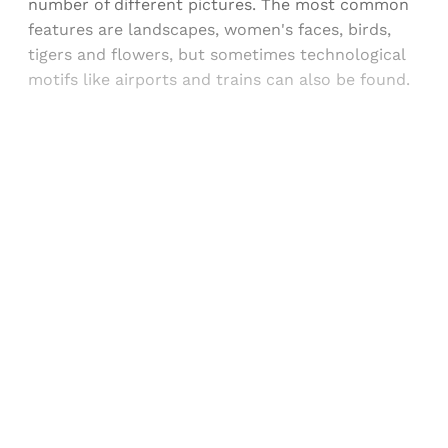
number of different pictures. The most common
features are landscapes, women's faces, birds,
tigers and flowers, but sometimes technological
motifs like airports and trains can also be found.
Sign up, or sign in, to read for FREE
Registered readers of Himal get free and complete
access to all articles and newsletters.
Sign up
Already have an account?
Sign in