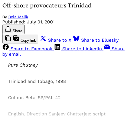
Off-shore provocateurs Trinidad
By
Bela Malik
Published:
July 01, 2001
Share
Share to X
Share to Bluesky
Copy link
Share to Facebook
Share to LinkedIn
Share
by email
Pure Chutney
Trinidad and Tobago, 1998
Colour. Beta-SP/PAL 42
English, Direction Sanjeev Chatterjee; script