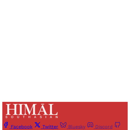
Sign up, or sign in, to read for FREE
Registered readers of Himal get free and complete
access to all articles and newsletters.
Sign up
Already have an account?
Sign in
Facebook
Twitter
Bluesky
Discord