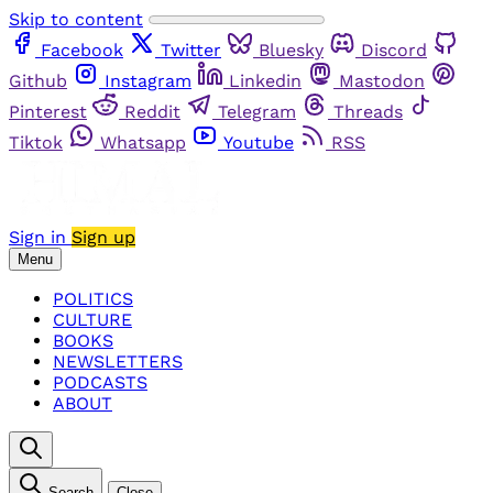
Skip to content
Facebook
Twitter
Bluesky
Discord
Github
Instagram
Linkedin
Mastodon
Pinterest
Reddit
Telegram
Threads
Tiktok
Whatsapp
Youtube
RSS
Sign in
Sign up
Menu
POLITICS
CULTURE
BOOKS
NEWSLETTERS
PODCASTS
ABOUT
Search
Close