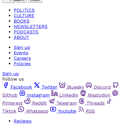
POLITICS
CULTURE
BOOKS
NEWSLETTERS
PODCASTS
ABOUT
Sign up
Events
Careers
Policies
Sign up
Follow us
Facebook
Twitter
Bluesky
Discord
Github
Instagram
Linkedin
Mastodon
Pinterest
Reddit
Telegram
Threads
Tiktok
Whatsapp
Youtube
RSS
Reviews