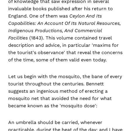
of knowledge that saw expression in several
invaluable books published after his return to
England. One of them was
Ceylon And Its
Capabilities: An Account Of Its Natural Resources,
Indigenous Productions, And Commercial
Facilities
(1843). This volume contained travel
description and advice, in particular 'maxims for
the tourist's observance' that reveal the concerns
of the time, some of them valid even today.
Let us begin with the mosquito, the bane of every
tourist throughout the centuries. Bennett
suggests an ingenious method of erecting a
mosquito net that avoided the need for what
became known as the 'mosquito dose':
An umbrella should be carried, whenever
practicable, during the heat of the day; and I have