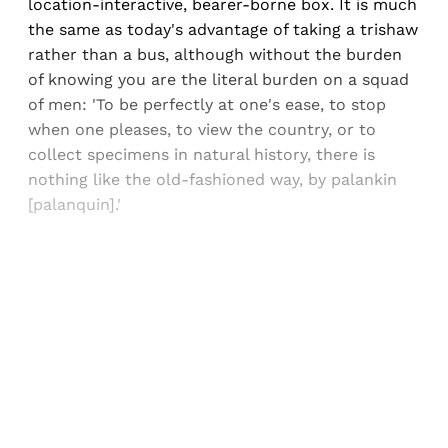
location-interactive, bearer-borne box. It is much
the same as today's advantage of taking a trishaw
rather than a bus, although without the burden
of knowing you are the literal burden on a squad
of men: 'To be perfectly at one's ease, to stop
when one pleases, to view the country, or to
collect specimens in natural history, there is
nothing like the old-fashioned way, by palankin
[palanquin].'
Sign up, or sign in, to read for FREE
Registered readers of Himal get free and complete
access to all articles and newsletters.
Sign up