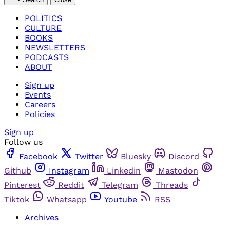
POLITICS
CULTURE
BOOKS
NEWSLETTERS
PODCASTS
ABOUT
Sign up
Events
Careers
Policies
Sign up
Follow us
Facebook
Twitter
Bluesky
Discord
Github
Instagram
Linkedin
Mastodon
Pinterest
Reddit
Telegram
Threads
Tiktok
Whatsapp
Youtube
RSS
Archives