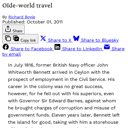
OIde-world travel
By
Richard Boyle
Published:
October 01, 2011
Share
Share to X
Share to Bluesky
Copy link
Share to Facebook
Share to LinkedIn
Share
by email
In July 1816, former British Navy officer John
Whitworth Bennett arrived in Ceylon with the
prospect of employment in the Civil Service. His
career in the colony was no great success,
however, for he fell out with his superiors, even
with Governor Sir Edward Barnes, against whom
he brought charges of corruption and misuse of
government funds. Eleven years later, Bennett left
the island for good, taking with him a storehouse