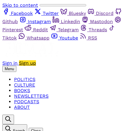
Skip to content
Facebook
Twitter
Bluesky
Discord
Github
Instagram
Linkedin
Mastodon
Pinterest
Reddit
Telegram
Threads
Tiktok
Whatsapp
Youtube
RSS
Sign in
Sign up
Menu
POLITICS
CULTURE
BOOKS
NEWSLETTERS
PODCASTS
ABOUT
Search
Close