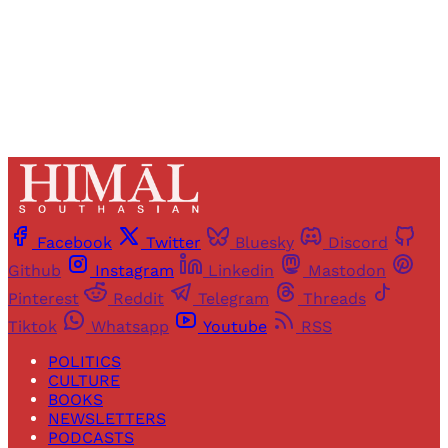
Already have an account?
Sign in
Facebook
Twitter
Bluesky
Discord
Github
Instagram
Linkedin
Mastodon
Pinterest
Reddit
Telegram
Threads
Tiktok
Whatsapp
Youtube
RSS
POLITICS
CULTURE
BOOKS
NEWSLETTERS
PODCASTS