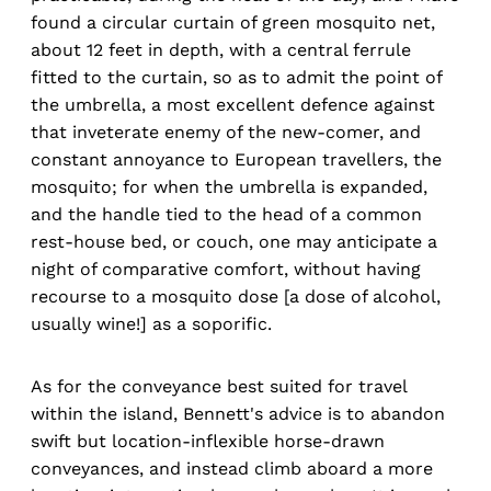
found a circular curtain of green mosquito net,
about 12 feet in depth, with a central ferrule
fitted to the curtain, so as to admit the point of
the umbrella, a most excellent defence against
that inveterate enemy of the new-comer, and
constant annoyance to European travellers, the
mosquito; for when the umbrella is expanded,
and the handle tied to the head of a common
rest-house bed, or couch, one may anticipate a
night of comparative comfort, without having
recourse to a mosquito dose [a dose of alcohol,
usually wine!] as a soporific.
As for the conveyance best suited for travel
within the island, Bennett's advice is to abandon
swift but location-inflexible horse-drawn
conveyances, and instead climb aboard a more