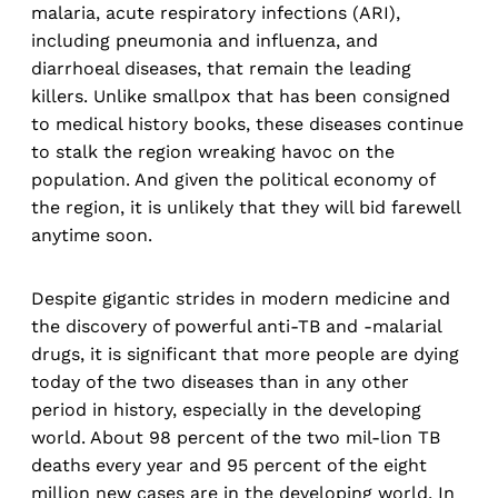
malaria, acute respiratory infections (ARI),
including pneumonia and influenza, and
diarrhoeal diseases, that remain the leading
killers. Unlike smallpox that has been consigned
to medical history books, these diseases continue
to stalk the region wreaking havoc on the
population. And given the political economy of
the region, it is unlikely that they will bid farewell
anytime soon.
Despite gigantic strides in modern medicine and
the discovery of powerful anti-TB and -malarial
drugs, it is significant that more people are dying
today of the two diseases than in any other
period in history, especially in the developing
world. About 98 percent of the two mil-lion TB
deaths every year and 95 percent of the eight
million new cases are in the developing world. In