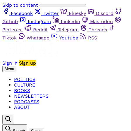
Skip to content
Facebook
Twitter
Bluesky
Discord
Github
Instagram
Linkedin
Mastodon
Pinterest
Reddit
Telegram
Threads
Tiktok
Whatsapp
Youtube
RSS
Sign in
Sign up
Menu
POLITICS
CULTURE
BOOKS
NEWSLETTERS
PODCASTS
ABOUT
Search
Close