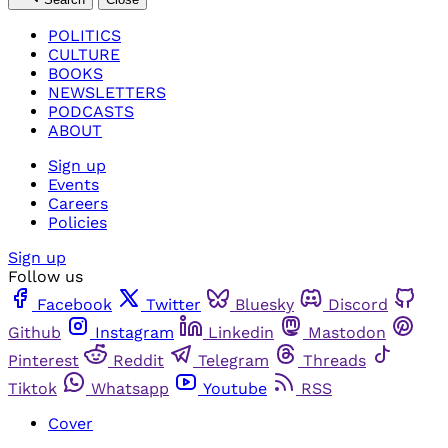
POLITICS
CULTURE
BOOKS
NEWSLETTERS
PODCASTS
ABOUT
Sign up
Events
Careers
Policies
Sign up
Follow us
Facebook
Twitter
Bluesky
Discord
Github
Instagram
Linkedin
Mastodon
Pinterest
Reddit
Telegram
Threads
Tiktok
Whatsapp
Youtube
RSS
Cover