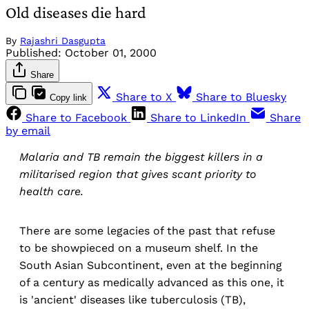
Old diseases die hard
By
Rajashri Dasgupta
Published:
October 01, 2000
Share
Share to X
Share to Bluesky
Copy link
Share to Facebook
Share to LinkedIn
Share
by email
Malaria and TB remain the biggest killers in a
militarised region that gives scant priority to
health care.
There are some legacies of the past that refuse
to be showpieced on a museum shelf. In the
South Asian Subcontinent, even at the beginning
of a century as medically advanced as this one, it
is 'ancient' diseases like tuberculosis (TB),