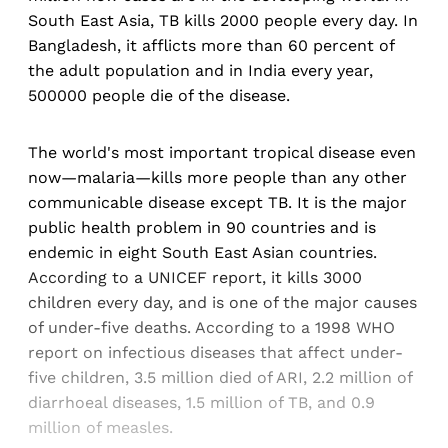
South East Asia, TB kills 2000 people every day. In
Bangladesh, it afflicts more than 60 percent of
the adult population and in India every year,
500000 people die of the disease.
The world's most important tropical disease even
now—malaria—kills more people than any other
communicable disease except TB. It is the major
public health problem in 90 countries and is
endemic in eight South East Asian countries.
According to a UNICEF report, it kills 3000
children every day, and is one of the major causes
of under-five deaths. According to a 1998 WHO
report on infectious diseases that affect under-
five children, 3.5 million died of ARI, 2.2 million of
diarrhoeal diseases, 1.5 million of TB, and 0.9
million of measles.