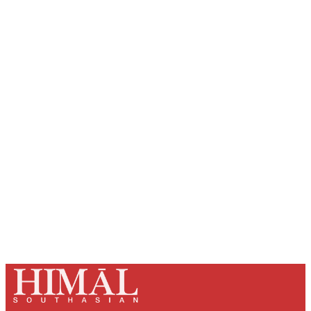
Sign up, or sign in, to read for FREE
Registered readers of Himal get free and complete
access to all articles and newsletters.
Sign up
Already have an account?
Sign in