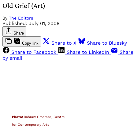
Old Grief (Art)
By
The Editors
Published:
July 01, 2008
Share
Share to X
Share to Bluesky
Copy link
Share to Facebook
Share to LinkedIn
Share
by email
Photo:
Rahraw Omarzad, Centre
for Contemporary Arts