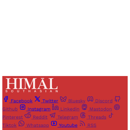
Registered readers of Himal get free and complete
access to all articles and newsletters.
Sign up
Already have an account?
Sign in
Facebook
Twitter
Bluesky
Discord
Github
Instagram
Linkedin
Mastodon
Pinterest
Reddit
Telegram
Threads
Tiktok
Whatsapp
Youtube
RSS