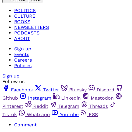
POLITICS
CULTURE
BOOKS
NEWSLETTERS
PODCASTS
ABOUT
Sign up
Events
Careers
Policies
Sign up
Follow us
Facebook
Twitter
Bluesky
Discord
Github
Instagram
Linkedin
Mastodon
Pinterest
Reddit
Telegram
Threads
Tiktok
Whatsapp
Youtube
RSS
Comment