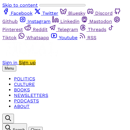
Skip to content
Facebook
Twitter
Bluesky
Discord
Github
Instagram
Linkedin
Mastodon
Pinterest
Reddit
Telegram
Threads
Tiktok
Whatsapp
Youtube
RSS
Sign in
Sign up
Menu
POLITICS
CULTURE
BOOKS
NEWSLETTERS
PODCASTS
ABOUT
Search
Close