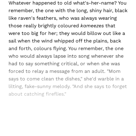
Whatever happened to old what's-her-name? You
remember, the one with the long, shiny hair, black
like raven's feathers, who was always wearing
those really brightly coloured
kameezes
that
were too big for her; they would billow out like a
sail when the wind whipped off the plains, back
and forth, colours flying. You remember, the one
who would always lapse into song whenever she
had to say something critical, or when she was
forced to relay a message from an adult. "Mom
says to come clean the dishes," she'd warble in a
lilting, fake-sunny melody. "And she says to forget
about catching fireflies."
Sign up, or sign in, to read for FREE