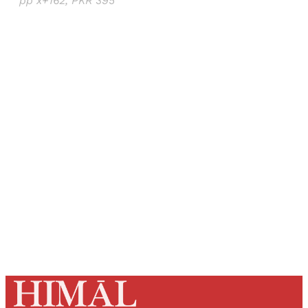
pp x+162, PKR 395
Sign up, or sign in, to read for FREE
Registered readers of Himal get free and complete
access to all articles and newsletters.
Sign up
Already have an account?
Sign in