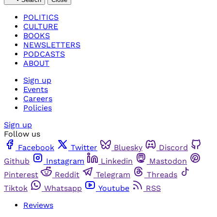
POLITICS
CULTURE
BOOKS
NEWSLETTERS
PODCASTS
ABOUT
Sign up
Events
Careers
Policies
Sign up
Follow us
Facebook
Twitter
Bluesky
Discord
Github
Instagram
Linkedin
Mastodon
Pinterest
Reddit
Telegram
Threads
Tiktok
Whatsapp
Youtube
RSS
Reviews