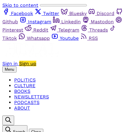
Skip to content
Facebook
Twitter
Bluesky
Discord
Github
Instagram
Linkedin
Mastodon
Pinterest
Reddit
Telegram
Threads
Tiktok
Whatsapp
Youtube
RSS
Sign in
Sign up
Menu
POLITICS
CULTURE
BOOKS
NEWSLETTERS
PODCASTS
ABOUT
Search
Close