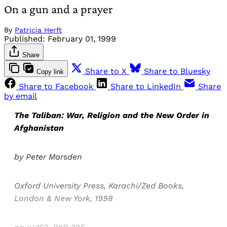
On a gun and a prayer
By
Patricia Herft
Published:
February 01, 1999
Share
Share to X
Share to Bluesky
Copy link
Share to Facebook
Share to LinkedIn
Share
by email
The Taliban: War, Religion and the New Order in
Afghanistan
by Peter Marsden
Oxford University Press, Karachi/Zed Books,
London & New York, 1998