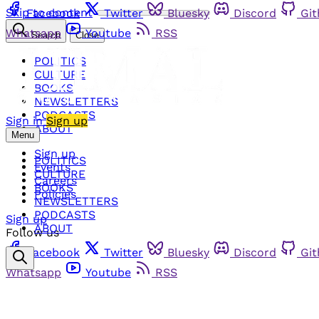
Skip to content
Facebook
Twitter
Bluesky
Discord
Gi
Whatsapp
Youtube
RSS
Search
Close
POLITICS
CULTURE
BOOKS
NEWSLETTERS
PODCASTS
Sign in
Sign up
ABOUT
Menu
Sign up
POLITICS
Events
CULTURE
Careers
BOOKS
Policies
NEWSLETTERS
PODCASTS
Sign up
ABOUT
Follow us
Facebook
Twitter
Bluesky
Discord
Gi
Whatsapp
Youtube
RSS