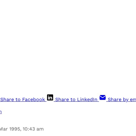
Share to Facebook
Share to LinkedIn
Share by em
n
Mar 1995, 10:43 am