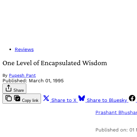
Reviews
One Level of Encapsulated Wisdom
By
Pupesh Pant
Published:
March 01, 1995
Share
Share to X
Share to Bluesky
Copy link
Prashant Bhusha
Published on: 01 