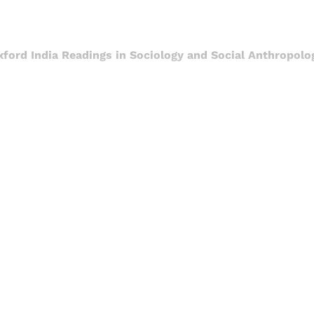
xford India Readings in Sociology and Social Anthropolo
Sign up, or sign in, to read for FREE
ers of Himal get free and complete access to all articles 
Sign up
Already have an account?
Sign in