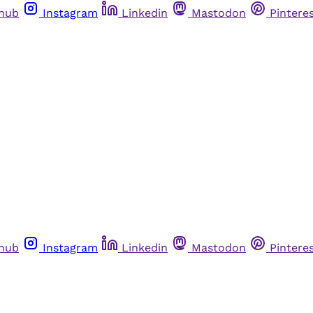
thub
Instagram
Linkedin
Mastodon
Pintere
thub
Instagram
Linkedin
Mastodon
Pintere