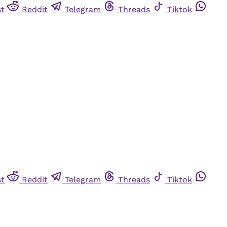
st
Reddit
Telegram
Threads
Tiktok
st
Reddit
Telegram
Threads
Tiktok