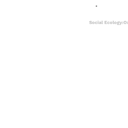
Social Ecology:O
Registered read