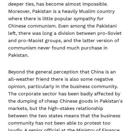
deeper ties, has become almost impossible.
Moreover, Pakistan is a heavily Muslim country
where there is little popular sympathy for
Chinese communism. Even among the Pakistani
left, there was long a division between pro-Soviet
and pro-Maoist groups, and the latter version of
communism never found much purchase in
Pakistan.
Beyond the general perception that China is an
all-weather friend there is also some negative
opinion, particularly in the business community.
The corporate sector has been badly affected by
the dumping of cheap Chinese goods in Pakistan's
markets, but the high-stakes relationship
between the two states means that the business
community has not been able to protest too
loudly. A senior official at the Ministry of Finance