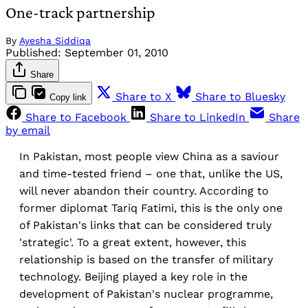
One-track partnership
By
Ayesha Siddiqa
Published:
September 01, 2010
Share
Share to X
Share to Bluesky
Copy link
Share to Facebook
Share to LinkedIn
Share
by email
In Pakistan, most people view China as a saviour
and time-tested friend – one that, unlike the US,
will never abandon their country. According to
former diplomat Tariq Fatimi, this is the only one
of Pakistan's links that can be considered truly
'strategic'. To a great extent, however, this
relationship is based on the transfer of military
technology. Beijing played a key role in the
development of Pakistan's nuclear programme,