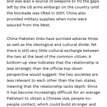
and was also a source of weapons to fill the gaps
left by the US arms embargo on the country until
the blockade was lifted in 2001. China also
provided military supplies when none were
assured from the West.
China-Pakistan links have survived adverse times
as well as the ideological and cultural divide. Yet
there is still very little cultural exchange between
the two at the level of the common citizen. A
bottom-up view indicates that the relationship is
less strategic than the official top-down
perspective would suggest: the two societies are
less relevant to each other than the two states,
meaning that the relationship lacks depth. Since
it has become increasingly difficult for an average
Pakistani to obtain a Chinese visa, people-to-
people contact, which could build stronger and