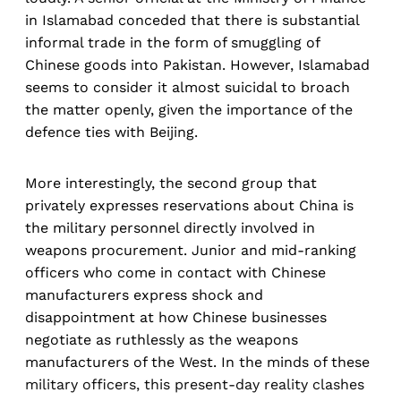
in Islamabad conceded that there is substantial
informal trade in the form of smuggling of
Chinese goods into Pakistan. However, Islamabad
seems to consider it almost suicidal to broach
the matter openly, given the importance of the
defence ties with Beijing.
More interestingly, the second group that
privately expresses reservations about China is
the military personnel directly involved in
weapons procurement. Junior and mid-ranking
officers who come in contact with Chinese
manufacturers express shock and
disappointment at how Chinese businesses
negotiate as ruthlessly as the weapons
manufacturers of the West. In the minds of these
military officers, this present-day reality clashes