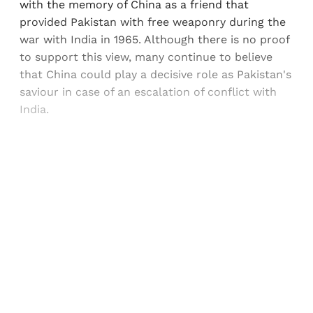
with the memory of China as a friend that
provided Pakistan with free weaponry during the
war with India in 1965. Although there is no proof
to support this view, many continue to believe
that China could play a decisive role as Pakistan's
saviour in case of an escalation of conflict with
India.
Sign up, or sign in, to read for FREE
Registered readers of Himal get free and complete
access to all articles and newsletters.
Sign up
Already have an account?
Sign in