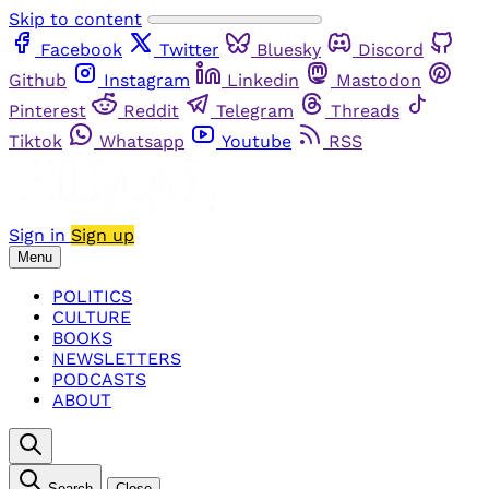
Skip to content
Facebook
Twitter
Bluesky
Discord
Github
Instagram
Linkedin
Mastodon
Pinterest
Reddit
Telegram
Threads
Tiktok
Whatsapp
Youtube
RSS
Sign in
Sign up
Menu
POLITICS
CULTURE
BOOKS
NEWSLETTERS
PODCASTS
ABOUT
Search
Close