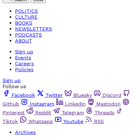
POLITICS
CULTURE
BOOKS
NEWSLETTERS
PODCASTS
ABOUT
Sign up
Events
Careers
Policies
Sign up
Follow us
Facebook
Twitter
Bluesky
Discord
Github
Instagram
Linkedin
Mastodon
Pinterest
Reddit
Telegram
Threads
Tiktok
Whatsapp
Youtube
RSS
Archives