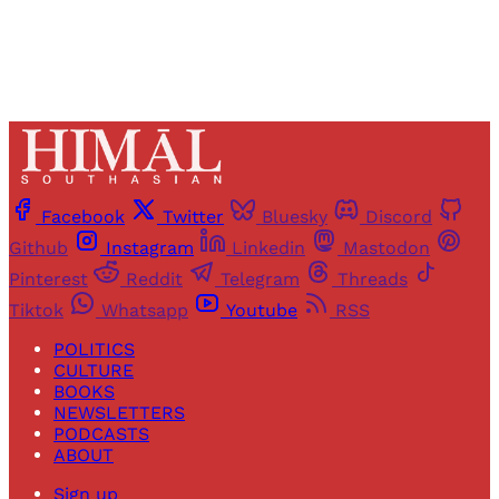
Facebook
Twitter
Bluesky
Discord
Github
Instagram
Linkedin
Mastodon
Pinterest
Reddit
Telegram
Threads
Tiktok
Whatsapp
Youtube
RSS
POLITICS
CULTURE
BOOKS
NEWSLETTERS
PODCASTS
ABOUT
Sign up