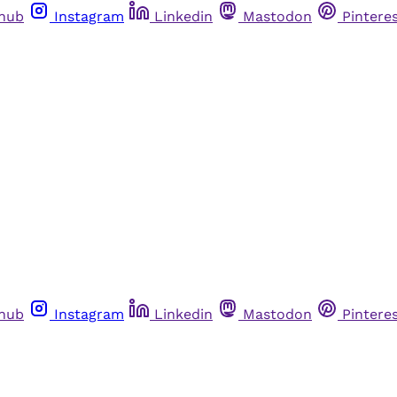
thub
Instagram
Linkedin
Mastodon
Pintere
thub
Instagram
Linkedin
Mastodon
Pintere