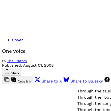
Cover
One voice
By
The Editors
Published:
August 01, 2008
Share
Share to X
Share to Bluesky
Copy link
Through the tale
Through the root
Through the song
Through the tune