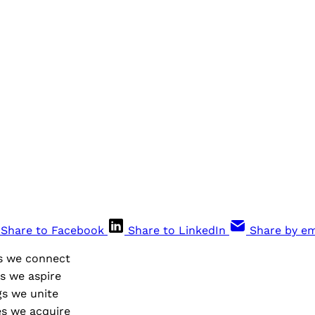
Share to Facebook
Share to LinkedIn
Share by em
s we connect
s we aspire
s we unite
s we acquire