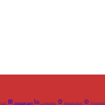
Sign up, or sign in, to read for FREE
ers of Himal get free and complete access to all articles 
Sign up
Already have an account?
Sign in
thub
Instagram
Linkedin
Mastodon
Pintere