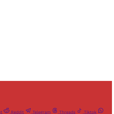
and newsletters.
st
Reddit
Telegram
Threads
Tiktok