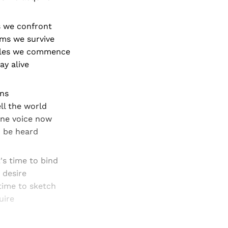
s we confront
ms we survive
tles we commence
ay alive
ns
ll the world
one voice now
o be heard
's time to bind
 desire
time to sketch
uire