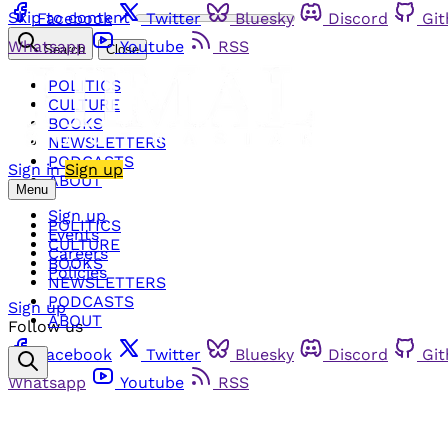
Skip to content
Facebook
Twitter
Bluesky
Discord
Gi
Whatsapp
Youtube
RSS
Search
Close
POLITICS
CULTURE
BOOKS
NEWSLETTERS
PODCASTS
Sign in
Sign up
ABOUT
Menu
Sign up
POLITICS
Events
CULTURE
Careers
BOOKS
Policies
NEWSLETTERS
PODCASTS
Sign up
ABOUT
Follow us
Facebook
Twitter
Bluesky
Discord
Gi
Whatsapp
Youtube
RSS