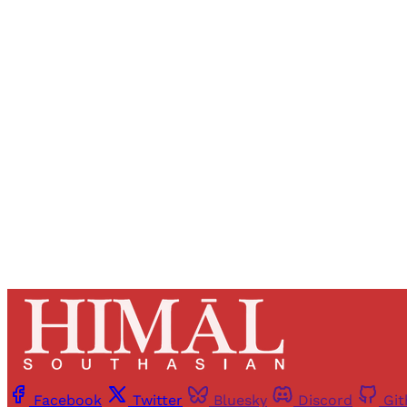
Registered read
Facebook
Twitter
Bluesky
Discord
Gi