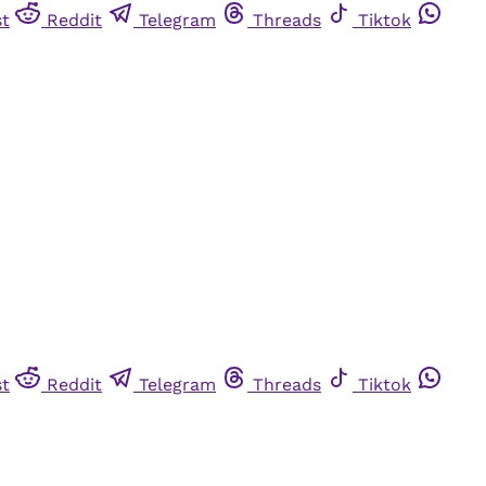
st
Reddit
Telegram
Threads
Tiktok
st
Reddit
Telegram
Threads
Tiktok