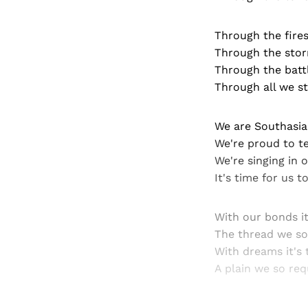
Through the fire
Through the stor
Through the bat
Through all we st
We are Southasia
We're proud to te
We're singing in 
It's time for us t
With our bonds it
The thread we so
With dreams it's 
A plain we so req