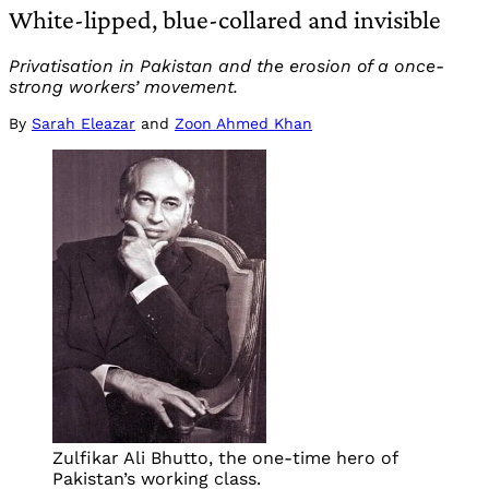
White-lipped, blue-collared and invisible
Privatisation in Pakistan and the erosion of a once-
strong workers’ movement.
By
Sarah Eleazar
and
Zoon Ahmed Khan
Zulfikar Ali Bhutto, the one-time hero of
Pakistan’s working class.