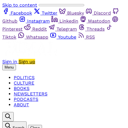
Skip to content
Facebook
Twitter
Bluesky
Discord
Github
Instagram
Linkedin
Mastodon
Pinterest
Reddit
Telegram
Threads
Tiktok
Whatsapp
Youtube
RSS
Sign in
Sign up
Menu
POLITICS
CULTURE
BOOKS
NEWSLETTERS
PODCASTS
ABOUT
Search
Close