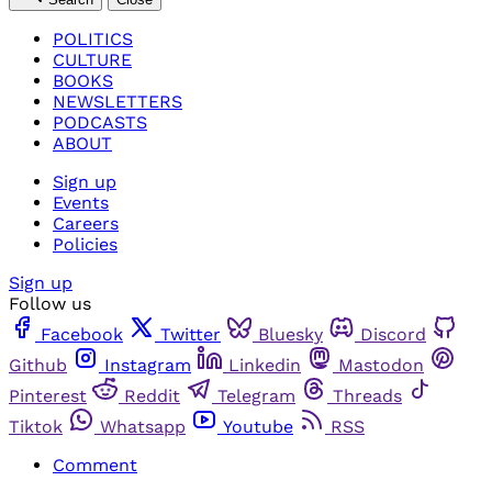
POLITICS
CULTURE
BOOKS
NEWSLETTERS
PODCASTS
ABOUT
Sign up
Events
Careers
Policies
Sign up
Follow us
Facebook
Twitter
Bluesky
Discord
Github
Instagram
Linkedin
Mastodon
Pinterest
Reddit
Telegram
Threads
Tiktok
Whatsapp
Youtube
RSS
Comment