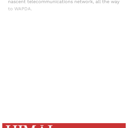
nascent telecommunications network, all the way
to WAPDA.
Sign up, or sign in, to read for FREE
Registered readers of Himal get free and complete
access to all articles and newsletters.
Sign up
Already have an account?
Sign in