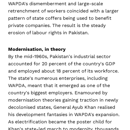
WAPDA's dismemberment and large-scale
retrenchment of workers coincided with a larger
pattern of state coffers being used to benefit
private companies. The result is the steady
erosion of labour rights in Pakistan.
Modernisation, in theory
By the mid-1960s, Pakistan's industrial sector
accounted for 20 percent of the country's GDP
and employed about 18 percent of its workforce.
The state's numerous enterprises, including
WAPDA, meant that it emerged as one of the
country's biggest employers. Enamoured by
modernisation theories gaining traction in newly
decolonised states, General Ayub Khan realised
his development fantasies in WAPDA's expansion.
As electrification became the poster child for
Khan's state-led march to modernity, thousands