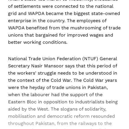
of settlements were connected to the national
grid and WAPDA became the biggest state-owned
enterprise in the country. The employees of
WAPDA benefited from the mushrooming of trade
unions that bargained for improved wages and
better working conditions.
National Trade Union Federation (NTUF) General
Secretary Nasir Mansoor says that this period of
the workers' struggle needs to be understood in
the context of the Cold War. The Cold War years
were the heyday of trade unions in Pakistan,
when the labourer had the support of the
Eastern Bloc in opposition to industrialists being
aided by the West. The slogans of solidarity,
mobilisation and democratic reform resounded
throughout Pakistan, from the railways to the