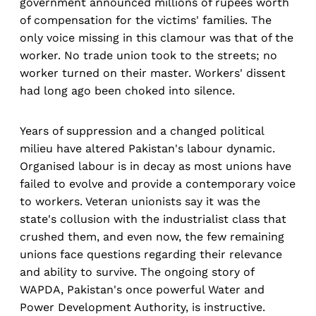
government announced millions of rupees worth
of compensation for the victims' families. The
only voice missing in this clamour was that of the
worker. No trade union took to the streets; no
worker turned on their master. Workers' dissent
had long ago been choked into silence.
Years of suppression and a changed political
milieu have altered Pakistan's labour dynamic.
Organised labour is in decay as most unions have
failed to evolve and provide a contemporary voice
to workers. Veteran unionists say it was the
state's collusion with the industrialist class that
crushed them, and even now, the few remaining
unions face questions regarding their relevance
and ability to survive. The ongoing story of
WAPDA, Pakistan's once powerful Water and
Power Development Authority, is instructive.