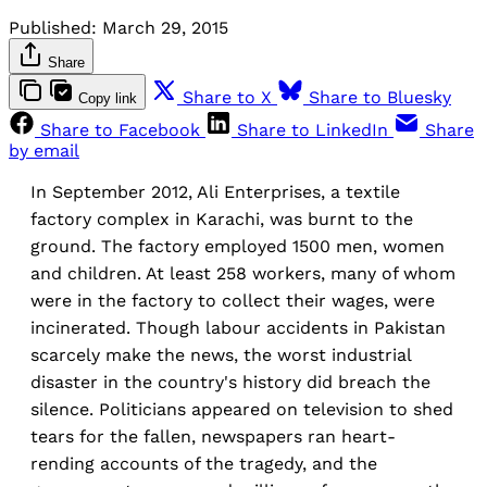
Published:
March 29, 2015
Share
Share to X
Share to Bluesky
Copy link
Share to Facebook
Share to LinkedIn
Share
by email
In September 2012, Ali Enterprises, a textile
factory complex in Karachi, was burnt to the
ground. The factory employed 1500 men, women
and children. At least 258 workers, many of whom
were in the factory to collect their wages, were
incinerated. Though labour accidents in Pakistan
scarcely make the news, the worst industrial
disaster in the country's history did breach the
silence. Politicians appeared on television to shed
tears for the fallen, newspapers ran heart-
rending accounts of the tragedy, and the