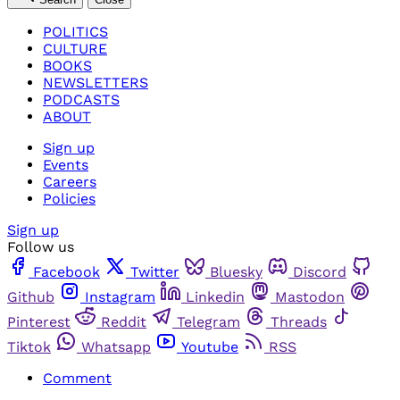
POLITICS
CULTURE
BOOKS
NEWSLETTERS
PODCASTS
ABOUT
Sign up
Events
Careers
Policies
Sign up
Follow us
Facebook
Twitter
Bluesky
Discord
Github
Instagram
Linkedin
Mastodon
Pinterest
Reddit
Telegram
Threads
Tiktok
Whatsapp
Youtube
RSS
Comment