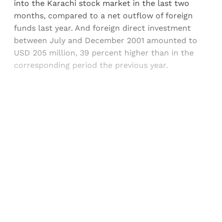
into the Karachi stock market in the last two
months, compared to a net outflow of foreign
funds last year. And foreign direct investment
between July and December 2001 amounted to
USD 205 million, 39 percent higher than in the
corresponding period the previous year.
Sign up, or sign in, to read for FREE
Registered readers of Himal get free and complete
access to all articles and newsletters.
Sign up
Already have an account?
Sign in