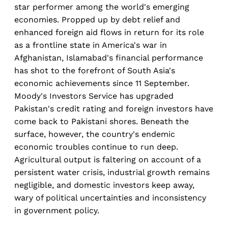
star performer among the world's emerging
economies. Propped up by debt relief and
enhanced foreign aid flows in return for its role
as a frontline state in America's war in
Afghanistan, Islamabad's financial performance
has shot to the forefront of South Asia's
economic achievements since 11 September.
Moody's Investors Service has upgraded
Pakistan's credit rating and foreign investors have
come back to Pakistani shores. Beneath the
surface, however, the country's endemic
economic troubles continue to run deep.
Agricultural output is faltering on account of a
persistent water crisis, industrial growth remains
negligible, and domestic investors keep away,
wary of political uncertainties and inconsistency
in government policy.