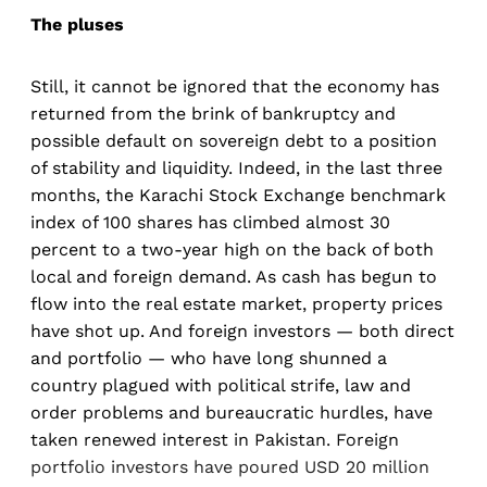
The pluses
Still, it cannot be ignored that the economy has
returned from the brink of bankruptcy and
possible default on sovereign debt to a position
of stability and liquidity. Indeed, in the last three
months, the Karachi Stock Exchange benchmark
index of 100 shares has climbed almost 30
percent to a two-year high on the back of both
local and foreign demand. As cash has begun to
flow into the real estate market, property prices
have shot up. And foreign investors — both direct
and portfolio — who have long shunned a
country plagued with political strife, law and
order problems and bureaucratic hurdles, have
taken renewed interest in Pakistan. Foreign
portfolio investors have poured USD 20 million