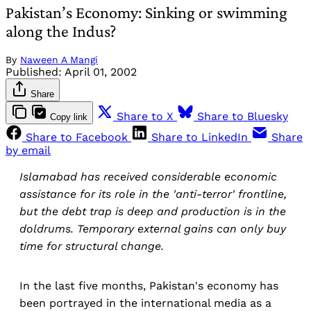
Pakistan’s Economy: Sinking or swimming
along the Indus?
By
Naween A Mangi
Published:
April 01, 2002
Share
Share to X
Share to Bluesky
Copy link
Share to Facebook
Share to LinkedIn
Share
by email
Islamabad has received considerable economic
assistance for its role in the 'anti-terror' frontline,
but the debt trap is deep and production is in the
doldrums. Temporary external gains can only buy
time for structural change.
In the last five months, Pakistan's economy has
been portrayed in the international media as a