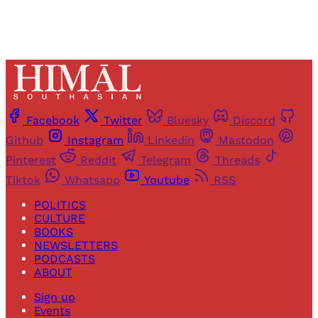
Facebook
Twitter
Bluesky
Discord
Github
Instagram
Linkedin
Mastodon
Pinterest
Reddit
Telegram
Threads
Tiktok
Whatsapp
Youtube
RSS
POLITICS
CULTURE
BOOKS
NEWSLETTERS
PODCASTS
ABOUT
Sign up
Events