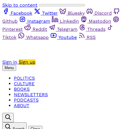
Skip to content
Facebook
Twitter
Bluesky
Discord
Github
Instagram
Linkedin
Mastodon
Pinterest
Reddit
Telegram
Threads
Tiktok
Whatsapp
Youtube
RSS
Sign in
Sign up
Menu
POLITICS
CULTURE
BOOKS
NEWSLETTERS
PODCASTS
ABOUT
Search
Close