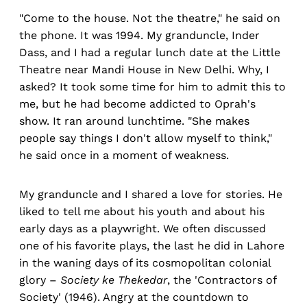
"Come to the house. Not the theatre," he said on
the phone. It was 1994. My granduncle, Inder
Dass, and I had a regular lunch date at the Little
Theatre near Mandi House in New Delhi. Why, I
asked? It took some time for him to admit this to
me, but he had become addicted to Oprah's
show. It ran around lunchtime. "She makes
people say things I don't allow myself to think,"
he said once in a moment of weakness.
My granduncle and I shared a love for stories. He
liked to tell me about his youth and about his
early days as a playwright. We often discussed
one of his favorite plays, the last he did in Lahore
in the waning days of its cosmopolitan colonial
glory –
Society ke Thekedar
, the 'Contractors of
Society' (1946). Angry at the countdown to