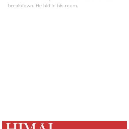
breakdown. He hid in his room.
Sign up, or sign in, to read for FREE
Registered readers of Himal get free and complete
access to all articles and newsletters.
Sign up
Already have an account?
Sign in