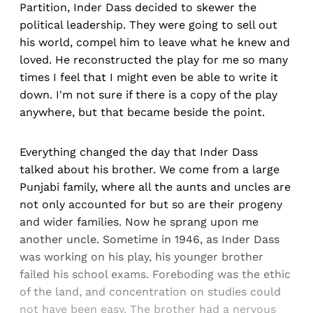
Partition, Inder Dass decided to skewer the
political leadership. They were going to sell out
his world, compel him to leave what he knew and
loved. He reconstructed the play for me so many
times I feel that I might even be able to write it
down. I'm not sure if there is a copy of the play
anywhere, but that became beside the point.
Everything changed the day that Inder Dass
talked about his brother. We come from a large
Punjabi family, where all the aunts and uncles are
not only accounted for but so are their progeny
and wider families. Now he sprang upon me
another uncle. Sometime in 1946, as Inder Dass
was working on his play, his younger brother
failed his school exams. Foreboding was the ethic
of the land, and concentration on studies could
not have been easy. The brother had a nervous