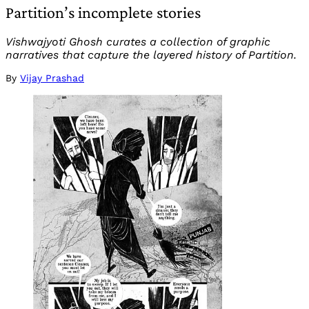
Partition’s incomplete stories
Vishwajyoti Ghosh curates a collection of graphic
narratives that capture the layered history of Partition.
By
Vijay Prashad