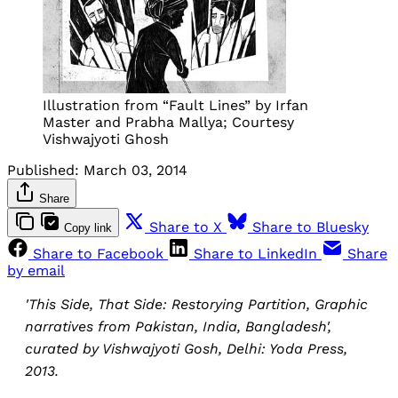
Illustration from “Fault Lines” by Irfan
Master and Prabha Mallya; Courtesy
Vishwajyoti Ghosh
Published:
March 03, 2014
Share
Share to X
Share to Bluesky
Copy link
Share to Facebook
Share to LinkedIn
Share
by email
'This Side, That Side: Restorying Partition, Graphic
narratives from Pakistan, India, Bangladesh',
curated by Vishwajyoti Gosh, Delhi: Yoda Press,
2013.