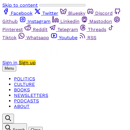
Skip to content
Facebook
Twitter
Bluesky
Discord
Github
Instagram
Linkedin
Mastodon
Pinterest
Reddit
Telegram
Threads
Tiktok
Whatsapp
Youtube
RSS
Sign in
Sign up
Menu
POLITICS
CULTURE
BOOKS
NEWSLETTERS
PODCASTS
ABOUT
Search
Close