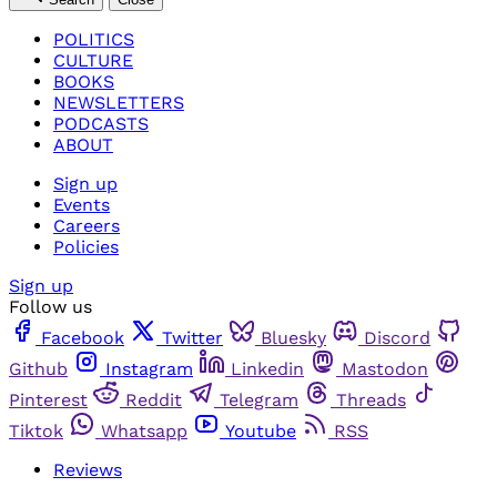
POLITICS
CULTURE
BOOKS
NEWSLETTERS
PODCASTS
ABOUT
Sign up
Events
Careers
Policies
Sign up
Follow us
Facebook
Twitter
Bluesky
Discord
Github
Instagram
Linkedin
Mastodon
Pinterest
Reddit
Telegram
Threads
Tiktok
Whatsapp
Youtube
RSS
Reviews