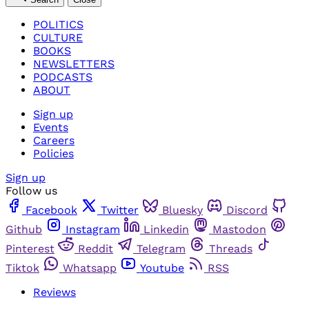
POLITICS
CULTURE
BOOKS
NEWSLETTERS
PODCASTS
ABOUT
Sign up
Events
Careers
Policies
Sign up
Follow us
Facebook
Twitter
Bluesky
Discord
Github
Instagram
Linkedin
Mastodon
Pinterest
Reddit
Telegram
Threads
Tiktok
Whatsapp
Youtube
RSS
Reviews