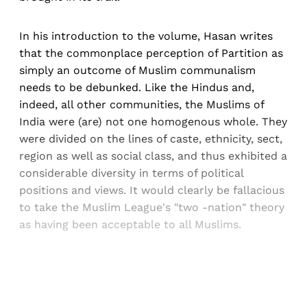
In his introduction to the volume, Hasan writes
that the commonplace perception of Partition as
simply an outcome of Muslim communalism
needs to be debunked. Like the Hindus and,
indeed, all other communities, the Muslims of
India were (are) not one homogenous whole. They
were divided on the lines of caste, ethnicity, sect,
region as well as social class, and thus exhibited a
considerable diversity in terms of political
positions and views. It would clearly be fallacious
to take the Muslim League's "two -nation" theory
as having been acceptable to all Muslims.
Sign up, or sign in, to read for FREE