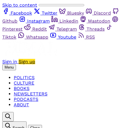
Skip to content
Facebook
Twitter
Bluesky
Discord
Github
Instagram
Linkedin
Mastodon
Pinterest
Reddit
Telegram
Threads
Tiktok
Whatsapp
Youtube
RSS
Sign in
Sign up
Menu
POLITICS
CULTURE
BOOKS
NEWSLETTERS
PODCASTS
ABOUT
Search
Close