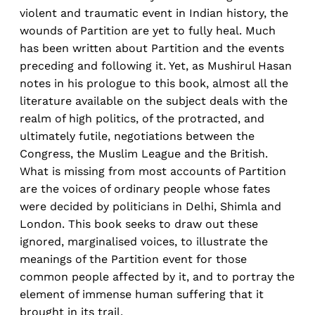
violent and traumatic event in Indian history, the
wounds of Partition are yet to fully heal. Much
has been written about Partition and the events
preceding and following it. Yet, as Mushirul Hasan
notes in his prologue to this book, almost all the
literature available on the subject deals with the
realm of high politics, of the protracted, and
ultimately futile, negotiations between the
Congress, the Muslim League and the British.
What is missing from most accounts of Partition
are the voices of ordinary people whose fates
were decided by politicians in Delhi, Shimla and
London. This book seeks to draw out these
ignored, marginalised voices, to illustrate the
meanings of the Partition event for those
common people affected by it, and to portray the
element of immense human suffering that it
brought in its trail.