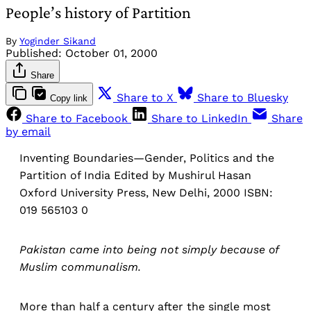
People’s history of Partition
By
Yoginder Sikand
Published:
October 01, 2000
Share
Share to X
Share to Bluesky
Copy link
Share to Facebook
Share to LinkedIn
Share
by email
Inventing Boundaries—Gender, Politics and the
Partition of India Edited by Mushirul Hasan
Oxford University Press, New Delhi, 2000 ISBN:
019 565103 0
Pakistan came into being not simply because of
Muslim communalism.
More than half a century after the single most