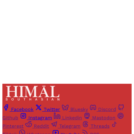
Registered readers of Himal get free and complete
access to all articles and newsletters.
Sign up
Already have an account?
Sign in
Facebook
Twitter
Bluesky
Discord
Github
Instagram
Linkedin
Mastodon
Pinterest
Reddit
Telegram
Threads