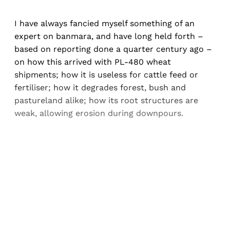
I have always fancied myself something of an
expert on banmara, and have long held forth –
based on reporting done a quarter century ago –
on how this arrived with PL-480 wheat
shipments; how it is useless for cattle feed or
fertiliser; how it degrades forest, bush and
pastureland alike; how its root structures are
weak, allowing erosion during downpours.
Sign up, or sign in, to read for FREE