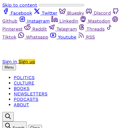
Skip to content
Facebook
Twitter
Bluesky
Discord
Github
Instagram
Linkedin
Mastodon
Pinterest
Reddit
Telegram
Threads
Tiktok
Whatsapp
Youtube
RSS
Sign in
Sign up
Menu
POLITICS
CULTURE
BOOKS
NEWSLETTERS
PODCASTS
ABOUT
Search
Close