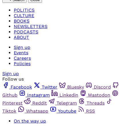
POLITICS
CULTURE
BOOKS
NEWSLETTERS
PODCASTS
ABOUT
Sign up
Events
Careers
Policies
Sign up
Follow us
Facebook
Twitter
Bluesky
Discord
Github
Instagram
Linkedin
Mastodon
Pinterest
Reddit
Telegram
Threads
Tiktok
Whatsapp
Youtube
RSS
On the way up