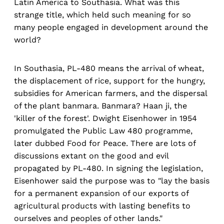
Latin America to Southasia. What was this
strange title, which held such meaning for so
many people engaged in development around the
world?
In Southasia, PL-480 means the arrival of wheat,
the displacement of rice, support for the hungry,
subsidies for American farmers, and the dispersal
of the plant banmara. Banmara? Haan ji, the
'killer of the forest'. Dwight Eisenhower in 1954
promulgated the Public Law 480 programme,
later dubbed Food for Peace. There are lots of
discussions extant on the good and evil
propagated by PL-480. In signing the legislation,
Eisenhower said the purpose was to "lay the basis
for a permanent expansion of our exports of
agricultural products with lasting benefits to
ourselves and peoples of other lands."