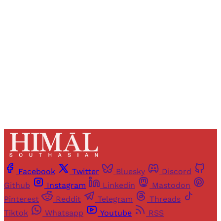
Registered readers of Himal get free and complete
access to all articles and newsletters.
Sign up
Already have an account?
Sign in
Facebook
Twitter
Bluesky
Discord
Github
Instagram
Linkedin
Mastodon
Pinterest
Reddit
Telegram
Threads
Tiktok
Whatsapp
Youtube
RSS