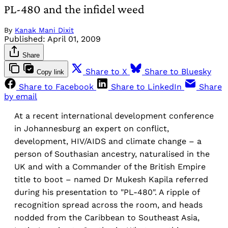
PL-480 and the infidel weed
By
Kanak Mani Dixit
Published:
April 01, 2009
Share
Share to X
Share to Bluesky
Copy link
Share to Facebook
Share to LinkedIn
Share
by email
At a recent international development conference
in Johannesburg an expert on conflict,
development, HIV/AIDS and climate change – a
person of Southasian ancestry, naturalised in the
UK and with a Commander of the British Empire
title to boot – named Dr Mukesh Kapila referred
during his presentation to "PL-480". A ripple of
recognition spread across the room, and heads
nodded from the Caribbean to Southeast Asia,