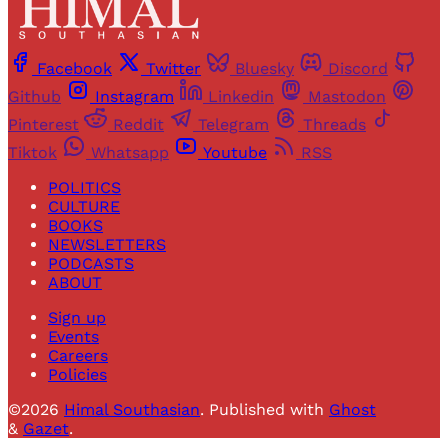
Facebook
Twitter
Bluesky
Discord
Github
Instagram
Linkedin
Mastodon
Pinterest
Reddit
Telegram
Threads
Tiktok
Whatsapp
Youtube
RSS
POLITICS
CULTURE
BOOKS
NEWSLETTERS
PODCASTS
ABOUT
Sign up
Events
Careers
Policies
©2026
Himal Southasian
.
Published with
Ghost
&
Gazet
.