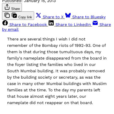
Published:
January 15, 2013
Share
Share to X
Share to Bluesky
Copy link
Share to Facebook
Share to LinkedIn
Share
by email
There are several things I wish I did not
remember of the Bombay riots of 1992-93. One of
them is that during those tumultuous days, my
family's nameplate disappeared from the board in
the foyer listing the families who lived in our
South Mumbai building. It was probably removed
by the building society or secretary, as was the
case in many other Mumbai buildings with Muslim
families at the time. To the day my parents left
that house almost eight years later, our
nameplate did not reappear on that board.