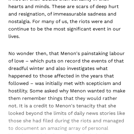
hearts and minds. These are scars of deep hurt
and resignation, of immeasurable sadness and
nostalgia. For many of us, the riots were and
continue to be the most significant event in our
lives.
No wonder then, that Menon's painstaking labour
of love – which puts on record the events of that
dreadful winter and also investigates what
happened to those affected in the years that
followed – was initially met with scepticism and
hostility. Some asked why Menon wanted to make
them remember things that they would rather
not. It is a credit to Menon's tenacity that she
looked beyond the limits of daily news stories like
those she had filed during the riots and managed
to document an amazing array of personal