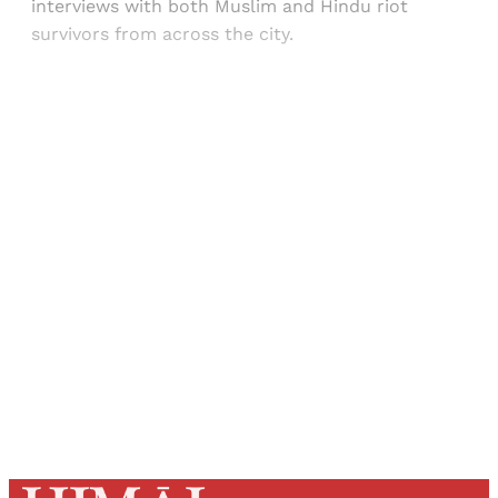
interviews with both Muslim and Hindu riot
survivors from across the city.
Sign up, or sign in, to read for FREE
Registered readers of Himal get free and complete
access to all articles and newsletters.
Sign up
Already have an account?
Sign in