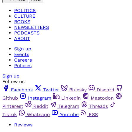
POLITICS
CULTURE
BOOKS
NEWSLETTERS
PODCASTS
ABOUT
Sign up
Events
Careers
Policies
Sign up
Follow us
Facebook
Twitter
Bluesky
Discord
Github
Instagram
Linkedin
Mastodon
Pinterest
Reddit
Telegram
Threads
Tiktok
Whatsapp
Youtube
RSS
Reviews