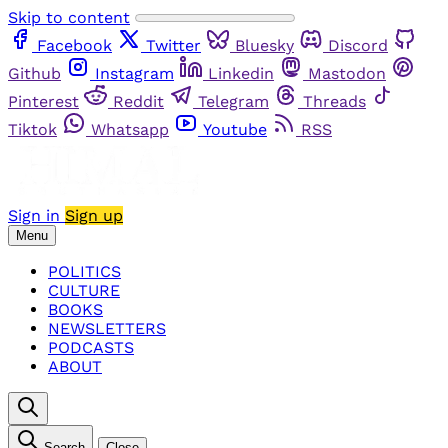
Skip to content
Facebook
Twitter
Bluesky
Discord
Github
Instagram
Linkedin
Mastodon
Pinterest
Reddit
Telegram
Threads
Tiktok
Whatsapp
Youtube
RSS
Sign in
Sign up
Menu
POLITICS
CULTURE
BOOKS
NEWSLETTERS
PODCASTS
ABOUT
Search
Close