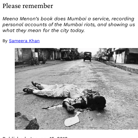
Please remember
Meena Menon’s book does Mumbai a service, recording
personal accounts of the Mumbai riots, and showing us
what they mean for the city today.
By
Sameera Khan