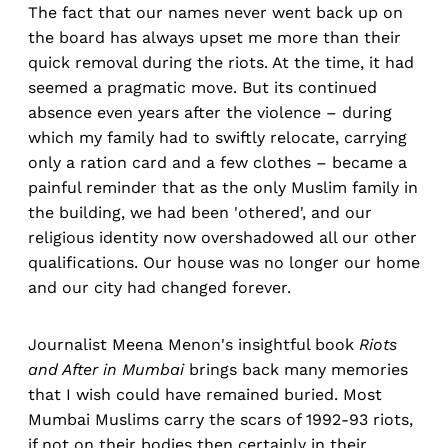
The fact that our names never went back up on
the board has always upset me more than their
quick removal during the riots. At the time, it had
seemed a pragmatic move. But its continued
absence even years after the violence – during
which my family had to swiftly relocate, carrying
only a ration card and a few clothes – became a
painful reminder that as the only Muslim family in
the building, we had been 'othered', and our
religious identity now overshadowed all our other
qualifications. Our house was no longer our home
and our city had changed forever.
Journalist Meena Menon's insightful book
Riots
and After in Mumbai
brings back many memories
that I wish could have remained buried. Most
Mumbai Muslims carry the scars of 1992-93 riots,
if not on their bodies then certainly in their