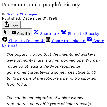
Poonamma and a people’s history
By
Sumita Chatterjee
Published:
December 01, 1999
Share
Share to X
Share to Bluesky
Copy link
Share to Facebook
Share to LinkedIn
Share
by email
The popular notion that the indentured workers
were primarily male is a misinformed one. Women
made up at least a third–as required by
government statute–and sometimes close to 40
to 45 percent of the labourers being transported
from India.
The continued migration of Indian women
through the nearly 100 years of indentureship