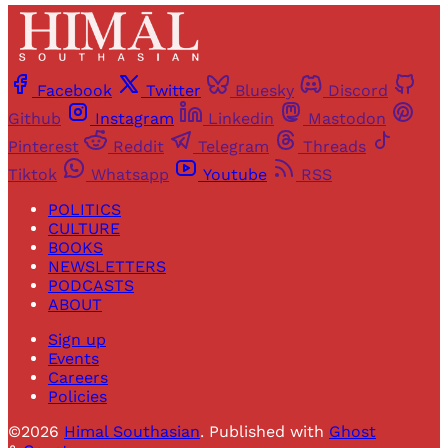
Facebook
Twitter
Bluesky
Discord
Github
Instagram
Linkedin
Mastodon
Pinterest
Reddit
Telegram
Threads
Tiktok
Whatsapp
Youtube
RSS
POLITICS
CULTURE
BOOKS
NEWSLETTERS
PODCASTS
ABOUT
Sign up
Events
Careers
Policies
©2026
Himal Southasian
.
Published with
Ghost