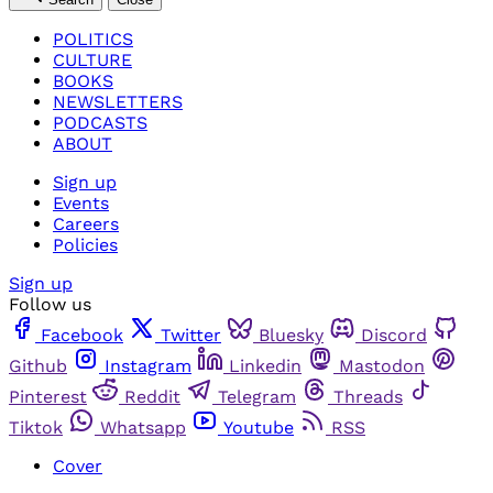
POLITICS
CULTURE
BOOKS
NEWSLETTERS
PODCASTS
ABOUT
Sign up
Events
Careers
Policies
Sign up
Follow us
Facebook
Twitter
Bluesky
Discord
Github
Instagram
Linkedin
Mastodon
Pinterest
Reddit
Telegram
Threads
Tiktok
Whatsapp
Youtube
RSS
Cover