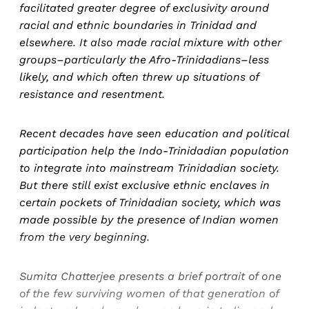
facilitated greater degree of exclusivity around
racial and ethnic boundaries in Trinidad and
elsewhere. It also made racial mixture with other
groups–particularly the Afro-Trinidadians–less
likely, and which often threw up situations of
resistance and resentment.
Recent decades have seen education and political
participation help the Indo-Trinidadian population
to integrate into mainstream Trinidadian society.
But there still exist exclusive ethnic enclaves in
certain pockets of Trinidadian society, which was
made possible by the presence of Indian women
from the very beginning.
Sumita Chatterjee presents a brief portrait of one
of the few surviving women of that generation of