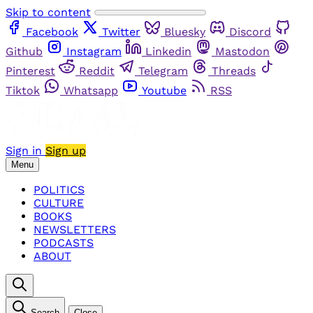
Skip to content
Facebook
Twitter
Bluesky
Discord
Github
Instagram
Linkedin
Mastodon
Pinterest
Reddit
Telegram
Threads
Tiktok
Whatsapp
Youtube
RSS
Sign in
Sign up
Menu
POLITICS
CULTURE
BOOKS
NEWSLETTERS
PODCASTS
ABOUT
Search
Close