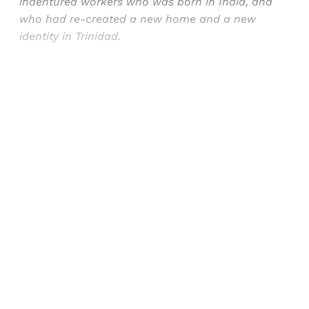
indentured workers who was born in India, and
who had re-created a new home and a new
identity in Trinidad.
Sign up, or sign in, to read for FREE
Registered readers of Himal get free and complete
access to all articles and newsletters.
Sign up
Already have an account?
Sign in