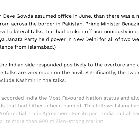
 Deve Gowda assumed office in June, than there was a 
rom across the border in Pakistan. Prime Minister Benazi
vel bilateral talks that had broken off acrimoniously in ear
a Janata Party held power in New Delhi for all of two we
ilence from Islamabad.)
the Indian side responded positively to the overture and
e talks are very much on the anvil. Significantly, the two
nclude Kashmir in the talks.
o accorded India the Most Favoured Nation status and al
ds that had hitherto been banned. This follows Islamabad´s
referential Trade Agreement. For its part, India had alre
to its more than 900 million-strong market.