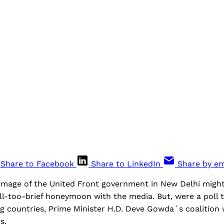
Share to Facebook
Share to LinkedIn
Share by em
e image of the United Front government in New Delhi migh
all-too-brief honeymoon with the media. But, were a poll
ng countries, Prime Minister H.D. Deve Gowda´s coalitio
s.