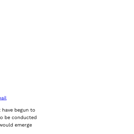
ail
t have begun to
 to be conducted
n would emerge