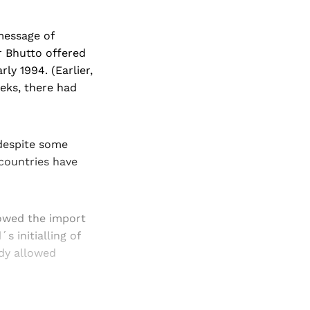
message of
r Bhutto offered
ly 1994. (Earlier,
eks, there had
 despite some
 countries have
lowed the import
 initialling of
ady allowed