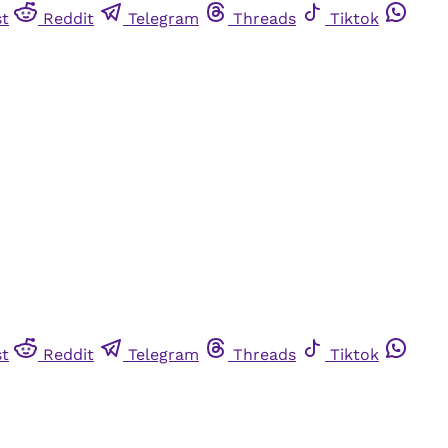
st
Reddit
Telegram
Threads
Tiktok
st
Reddit
Telegram
Threads
Tiktok