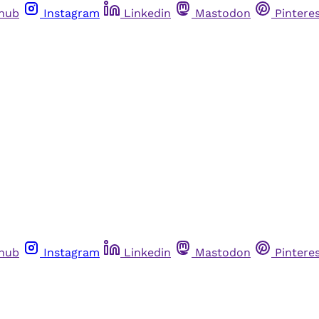
thub
Instagram
Linkedin
Mastodon
Pintere
thub
Instagram
Linkedin
Mastodon
Pintere