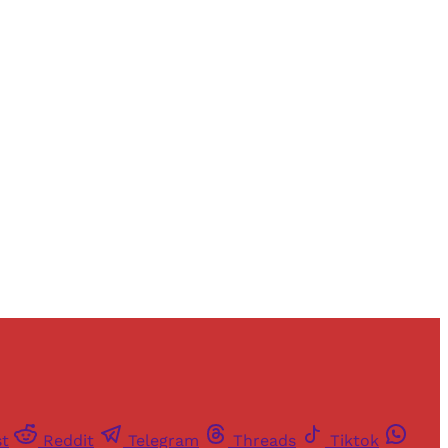
and newsletters.
st
Reddit
Telegram
Threads
Tiktok