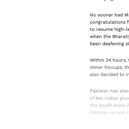
No sooner had Mr
congratulations f
to resume high-le
when the Bharatiy
been deafening s
Within 24 hours, 
minor hiccups, th
also decided to i
Pakistan has als
of key Indian goo
the South Asian P
Pakistan access 