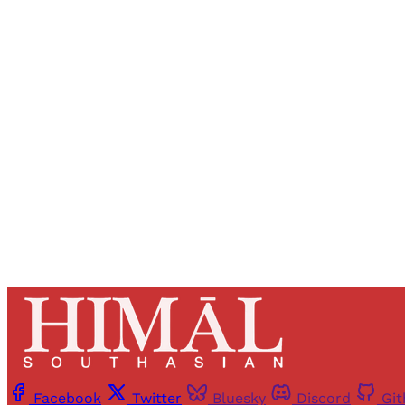
Registered read
Facebook
Twitter
Bluesky
Discord
Gi