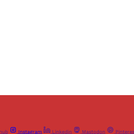
Sign up, or sign in, to read for FREE
ers of Himal get free and complete access to all articles 
Sign up
Already have an account?
Sign in
thub
Instagram
Linkedin
Mastodon
Pintere