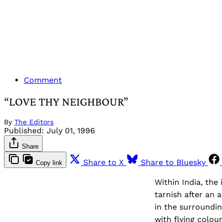
Comment
“LOVE THY NEIGHBOUR”
By
The Editors
Published:
July 01, 1996
Share
Share to X
Share to Bluesky
Copy link
Within India, th
tarnish after an 
in the surroundi
with flying colour