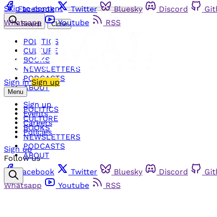
Skip to content
Facebook
Twitter
Bluesky
Discord
Gi
Whatsapp
Youtube
RSS
Search
Close
POLITICS
CULTURE
BOOKS
NEWSLETTERS
PODCASTS
Sign in
Sign up
ABOUT
Menu
Sign up
POLITICS
Events
CULTURE
Careers
BOOKS
Policies
NEWSLETTERS
PODCASTS
Sign up
ABOUT
Follow us
Facebook
Twitter
Bluesky
Discord
Gi
Whatsapp
Youtube
RSS