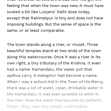
feeling that when the town was new, it must have
looked a bit like Lutyens' Delhi does today,
except that Rahimatpur is tiny and does not have
imposing buildings. But the sense of space is the
same, or at least comparable.
The town stands along a river, or rivulet. Three
beautiful temples stand at two ends of the town
along this watercourse. Once it was a river in its
own right, a tiny tributary of the Krishna. It even
had a name: Kamandalu, the water pot that
sadhus carry. A metaphor had become a name.
When I was a school-kid in the Town of His Mercy,
there was a lot of water, clean, drinkable water in
the Kamandalu. It was even possible to swim in
the river. Now the water has become its pathetic
Other: dirty, near-dry, totally undrinkable.