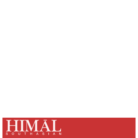
Sign up, or sign in, to read for FREE
Registered readers of Himal get free and complete
access to all articles and newsletters.
Sign up
Already have an account?
Sign in