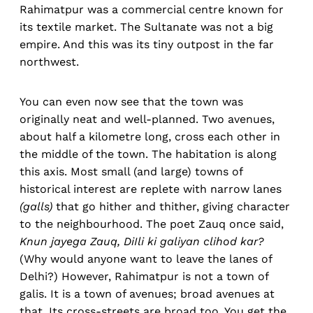
Rahimatpur was a commercial centre known for
its textile market. The Sultanate was not a big
empire. And this was its tiny outpost in the far
northwest.
You can even now see that the town was
originally neat and well-planned. Two avenues,
about half a kilometre long, cross each other in
the middle of the town. The habitation is along
this axis. Most small (and large) towns of
historical interest are replete with narrow lanes
(galls)
that go hither and thither, giving character
to the neighbourhood. The poet Zauq once said,
Knun jayega Zauq, DiIli ki galiyan
clihod kar?
(Why would anyone want to leave the lanes of
Delhi?) However, Rahimatpur is not a town of
galis. It is a town of avenues; broad avenues at
that. Its cross-streets are broad too. You get the