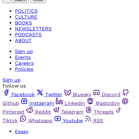
POLITICS
CULTURE
BOOKS
NEWSLETTERS
PODCASTS
ABOUT
Sign up
Events
Careers
Policies
Sign up
Follow us
Facebook
Twitter
Bluesky
Discord
Github
Instagram
Linkedin
Mastodon
Pinterest
Reddit
Telegram
Threads
Tiktok
Whatsapp
Youtube
RSS
Essay