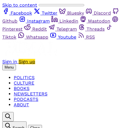
Skip to content
Facebook
Twitter
Bluesky
Discord
Github
Instagram
Linkedin
Mastodon
Pinterest
Reddit
Telegram
Threads
Tiktok
Whatsapp
Youtube
RSS
Sign in
Sign up
Menu
POLITICS
CULTURE
BOOKS
NEWSLETTERS
PODCASTS
ABOUT
Search
Close