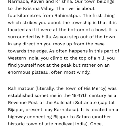
Narmada, Kaveri and Krishna. Our town belongs
to the Krishna Valley. The river is about
fourkilometres from Rahimatpur. The first thing
which strikes you about the township is that it is
located as if it were at the bottom of a bowl. It is
surrounded by hills. As you step out of the town
in any direction you move up from the base
towards the edge. As often happens in this part of
Western India, you climb to the top of a hill, you
find yourself not at the peak but rather on an
enormous plateau, often most windy.
Rahimatpur (literally, the Town of His Mercy) was
established sometime in the 16-17th century as a
Revenue Post of the Adilshahi Sultanate (capital
Bijapur, present-day Karnataka). It is located on a
highway connecting Bijapur to Satara (another
historic town of late medieval India). Once,