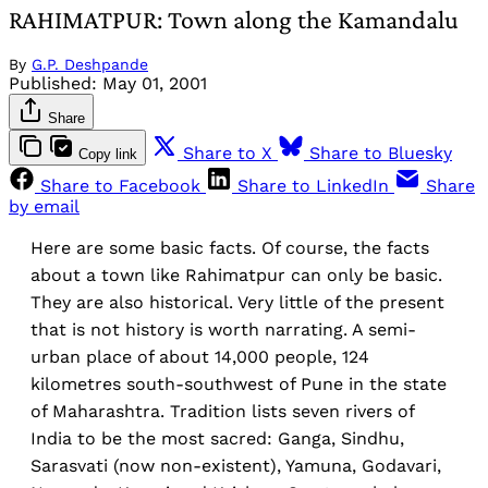
RAHIMATPUR: Town along the Kamandalu
By
G.P. Deshpande
Published:
May 01, 2001
Share
Share to X
Share to Bluesky
Copy link
Share to Facebook
Share to LinkedIn
Share
by email
Here are some basic facts. Of course, the facts
about a town like Rahimatpur can only be basic.
They are also historical. Very little of the present
that is not history is worth narrating. A semi-
urban place of about 14,000 people, 124
kilometres south-southwest of Pune in the state
of Maharashtra. Tradition lists seven rivers of
India to be the most sacred: Ganga, Sindhu,
Sarasvati (now non-existent), Yamuna, Godavari,