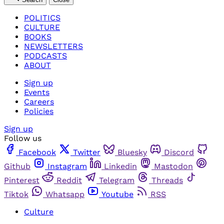
POLITICS
CULTURE
BOOKS
NEWSLETTERS
PODCASTS
ABOUT
Sign up
Events
Careers
Policies
Sign up
Follow us
Facebook
Twitter
Bluesky
Discord
Github
Instagram
Linkedin
Mastodon
Pinterest
Reddit
Telegram
Threads
Tiktok
Whatsapp
Youtube
RSS
Culture