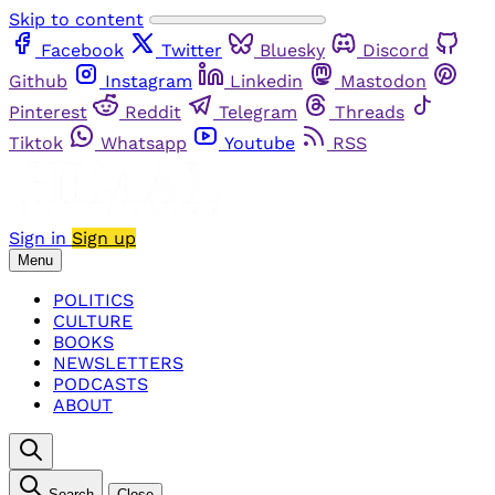
Skip to content
Facebook
Twitter
Bluesky
Discord
Github
Instagram
Linkedin
Mastodon
Pinterest
Reddit
Telegram
Threads
Tiktok
Whatsapp
Youtube
RSS
Sign in
Sign up
Menu
POLITICS
CULTURE
BOOKS
NEWSLETTERS
PODCASTS
ABOUT
Search
Close