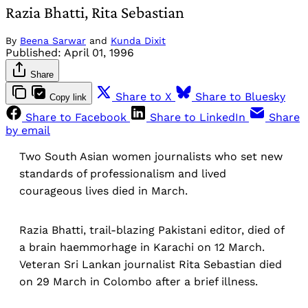
Razia Bhatti, Rita Sebastian
By
Beena Sarwar
and
Kunda Dixit
Published:
April 01, 1996
Share
Share to X
Share to Bluesky
Copy link
Share to Facebook
Share to LinkedIn
Share
by email
Two South Asian women journalists who set new
standards of professionalism and lived
courageous lives died in March.
Razia Bhatti, trail-blazing Pakistani editor, died of
a brain haemmorhage in Karachi on 12 March.
Veteran Sri Lankan journalist Rita Sebastian died
on 29 March in Colombo after a brief illness.