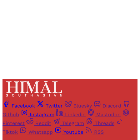
access to all articles and newsletters.
Sign up
Already have an account?
Sign in
Facebook
Twitter
Bluesky
Discord
Github
Instagram
Linkedin
Mastodon
Pinterest
Reddit
Telegram
Threads
Tiktok
Whatsapp
Youtube
RSS