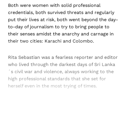
Both were women with solid professional
credentials, both survived threats and regularly
put their lives at risk, both went beyond the day-
to-day of journalism to try to bring people to
their senses amidst the anarchy and carnage in
their two cities: Karachi and Colombo.
Rita Sebastian was a fearless reporter and editor
who lived through the darkest days of Sri Lanka
´s civil war and violence, always working to the
high professional standards that she set for
herself even in the most trying of times.
Sign up, or sign in, to read for FREE
Registered readers of Himal get free and complete