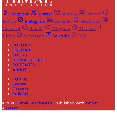
Facebook
Twitter
Bluesky
Discord
Github
Instagram
Linkedin
Mastodon
Pinterest
Reddit
Telegram
Threads
Tiktok
Whatsapp
Youtube
RSS
POLITICS
CULTURE
BOOKS
NEWSLETTERS
PODCASTS
ABOUT
Sign up
Events
Careers
Policies
©2026
Himal Southasian
.
Published with
Ghost
&
Gazet
.