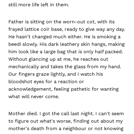
still more life left in them.
Father is sitting on the worn-out cot, with its
frayed lattice coir base, ready to give way any day.
He hasn't changed much either. He is smoking a
beedi slowly. His dark leathery skin hangs, making
him look like a large bag that is only half packed.
Without glancing up at me, he reaches out
mechanically and takes the glass from my hand.
Our fingers graze lightly, and I watch his
bloodshot eyes for a reaction or
acknowledgement, feeling pathetic for wanting
what will never come.
Mother died. I got the call last night. I can't seem
to figure out what's worse, finding out about my
mother's death from a neighbour or not knowing