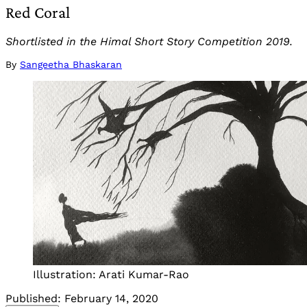
Red Coral
Shortlisted in the Himal Short Story Competition 2019.
By
Sangeetha Bhaskaran
Illustration: Arati Kumar-Rao
Published:
February 14, 2020