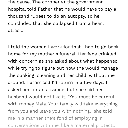
the cause. The coroner at the government
hospital told Father that he would have to pay a
thousand rupees to do an autopsy, so he
concluded that she collapsed from a heart
attack.
I told the woman I work for that I had to go back
home for my mother's funeral. Her face crinkled
with concern as she asked about what happened
while trying to figure out how she would manage
the cooking, cleaning and her child, without me
around. I promised I'd return in a few days. I
asked her for an advance, but she said her
husband would not like it. "You must be careful
with money Mala. Your family will take everything
from you and leave you with nothing," she told
me in a manner she's fond of employing in
conversations with me, like a maternal protector