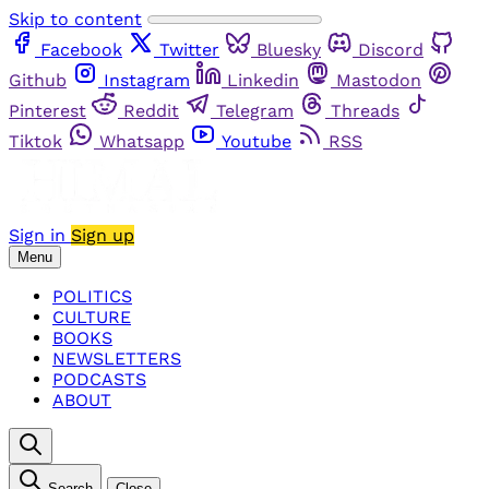
Skip to content
Facebook
Twitter
Bluesky
Discord
Github
Instagram
Linkedin
Mastodon
Pinterest
Reddit
Telegram
Threads
Tiktok
Whatsapp
Youtube
RSS
Sign in
Sign up
Menu
POLITICS
CULTURE
BOOKS
NEWSLETTERS
PODCASTS
ABOUT
Search
Close