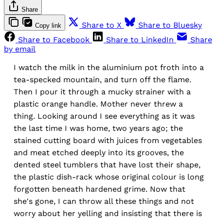
Share
Share to X
Share to Bluesky
Copy link
Share to Facebook
Share to LinkedIn
Share
by email
I watch the milk in the aluminium pot froth into a
tea-specked mountain, and turn off the flame.
Then I pour it through a mucky strainer with a
plastic orange handle. Mother never threw a
thing. Looking around I see everything as it was
the last time I was home, two years ago; the
stained cutting board with juices from vegetables
and meat etched deeply into its grooves, the
dented steel tumblers that have lost their shape,
the plastic dish-rack whose original colour is long
forgotten beneath hardened grime. Now that
she's gone, I can throw all these things and not
worry about her yelling and insisting that there is