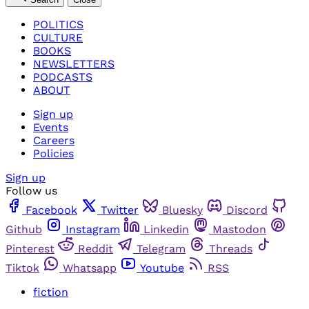
POLITICS
CULTURE
BOOKS
NEWSLETTERS
PODCASTS
ABOUT
Sign up
Events
Careers
Policies
Sign up
Follow us
Facebook
Twitter
Bluesky
Discord
Github
Instagram
Linkedin
Mastodon
Pinterest
Reddit
Telegram
Threads
Tiktok
Whatsapp
Youtube
RSS
fiction