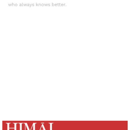
who always knows better.
Sign up, or sign in, to read for FREE
Registered readers of Himal get free and complete
access to all articles and newsletters.
Sign up
Already have an account?
Sign in