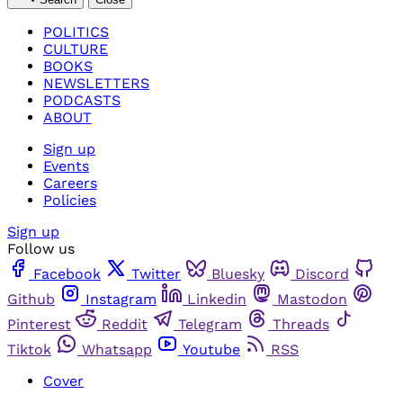
POLITICS
CULTURE
BOOKS
NEWSLETTERS
PODCASTS
ABOUT
Sign up
Events
Careers
Policies
Sign up
Follow us
Facebook
Twitter
Bluesky
Discord
Github
Instagram
Linkedin
Mastodon
Pinterest
Reddit
Telegram
Threads
Tiktok
Whatsapp
Youtube
RSS
Cover