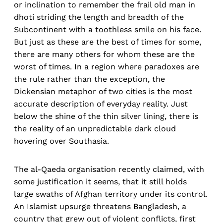
or inclination to remember the frail old man in
dhoti striding the length and breadth of the
Subcontinent with a toothless smile on his face.
But just as these are the best of times for some,
there are many others for whom these are the
worst of times. In a region where paradoxes are
the rule rather than the exception, the
Dickensian metaphor of two cities is the most
accurate description of everyday reality. Just
below the shine of the thin silver lining, there is
the reality of an unpredictable dark cloud
hovering over Southasia.
The al-Qaeda organisation recently claimed, with
some justification it seems, that it still holds
large swaths of Afghan territory under its control.
An Islamist upsurge threatens Bangladesh, a
country that grew out of violent conflicts, first