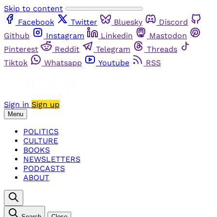
Skip to content
Facebook
Twitter
Bluesky
Discord
Github
Instagram
Linkedin
Mastodon
Pinterest
Reddit
Telegram
Threads
Tiktok
Whatsapp
Youtube
RSS
Sign in
Sign up
Menu
POLITICS
CULTURE
BOOKS
NEWSLETTERS
PODCASTS
ABOUT
Search
Close