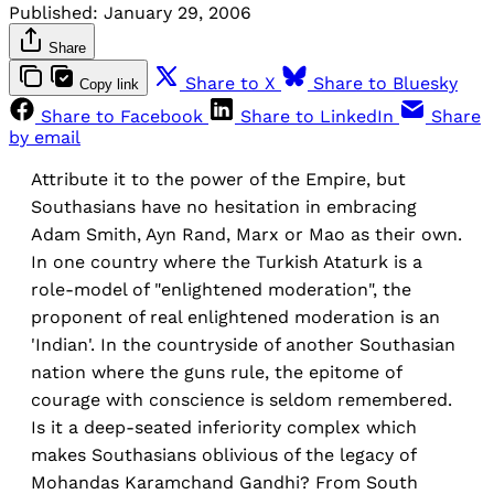
Published:
January 29, 2006
Share
Share to X
Share to Bluesky
Copy link
Share to Facebook
Share to LinkedIn
Share
by email
Attribute it to the power of the Empire, but
Southasians have no hesitation in embracing
Adam Smith, Ayn Rand, Marx or Mao as their own.
In one country where the Turkish Ataturk is a
role-model of "enlightened moderation", the
proponent of real enlightened moderation is an
'Indian'. In the countryside of another Southasian
nation where the guns rule, the epitome of
courage with conscience is seldom remembered.
Is it a deep-seated inferiority complex which
makes Southasians oblivious of the legacy of
Mohandas Karamchand Gandhi? From South