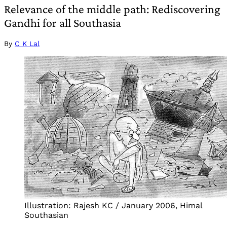
Relevance of the middle path: Rediscovering
Gandhi for all Southasia
By
C K Lal
Illustration: Rajesh KC / January 2006, Himal
Southasian