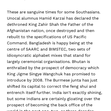
These are sanguine times for some Southasians.
Unocal alumnus Hamid Karzai has declared the
dethroned King Zahir Shah the Father of the
Afghanistan nation, once destroyed and then
rebuilt to the specifications of US Pacific
Command. Bangladesh is happy being at the
centre of SAARC and BIMSTEC, two sets of
idiosyncratic alphabet mixes that stand for
largely ceremonial organisations. Bhutan is
enthralled by the prospect of democracy which
King Jigme Singye Wangchuk has promised to
introduce by 2008. The Burmese junta has just
shifted its capital to correct the feng shui and
entrench itself further. India isn't exactly shining,
but some Indians are certainly gloating over the
prospect of becoming the back office of the