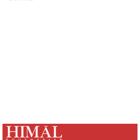
Sign up, or sign in, to read for FREE
Registered readers of Himal get free and complete
access to all articles and newsletters.
Sign up
Already have an account?
Sign in