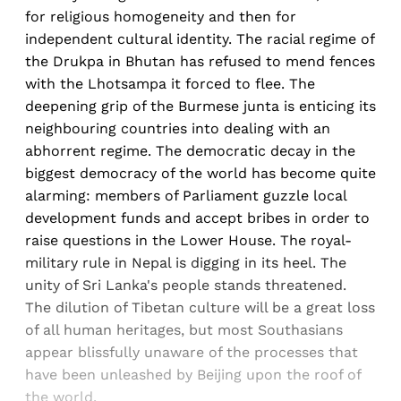
for religious homogeneity and then for
independent cultural identity. The racial regime of
the Drukpa in Bhutan has refused to mend fences
with the Lhotsampa it forced to flee. The
deepening grip of the Burmese junta is enticing its
neighbouring countries into dealing with an
abhorrent regime. The democratic decay in the
biggest democracy of the world has become quite
alarming: members of Parliament guzzle local
development funds and accept bribes in order to
raise questions in the Lower House. The royal-
military rule in Nepal is digging in its heel. The
unity of Sri Lanka's people stands threatened.
The dilution of Tibetan culture will be a great loss
of all human heritages, but most Southasians
appear blissfully unaware of the processes that
have been unleashed by Beijing upon the roof of
the world.