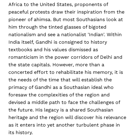
Africa to the United States, proponents of
peaceful protests draw their inspiration from the
pioneer of ahimsa. But most Southasians look at
him through the tinted glasses of bigoted
nationalism and see a nationalist 'Indian'. Within
India itself, Gandhi is consigned to history
textbooks and his values dismissed as
romanticism in the power corridors of Delhi and
the state capitals. However, more than a
concerted effort to rehabilitate his memory, it is
the needs of the time that will establish the
primacy of Gandhi as a Southasian ideal who
foresaw the complexities of the region and
devised a middle path to face the challenges of
the future. His legacy is a shared Southasian
heritage and the region will discover his relevance
as it enters into yet another turbulent phase in
its history.