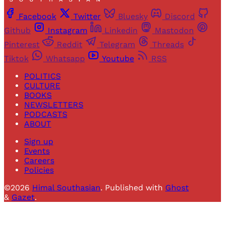
Facebook
Twitter
Bluesky
Discord
Github
Instagram
Linkedin
Mastodon
Pinterest
Reddit
Telegram
Threads
Tiktok
Whatsapp
Youtube
RSS
POLITICS
CULTURE
BOOKS
NEWSLETTERS
PODCASTS
ABOUT
Sign up
Events
Careers
Policies
©2026
Himal Southasian
.
Published with
Ghost
&
Gazet
.