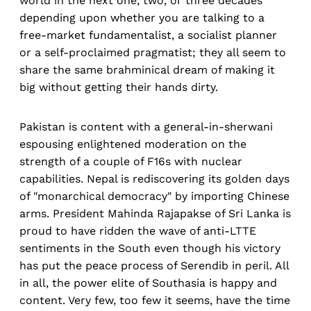
world in the next one, two, or three decades
depending upon whether you are talking to a
free-market fundamentalist, a socialist planner
or a self-proclaimed pragmatist; they all seem to
share the same brahminical dream of making it
big without getting their hands dirty.
Pakistan is content with a general-in-sherwani
espousing enlightened moderation on the
strength of a couple of F16s with nuclear
capabilities. Nepal is rediscovering its golden days
of "monarchical democracy" by importing Chinese
arms. President Mahinda Rajapakse of Sri Lanka is
proud to have ridden the wave of anti-LTTE
sentiments in the South even though his victory
has put the peace process of Serendib in peril. All
in all, the power elite of Southasia is happy and
content. Very few, too few it seems, have the time