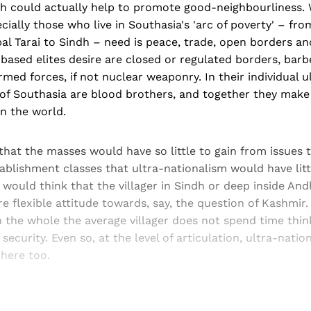
ch could actually help to promote good-neighbourliness.
ecially those who live in Southasia's 'arc of poverty' – fr
l Tarai to Sindh – need is peace, trade, open borders and
based elites desire are closed or regulated borders, bar
med forces, if not nuclear weaponry. In their individual u
s of Southasia are blood brothers, and together they make
in the world.
hat the masses would have so little to gain from issues t
ablishment classes that ultra-nationalism would have litt
 would think that the villager in Sindh or deep inside An
 flexible attitude towards, say, the question of Kashmir. 
n the whole the average villager does not spend time thi
 security. Even so, at the level of articulation, ultra-nati
here too.