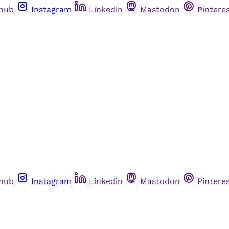
thub
Instagram
Linkedin
Mastodon
Pintere
thub
Instagram
Linkedin
Mastodon
Pintere