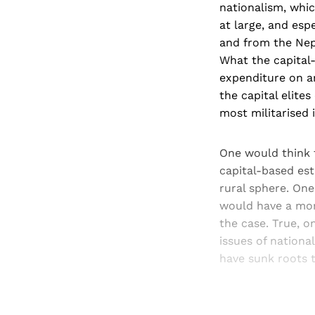
nationalism, whi
at large, and esp
and from the Nepa
What the capital-
expenditure on ar
the capital elite
most militarised 
One would think t
capital-based est
rural sphere. One
would have a more
the case. True, o
issues of national
have sunk roots t