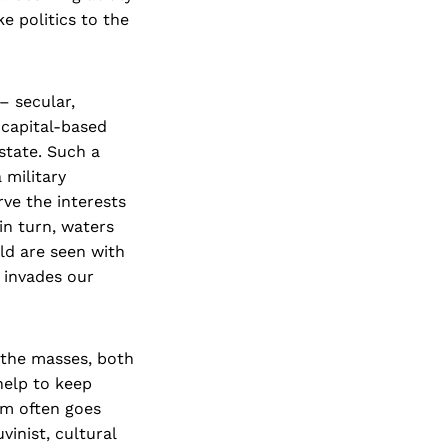
e politics to the
 – secular,
 capital-based
state. Such a
 military
rve the interests
in turn, waters
eld are seen with
y invades our
 the masses, both
help to keep
sm often goes
inist, cultural