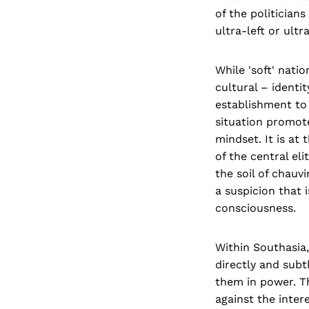
of the politician
ultra-left or ultra
While 'soft' natio
cultural – identi
establishment to 
situation promote
mindset. It is at 
of the central el
the soil of chauv
a suspicion that 
consciousness.
Within Southasia
directly and subt
them in power. Th
against the inter