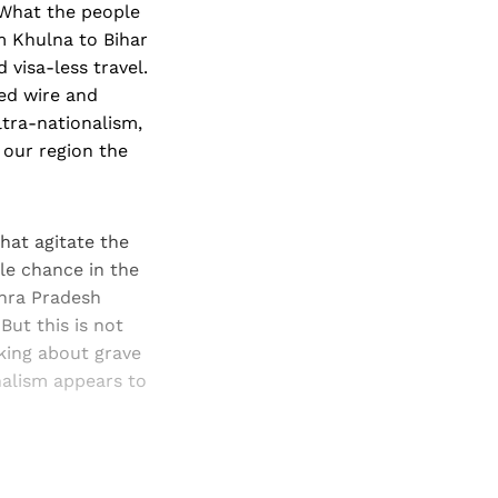
 What the people
om Khulna to Bihar
 visa-less travel.
bed wire and
ltra-nationalism,
 our region the
hat agitate the
le chance in the
dhra Pradesh
But this is not
nking about grave
onalism appears to