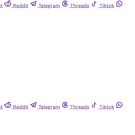
st
Reddit
Telegram
Threads
Tiktok
st
Reddit
Telegram
Threads
Tiktok