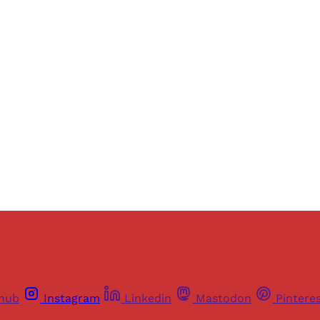
Sign up, or sign in, to read for FREE
ers of Himal get free and complete access to all articles 
Sign up
Already have an account?
Sign in
thub
Instagram
Linkedin
Mastodon
Pintere