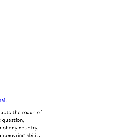
ail
roots the reach of
t question,
n of any country.
anoeuvring ability