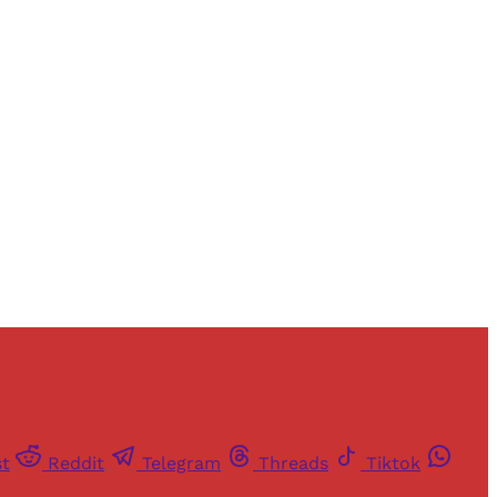
and newsletters.
st
Reddit
Telegram
Threads
Tiktok