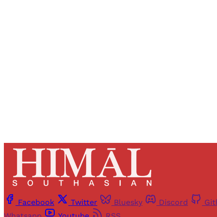
Registered read
Facebook
Twitter
Bluesky
Discord
Gi
Whatsapp
Youtube
RSS