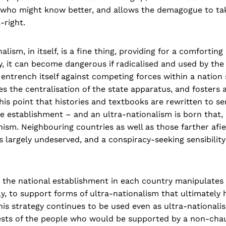
s who might know better, and allows the demagogue to tak
-right.
nalism, in itself, is a fine thing, providing for a comforting
ty, it can become dangerous if radicalised and used by the
entrench itself against competing forces within a nation 
s the centralisation of the state apparatus, and fosters a
this point that histories and textbooks are rewritten to se
ite establishment – and an ultra-nationalism is born that, 
inism. Neighbouring countries as well as those farther afi
is largely undeserved, and a conspiracy-seeking sensibilit
, the national establishment in each country manipulates
ly, to support forms of ultra-nationalism that ultimately 
is strategy continues to be used even as ultra-nationali
ests of the people who would be supported by a non-chauv