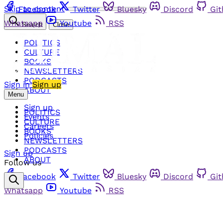
Skip to content
Facebook
Twitter
Bluesky
Discord
Gi
Whatsapp
Youtube
RSS
Search
Close
POLITICS
CULTURE
BOOKS
NEWSLETTERS
PODCASTS
Sign in
Sign up
ABOUT
Menu
Sign up
POLITICS
Events
CULTURE
Careers
BOOKS
Policies
NEWSLETTERS
PODCASTS
Sign up
ABOUT
Follow us
Facebook
Twitter
Bluesky
Discord
Gi
Whatsapp
Youtube
RSS