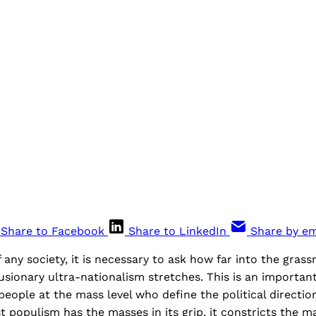
Share to Facebook
Share to LinkedIn
Share by em
any society, it is necessary to ask how far into the grass
lusionary ultra-nationalism stretches. This is an importan
 people at the mass level who define the political directio
st populism has the masses in its grip, it constricts the m