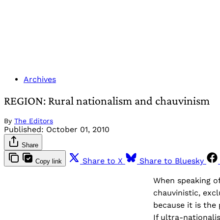
Archives
REGION: Rural nationalism and chauvinism
By
The Editors
Published:
October 01, 2010
Share
Share to X
Share to Bluesky
Copy link
When speaking of 
chauvinistic, exc
because it is the
If ultra-nationali