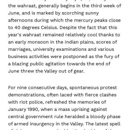
the wahraat, generally begins in the third week of
June, and is marked by scorching sunny
afternoons during which the mercury peaks close
to 40 degrees Celsius. Despite the fact that this
year's wahraat remained relatively cool thanks to
an early monsoon in the Indian plains, scores of
marriages, university examinations and various
business activities were postponed as the fury of
a blazing public agitation towards the end of
June threw the Valley out of gear.
For nine consecutive days, spontaneous protest
demonstrations, often laced with fierce clashes
with riot police, refreshed the memories of
January 1990, when a mass uprising against
central government rule heralded a bloody phase
of armed insurgency in the Valley. The latest spell