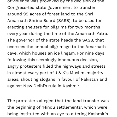
of violence was provoked by the decision of the
Congress-led state government to transfer
around 99 acres of forest land to the Shri
Amarnath Shrine Board (SASB), to be used for
erecting shelters for pilgrims for two months
every year during the time of the Amarnath Yatra.
The governor of the state heads the SASB, that
oversees the annual pilgrimage to the Amarnath
cave, which houses an ice lingam. For nine days
following this seemingly innocuous decision,
angry protesters filled the highways and streets
in almost every part of J & K's Muslim-majority
areas, shouting slogans in favour of Pakistan and
against New Delhi's rule in Kashmir.
The protesters alleged that the land transfer was
the beginning of "Hindu settlements", which were
being instituted with an eye to altering Kashmir's