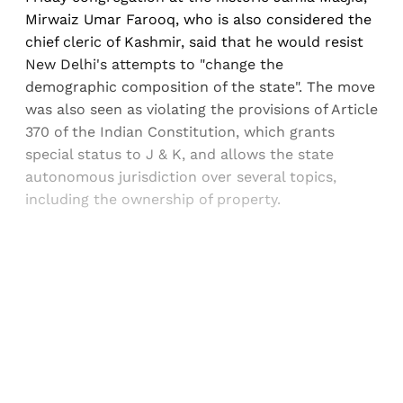
Mirwaiz Umar Farooq, who is also considered the
chief cleric of Kashmir, said that he would resist
New Delhi's attempts to "change the
demographic composition of the state". The move
was also seen as violating the provisions of Article
370 of the Indian Constitution, which grants
special status to J & K, and allows the state
autonomous jurisdiction over several topics,
including the ownership of property.
Sign up, or sign in, to read for FREE
Registered readers of Himal get free and complete
access to all articles and newsletters.