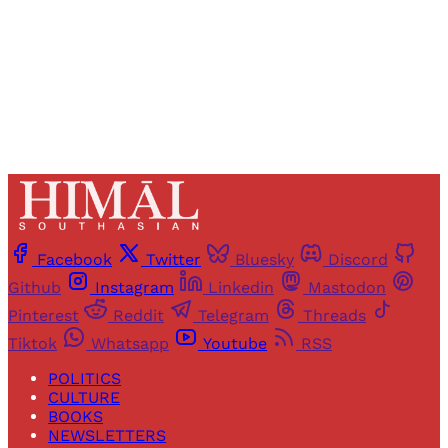
Sign up
Already have an account?
Sign in
Facebook
Twitter
Bluesky
Discord
Github
Instagram
Linkedin
Mastodon
Pinterest
Reddit
Telegram
Threads
Tiktok
Whatsapp
Youtube
RSS
POLITICS
CULTURE
BOOKS
NEWSLETTERS