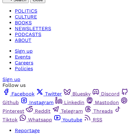
POLITICS
CULTURE
BOOKS
NEWSLETTERS
PODCASTS
ABOUT
Sign up
Events
Careers
Policies
Sign up
Follow us
Facebook
Twitter
Bluesky
Discord
Github
Instagram
Linkedin
Mastodon
Pinterest
Reddit
Telegram
Threads
Tiktok
Whatsapp
Youtube
RSS
Reportage