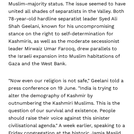
Muslim-majority status. The issue seemed to have
united all shades of separatists in the Valley. Both
78-year-old hardline separatist leader Syed Ali
Shah Geelani, known for his uncompromising
stance on the right to self-determination for
Kashmiris, as well as the moderate secessionist
leader Mirwaiz Umar Farooq, drew parallels to
the Israeli expansion into Muslim habitations of
Gaza and the West Bank.
"Now even our religion is not safe," Geelani told a
press conference on 19 June. "India is trying to
alter the demography of Kashmir by
outnumbering the Kashmiri Muslims. This is the
question of our survival and existence. People
should raise their voice against this sinister
civilisational agenda." A week earlier, speaking to a
Friday congregation at the historic Jamia Masjid,