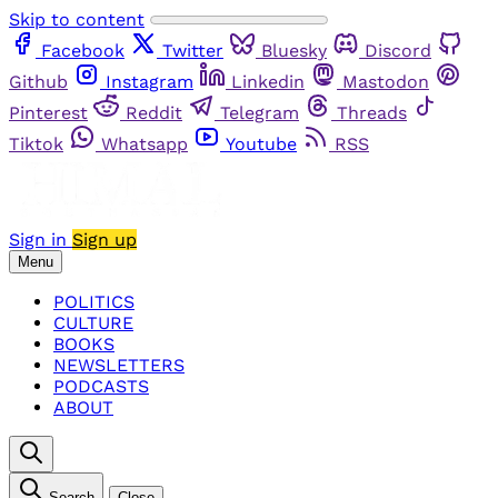
Skip to content
Facebook
Twitter
Bluesky
Discord
Github
Instagram
Linkedin
Mastodon
Pinterest
Reddit
Telegram
Threads
Tiktok
Whatsapp
Youtube
RSS
Sign in
Sign up
Menu
POLITICS
CULTURE
BOOKS
NEWSLETTERS
PODCASTS
ABOUT
Search
Close