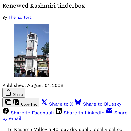
Renewed Kashmiri tinderbox
By
The Editors
Published:
August 01, 2008
Share
Share to X
Share to Bluesky
Copy link
Share to Facebook
Share to LinkedIn
Share
by email
In Kashmir Valley a 40-day dry spell, locally called