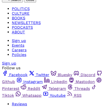
POLITICS
CULTURE
BOOKS
NEWSLETTERS
PODCASTS
ABOUT
Sign up
Events
Careers
Policies
Sign up
Follow us
Facebook
Twitter
Bluesky
Discord
Github
Instagram
Linkedin
Mastodon
Pinterest
Reddit
Telegram
Threads
Tiktok
Whatsapp
Youtube
RSS
Reviews