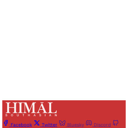
Sign up, or sign in, to read for FREE
Registered readers of Himal get free and complete
access to all articles and newsletters.
Sign up
Already have an account?
Sign in
Facebook
Twitter
Bluesky
Discord