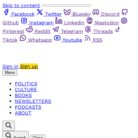
Skip to content
Facebook
Twitter
Bluesky
Discord
Github
Instagram
Linkedin
Mastodon
Pinterest
Reddit
Telegram
Threads
Tiktok
Whatsapp
Youtube
RSS
Sign in
Sign up
Menu
POLITICS
CULTURE
BOOKS
NEWSLETTERS
PODCASTS
ABOUT
Search
Close