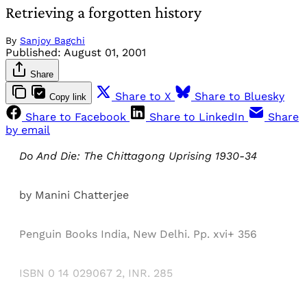
Retrieving a forgotten history
By
Sanjoy Bagchi
Published:
August 01, 2001
Share
Share to X
Share to Bluesky
Copy link
Share to Facebook
Share to LinkedIn
Share
by email
Do And Die: The Chittagong Uprising 1930-34
by Manini Chatterjee
Penguin Books India, New Delhi. Pp. xvi+ 356
ISBN 0 14 029067 2, INR. 285