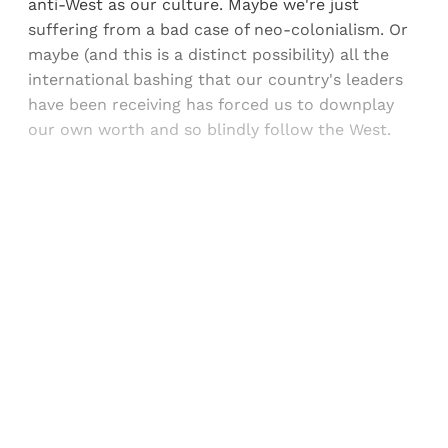
anti-West as our culture. Maybe we're just
suffering from a bad case of neo-colonialism. Or
maybe (and this is a distinct possibility) all the
international bashing that our country's leaders
have been receiving has forced us to downplay
our own worth and so blindly follow the West.
Sign up, or sign in, to read for FREE
Registered readers of Himal get free and complete
access to all articles and newsletters.
Sign up
Already have an account?
Sign in