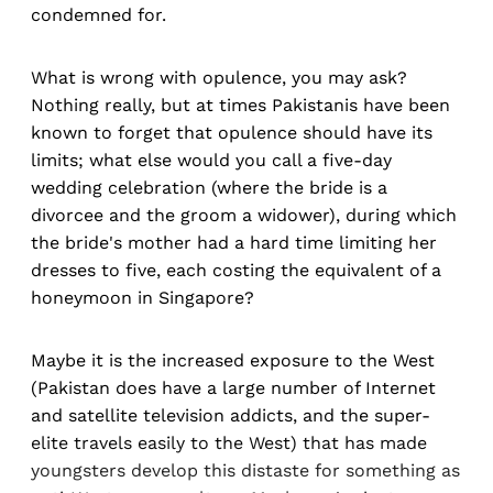
condemned for.
What is wrong with opulence, you may ask?
Nothing really, but at times Pakistanis have been
known to forget that opulence should have its
limits; what else would you call a five-day
wedding celebration (where the bride is a
divorcee and the groom a widower), during which
the bride's mother had a hard time limiting her
dresses to five, each costing the equivalent of a
honeymoon in Singapore?
Maybe it is the increased exposure to the West
(Pakistan does have a large number of Internet
and satellite television addicts, and the super-
elite travels easily to the West) that has made
youngsters develop this distaste for something as