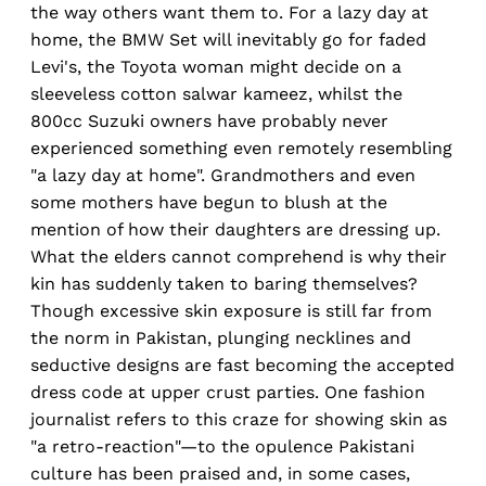
the way others want them to. For a lazy day at
home, the BMW Set will inevitably go for faded
Levi's, the Toyota woman might decide on a
sleeveless cotton salwar kameez, whilst the
800cc Suzuki owners have probably never
experienced something even remotely resembling
"a lazy day at home". Grandmothers and even
some mothers have begun to blush at the
mention of how their daughters are dressing up.
What the elders cannot comprehend is why their
kin has suddenly taken to baring themselves?
Though excessive skin exposure is still far from
the norm in Pakistan, plunging necklines and
seductive designs are fast becoming the accepted
dress code at upper crust parties. One fashion
journalist refers to this craze for showing skin as
"a retro-reaction"—to the opulence Pakistani
culture has been praised and, in some cases,