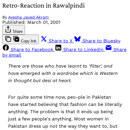
Retro-Reaction in Rawalpindi
By
Ayesha Javed Akram
Published:
March 01, 2001
Share
Share to X
Share to Bluesky
Copy link
Share to Facebook
Share to LinkedIn
Share
by email
There are those who have learnt to 'filter', and
have emerged with a wardrobe which is Western
in thought but desi at heart.
For quite some time now, peo-ple in Pakistan
have started believing that fashion can be literally
anything. The problem is that it ends up being
just a few people's anything. Most women in
Pakistan dress up not the way they want to, but