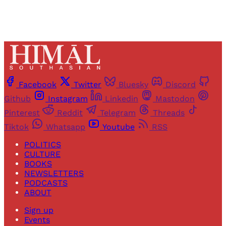
Facebook
Twitter
Bluesky
Discord
Github
Instagram
Linkedin
Mastodon
Pinterest
Reddit
Telegram
Threads
Tiktok
Whatsapp
Youtube
RSS
POLITICS
CULTURE
BOOKS
NEWSLETTERS
PODCASTS
ABOUT
Sign up
Events