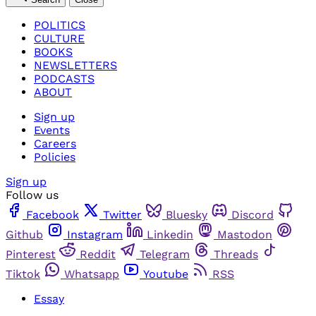
POLITICS
CULTURE
BOOKS
NEWSLETTERS
PODCASTS
ABOUT
Sign up
Events
Careers
Policies
Sign up
Follow us
Facebook
Twitter
Bluesky
Discord
Github
Instagram
Linkedin
Mastodon
Pinterest
Reddit
Telegram
Threads
Tiktok
Whatsapp
Youtube
RSS
Essay