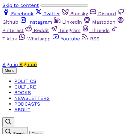
Skip to content
Facebook
Twitter
Bluesky
Discord
Github
Instagram
Linkedin
Mastodon
Pinterest
Reddit
Telegram
Threads
Tiktok
Whatsapp
Youtube
RSS
Sign in
Sign up
Menu
POLITICS
CULTURE
BOOKS
NEWSLETTERS
PODCASTS
ABOUT
Search
Close