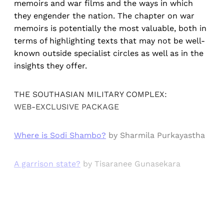
memoirs and war films and the ways in which
they engender the nation. The chapter on war
memoirs is potentially the most valuable, both in
terms of highlighting texts that may not be well-
known outside specialist circles as well as in the
insights they offer.
THE SOUTHASIAN MILITARY COMPLEX:
WEB-EXCLUSIVE PACKAGE
Where is Sodi Shambo?
by Sharmila Purkayastha
A garrison state?
by Tisaranee Gunasekara
Sign up, or sign in, to read for FREE