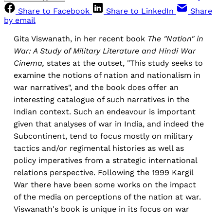
Share to Facebook
Share to LinkedIn
Share
by email
Gita Viswanath, in her recent book
The "Nation" in
War: A Study of Military Literature and Hindi War
Cinema,
states at the outset, "This study seeks to
examine the notions of nation and nationalism in
war narratives", and the book does offer an
interesting catalogue of such narratives in the
Indian context. Such an endeavour is important
given that analyses of war in India, and indeed the
Subcontinent, tend to focus mostly on military
tactics and/or regimental histories as well as
policy imperatives from a strategic international
relations perspective. Following the 1999 Kargil
War there have been some works on the impact
of the media on perceptions of the nation at war.
Viswanath's book is unique in its focus on war