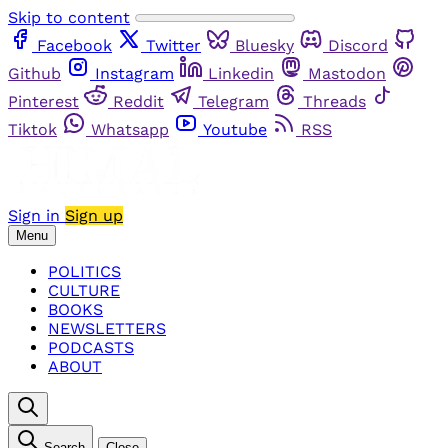
Skip to content
Facebook
Twitter
Bluesky
Discord
Github
Instagram
Linkedin
Mastodon
Pinterest
Reddit
Telegram
Threads
Tiktok
Whatsapp
Youtube
RSS
Sign in
Sign up
Menu
POLITICS
CULTURE
BOOKS
NEWSLETTERS
PODCASTS
ABOUT
Search
Close