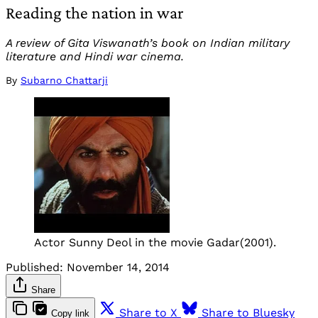
Reading the nation in war
A review of Gita Viswanath’s book on Indian military
literature and Hindi war cinema.
By
Subarno Chattarji
Actor Sunny Deol in the movie Gadar(2001).
Published:
November 14, 2014
Share
Share to X
Share to Bluesky
Copy link