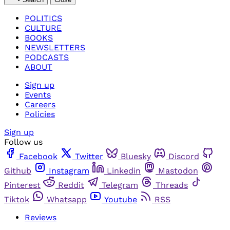
POLITICS
CULTURE
BOOKS
NEWSLETTERS
PODCASTS
ABOUT
Sign up
Events
Careers
Policies
Sign up
Follow us
Facebook
Twitter
Bluesky
Discord
Github
Instagram
Linkedin
Mastodon
Pinterest
Reddit
Telegram
Threads
Tiktok
Whatsapp
Youtube
RSS
Reviews