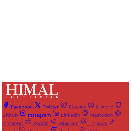
Registered readers of Himal get free and complete
access to all articles and newsletters.
Sign up
Already have an account?
Sign in
Facebook
Twitter
Bluesky
Discord
Github
Instagram
Linkedin
Mastodon
Pinterest
Reddit
Telegram
Threads