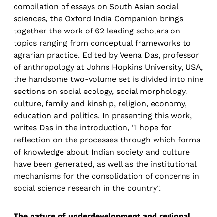
compilation of essays on South Asian social
sciences, the Oxford India Companion brings
together the work of 62 leading scholars on
topics ranging from conceptual frameworks to
agrarian practice. Edited by Veena Das, professor
of anthropology at Johns Hopkins University, USA,
the handsome two-volume set is divided into nine
sections on social ecology, social morphology,
culture, family and kinship, religion, economy,
education and politics. In presenting this work,
writes Das in the introduction, "I hope for
reflection on the processes through which forms
of knowledge about Indian society and culture
have been generated, as well as the institutional
mechanisms for the consolidation of concerns in
social science research in the country".
The nature of underdevelopment and regional