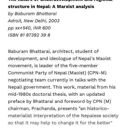
structure in Nepal: A Marxist analysis
by Baburam Bhattarai
Adroit, New Delhi, 2003
pp xx+540, INR 600
ISBN 81 87392 39 8
Baburam Bhattarai, architect, student of
development, and ideologue of Nepal's Maoist
movement, is leader of the five-member
Communist Party of Nepal (Maoist) (CPN-M)
negotiating team currently in talks with the
Nepali government. This work, material from his
mid-1980s doctoral thesis, with an updated
preface by Bhattarai and foreword by CPN (M)
chairman, Prachanda, presents "an historico-
materialist interpretation of the Nepalese society
so that it may help to change it for the better"