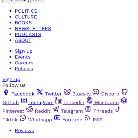
POLITICS
CULTURE
BOOKS
NEWSLETTERS
PODCASTS
ABOUT
Sign up
Events
Careers
Policies
Sign up
Follow us
Facebook
Twitter
Bluesky
Discord
Github
Instagram
Linkedin
Mastodon
Pinterest
Reddit
Telegram
Threads
Tiktok
Whatsapp
Youtube
RSS
Reviews