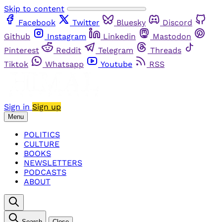
Skip to content
Facebook
Twitter
Bluesky
Discord
Github
Instagram
Linkedin
Mastodon
Pinterest
Reddit
Telegram
Threads
Tiktok
Whatsapp
Youtube
RSS
Sign in
Sign up
Menu
POLITICS
CULTURE
BOOKS
NEWSLETTERS
PODCASTS
ABOUT
Search
Close