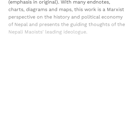
(emphasis in original). With many endnotes,
charts, diagrams and maps, this work is a Marxist
perspective on the history and political economy
of Nepal and presents the guiding thoughts of the
Nepali Maoists' leading ideologue.
Sign up, or sign in, to read for FREE
Registered readers of Himal get free and complete
access to all articles and newsletters.
Sign up
Already have an account?
Sign in