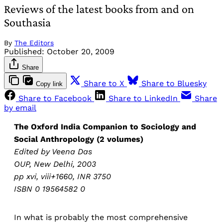
Reviews of the latest books from and on
Southasia
By
The Editors
Published:
October 20, 2009
Share
Share to X
Share to Bluesky
Copy link
Share to Facebook
Share to LinkedIn
Share
by email
The Oxford India Companion to Sociology and
Social Anthropology (2 volumes)
Edited by Veena Das
OUP, New Delhi, 2003
pp xvi, viii+1660, INR 3750
ISBN 0 19564582 0
In what is probably the most comprehensive