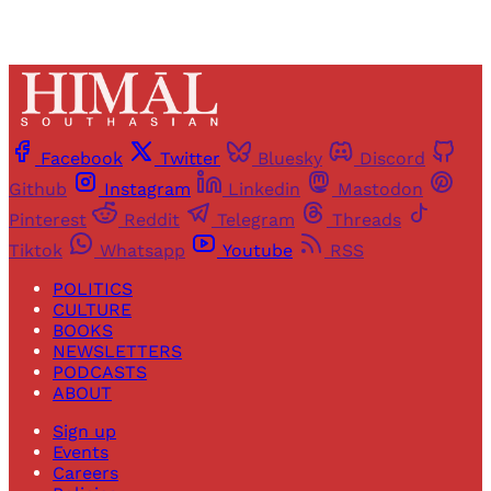
Facebook
Twitter
Bluesky
Discord
Github
Instagram
Linkedin
Mastodon
Pinterest
Reddit
Telegram
Threads
Tiktok
Whatsapp
Youtube
RSS
POLITICS
CULTURE
BOOKS
NEWSLETTERS
PODCASTS
ABOUT
Sign up
Events
Careers