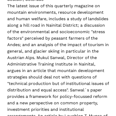
The latest issue of this quarterly magazine on
mountain environments, resource development
and human welfare, includes a study of landslides
along a hill road in Nainital District; a discussion
of the environmental and socioeconomic "stress
factors" perceived by peasant farmers of the
Andes; and an analysis of the impact of tourism in
general, and glacier skiing in particular in the
Austrian Alps. Mukul Sanwal, Director of the
Administrative Training Institute in Nainital,
argues in an article that mountain development
strategies should deal not with questions of
"technical production but of institutional issues of
distribution and equal access". Sanwal´s paper
provides a framework for policy-focussed reform
and a new perspective on common property,
investment priorities and institutional
arrangements. An article by Lauchlan T. Munro of