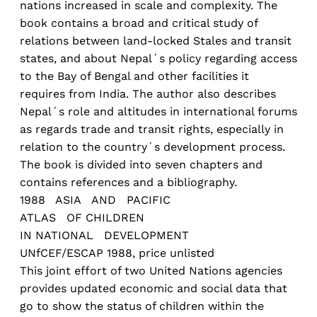
nations increased in scale and complexity. The
book contains a broad and critical study of
relations between land-locked Stales and transit
states, and about Nepal´s policy regarding access
to the Bay of Bengal and other facilities it
requires from India. The author also describes
Nepal´s role and altitudes in international forums
as regards trade and transit rights, especially in
relation to the country´s development process.
The book is divided into seven chapters and
contains references and a bibliography.
1988 ASIA AND PACIFIC
ATLAS OF CHILDREN
IN NATIONAL DEVELOPMENT
UNfCEF/ESCAP 1988, price unlisted
This joint effort of two United Nations agencies
provides updated economic and social data that
go to show the status of children within the