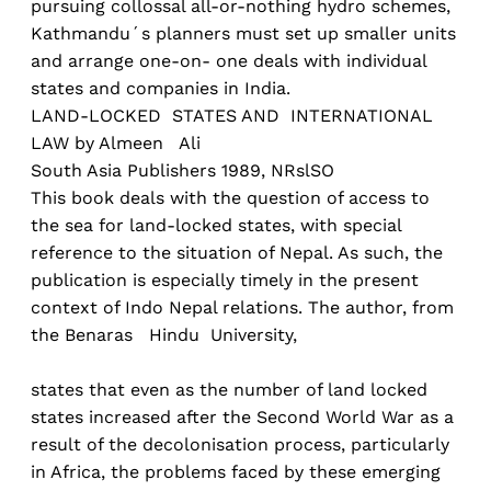
pursuing collossal all-or-nothing hydro schemes,
Kathmandu´s planners must set up smaller units
and arrange one-on- one deals with individual
states and companies in India.
LAND-LOCKED STATES AND INTERNATIONAL
LAW by Almeen Ali
South Asia Publishers 1989, NRslSO
This book deals with the question of access to
the sea for land-locked states, with special
reference to the situation of Nepal. As such, the
publication is especially timely in the present
context of Indo Nepal relations. The author, from
the Benaras Hindu University,
states that even as the number of land locked
states increased after the Second World War as a
result of the decolonisation process, particularly
in Africa, the problems faced by these emerging