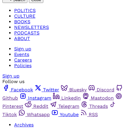
POLITICS
CULTURE
BOOKS
NEWSLETTERS
PODCASTS
ABOUT
Sign up
Events
Careers
Policies
Sign up
Follow us
Facebook
Twitter
Bluesky
Discord
Github
Instagram
Linkedin
Mastodon
Pinterest
Reddit
Telegram
Threads
Tiktok
Whatsapp
Youtube
RSS
Archives