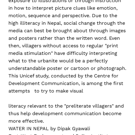
exposure to illustrations or through instruction
in how to interpret picture clues like emotion,
motion, sequence and perspective. Due to the
high illiteracy in Nepal, social change through the
media can best be brought about through images
and posters rather than the written word. Even
then, villagers without access to regular "print
media stimulation" have difficulty interpreting
what to the urbanite would be a perfectly
understandable poster or cartoon or photograph.
This Unicef study, conducted by the Centre for
Development Communication, is among the first
attempts to try to make visual
literacy relevant to the "preliterate villagers" and
thus help development communication become
more effective.
WATER IN NEPAL by Dipak Gyawali