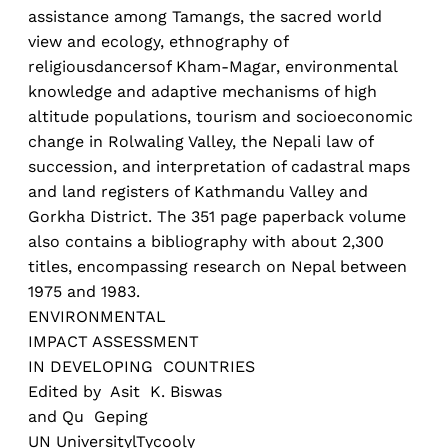
assistance among Tamangs, the sacred world
view and ecology, ethnography of
religiousdancersof Kham-Magar, environmental
knowledge and adaptive mechanisms of high
altitude populations, tourism and socioeconomic
change in Rolwaling Valley, the Nepali law of
succession, and interpretation of cadastral maps
and land registers of Kathmandu Valley and
Gorkha District. The 351 page paperback volume
also contains a bibliography with about 2,300
titles, encompassing research on Nepal between
1975 and 1983.
ENVIRONMENTAL
IMPACT ASSESSMENT
IN DEVELOPING COUNTRIES
Edited by Asit K. Biswas
and Qu Geping
UN UniversitylTycooly