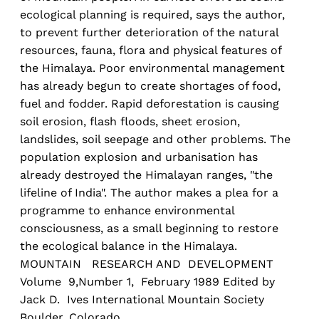
ecological planning is required, says the author,
to prevent further deterioration of the natural
resources, fauna, flora and physical features of
the Himalaya. Poor environmental management
has already begun to create shortages of food,
fuel and fodder. Rapid deforestation is causing
soil erosion, flash floods, sheet erosion,
landslides, soil seepage and other problems. The
population explosion and urbanisation has
already destroyed the Himalayan ranges, "the
lifeline of India". The author makes a plea for a
programme to enhance environmental
consciousness, as a small beginning to restore
the ecological balance in the Himalaya.
MOUNTAIN RESEARCH AND DEVELOPMENT
Volume 9,Number 1, February 1989 Edited by
Jack D. Ives International Mountain Society
Boulder, Colorado