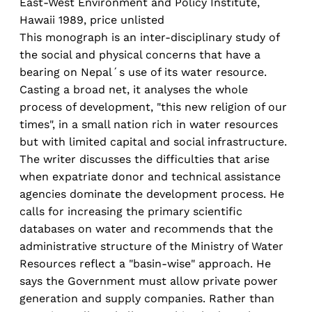
East-West Environment and Policy Institute,
Hawaii 1989, price unlisted
This monograph is an inter-disciplinary study of
the social and physical concerns that have a
bearing on Nepal´s use of its water resource.
Casting a broad net, it analyses the whole
process of development, "this new religion of our
times", in a small nation rich in water resources
but with limited capital and social infrastructure.
The writer discusses the difficulties that arise
when expatriate donor and technical assistance
agencies dominate the development process. He
calls for increasing the primary scientific
databases on water and recommends that the
administrative structure of the Ministry of Water
Resources reflect a "basin-wise" approach. He
says the Government must allow private power
generation and supply companies. Rather than