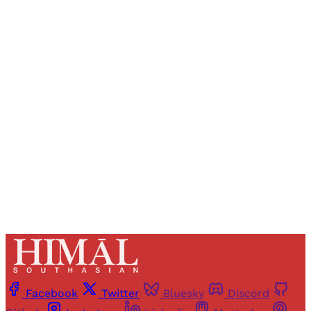
Sign up, or sign in, to read for FREE
Registered readers of Himal get free and complete
access to all articles and newsletters.
Sign up
Already have an account?
Sign in
Facebook
Twitter
Bluesky
Discord