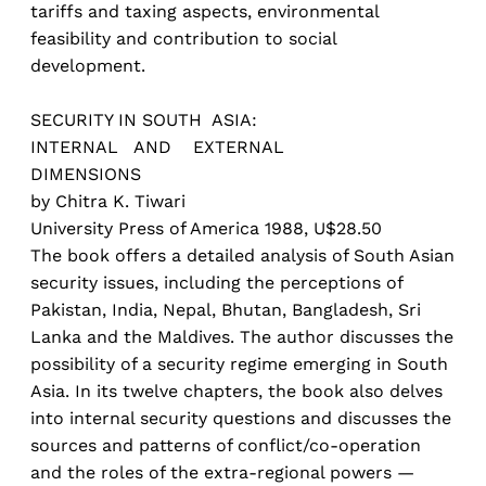
tariffs and taxing aspects, environmental
feasibility and contribution to social
development.
SECURITY IN SOUTH ASIA:
INTERNAL AND EXTERNAL
DIMENSIONS
by Chitra K. Tiwari
University Press of America 1988, U$28.50
The book offers a detailed analysis of South Asian
security issues, including the perceptions of
Pakistan, India, Nepal, Bhutan, Bangladesh, Sri
Lanka and the Maldives. The author discusses the
possibility of a security regime emerging in South
Asia. In its twelve chapters, the book also delves
into internal security questions and discusses the
sources and patterns of conflict/co-operation
and the roles of the extra-regional powers —