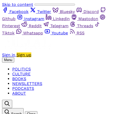
Skip to content
Facebook
Twitter
Bluesky
Discord
Github
Instagram
Linkedin
Mastodon
Pinterest
Reddit
Telegram
Threads
Tiktok
Whatsapp
Youtube
RSS
Sign in
Sign up
Menu
POLITICS
CULTURE
BOOKS
NEWSLETTERS
PODCASTS
ABOUT
Search
Close