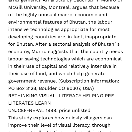
McGill University, Montreal, argues that because
of the highly unusual macro-economic and
environmental features of Bhutan, the labour
intensive technologies appropriate for most
developing countries are, in fact, inappropriate
for Bhutan. After a sectoral analysis of Bhutan´s
economy, Munro suggests that the country needs
labour saving technologies which are economical
in their use of capital and relatively intensive in
their use of land, and which help generate
government revenue. (Subscription information:
PO Box 3128, Boulder CO 80307, USA)
RETHINKING VISUAL LITERACY HELPING PRE-
LITERATES LEARN
UNJCEF-NEPAL 1989. price unlisted
This study explores how quickly villagers can
improve their level of visual literacy, through