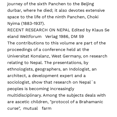
journey of the sixth Panchen to the Beijing
durbar, where he died; it also devotes extensive
space to the life of the ninth Panchen, Choki
Nyima (1883-1937).
RECENT RESEARCH ON NEPAL Edited by Klaus Se
eland Weltforum Verlag 1986, DM 59
The contributions to this volume are part of the
proceedings of a conference held at the
Universitat Konslanz, West Germany, on research
relating to Nepal. The presentations, by
ethnologists, geographers, an Indologist, an
architect, a development expert and a
sociologist, show that research on Nepal´s
peoples is becoming increasingly
multidisciplinary. Among the subjects deals with
are ascetic children, "protocol of a Brahamanic
curse", mutual farm