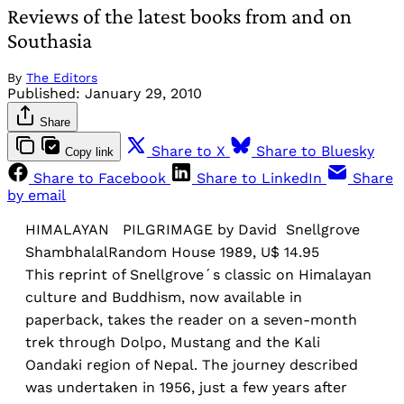
Reviews of the latest books from and on
Southasia
By
The Editors
Published:
January 29, 2010
Share
Share to X
Share to Bluesky
Copy link
Share to Facebook
Share to LinkedIn
Share
by email
HIMALAYAN PILGRIMAGE by David Snellgrove
ShambhalalRandom House 1989, U$ 14.95
This reprint of Snellgrove´s classic on Himalayan
culture and Buddhism, now available in
paperback, takes the reader on a seven-month
trek through Dolpo, Mustang and the Kali
Oandaki region of Nepal. The journey described
was undertaken in 1956, just a few years after