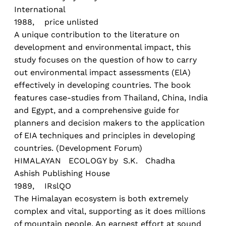
International
1988, price unlisted
A unique contribution to the literature on
development and environmental impact, this
study focuses on the question of how to carry
out environmental impact assessments (ElA)
effectively in developing countries. The book
features case-studies from Thailand, China, India
and Egypt, and a comprehensive guide for
planners and decision makers to the application
of EIA techniques and principles in developing
countries. (Development Forum)
HIMALAYAN ECOLOGY by S.K. Chadha
Ashish Publishing House
1989, IRslQO
The Himalayan ecosystem is both extremely
complex and vital, supporting as it does millions
of mountain people. An earnest effort at sound