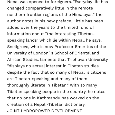
Nepal was opened to foreigners. "Everyday life has
changed comparatively little in the remote
northern frontier regions of the Himalayas," the
author notes in his new preface. Little has been
added over the years to the limited fund of
information about "the interesting Tibetan-
speaking lands" which lie within Nepal, he says.
Snellgrove, who is now Professor Emeritus of the
University of London´s School of Oriental and
African Studies, laments that Tribhuvan University
"displays no actual interest in Tibetan studies
despite the fact that so many of Nepal´s citizens
are Tibetan-speaking and many of them
thoroughly literate in Tibetan." With so many
Tibetan speaking people in the country, he notes
that no one in Kathmandu has worked on the
creation of a Nepali-Tibetan dictionary.
JOINT HYDROPOWER DEVELOPMENT