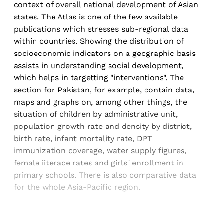
context of overall national development of Asian
states. The Atlas is one of the few available
publications which stresses sub-regional data
within countries. Showing the distribution of
socioeconomic indicators on a geographic basis
assists in understanding social development,
which helps in targetting "interventions". The
section for Pakistan, for example, contain data,
maps and graphs on, among other things, the
situation of children by administrative unit,
population growth rate and density by district,
birth rate, infant mortality rate, DPT
immunization coverage, water supply figures,
female iiterace rates and girls´enrollment in
primary schools. There is also comparative data
for the whole Asia-Pacific region.