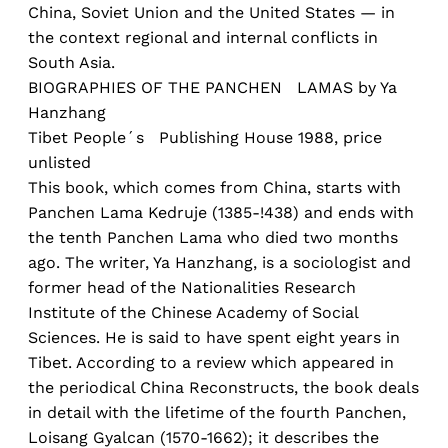
China, Soviet Union and the United States — in
the context regional and internal conflicts in
South Asia.
BIOGRAPHIES OF THE PANCHEN LAMAS by Ya
Hanzhang
Tibet People´s Publishing House 1988, price
unlisted
This book, which comes from China, starts with
Panchen Lama Kedruje (1385-!438) and ends with
the tenth Panchen Lama who died two months
ago. The writer, Ya Hanzhang, is a sociologist and
former head of the Nationalities Research
Institute of the Chinese Academy of Social
Sciences. He is said to have spent eight years in
Tibet. According to a review which appeared in
the periodical China Reconstructs, the book deals
in detail with the lifetime of the fourth Panchen,
Loisang Gyalcan (1570-1662); it describes the