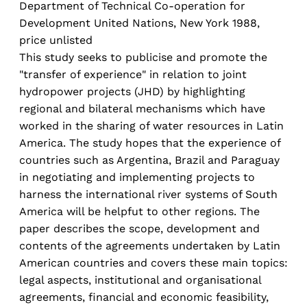
Department of Technical Co-operation for
Development United Nations, New York 1988,
price unlisted
This study seeks to publicise and promote the
"transfer of experience" in relation to joint
hydropower projects (JHD) by highlighting
regional and bilateral mechanisms which have
worked in the sharing of water resources in Latin
America. The study hopes that the experience of
countries such as Argentina, Brazil and Paraguay
in negotiating and implementing projects to
harness the international river systems of South
America will be helpfut to other regions. The
paper describes the scope, development and
contents of the agreements undertaken by Latin
American countries and covers these main topics:
legal aspects, institutional and organisational
agreements, financial and economic feasibility,