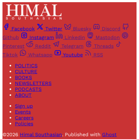
Facebook
Twitter
Bluesky
Discord
Github
Instagram
Linkedin
Mastodon
Pinterest
Reddit
Telegram
Threads
Tiktok
Whatsapp
Youtube
RSS
POLITICS
CULTURE
BOOKS
NEWSLETTERS
PODCASTS
ABOUT
Sign up
Events
Careers
Policies
©2026
Himal Southasian
.
Published with
Ghost