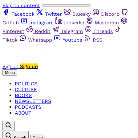
Skip to content
Facebook
Twitter
Bluesky
Discord
Github
Instagram
Linkedin
Mastodon
Pinterest
Reddit
Telegram
Threads
Tiktok
Whatsapp
Youtube
RSS
Sign in
Sign up
Menu
POLITICS
CULTURE
BOOKS
NEWSLETTERS
PODCASTS
ABOUT
Search
Close