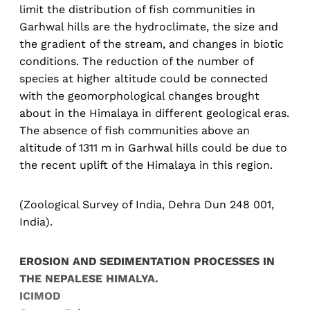
limit the distribution of fish communities in
Garhwal hills are the hydroclimate, the size and
the gradient of the stream, and changes in biotic
conditions. The reduction of the number of
species at higher altitude could be connected
with the geomorphological changes brought
about in the Himalaya in different geological eras.
The absence of fish communities above an
altitude of 1311 m in Garhwal hills could be due to
the recent uplift of the Himalaya in this region.
(Zoological Survey of India, Dehra Dun 248 001,
India).
EROSION AND SEDIMENTATION PROCESSES IN
THE NEPALESE HIMALYA.
ICIMOD