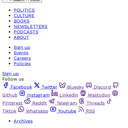
POLITICS
CULTURE
BOOKS
NEWSLETTERS
PODCASTS
ABOUT
Sign up
Events
Careers
Policies
Sign up
Follow us
Facebook
Twitter
Bluesky
Discord
Github
Instagram
Linkedin
Mastodon
Pinterest
Reddit
Telegram
Threads
Tiktok
Whatsapp
Youtube
RSS
Archives