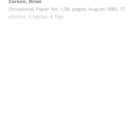
Carson, Brian
Occasional Paper No. 1,39. pages. August 1985. 17
photos, 4 tables, 6 figs.
Sign up, or sign in, to read for FREE
Registered readers of Himal get free and complete
access to all articles and newsletters.
Sign up
Already have an account?
Sign in