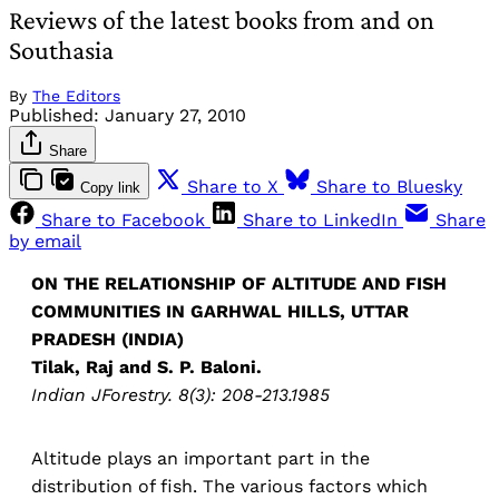
Reviews of the latest books from and on
Southasia
By
The Editors
Published:
January 27, 2010
Share
Share to X
Share to Bluesky
Copy link
Share to Facebook
Share to LinkedIn
Share
by email
ON THE RELATIONSHIP OF ALTITUDE AND FISH
COMMUNITIES IN GARHWAL HILLS, UTTAR
PRADESH (INDIA)
Tilak, Raj and S. P. Baloni.
Indian JForestry. 8(3): 208-213.1985
Altitude plays an important part in the
distribution of fish. The various factors which