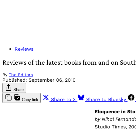
Reviews
Reviews of the latest books from and on Sout
By
The Editors
Published:
September 06, 2010
Share
Share to X
Share to Bluesky
Copy link
Eloquence in Ston
by Nihal Fernan
Studio Times, 20