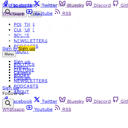
Skip to content
Facebook
Twitter
Bluesky
Discord
Gi
Whatsapp
Youtube
RSS
Search
Close
POLITICS
CULTURE
BOOKS
NEWSLETTERS
PODCASTS
Sign in
Sign up
ABOUT
Menu
Sign up
POLITICS
Events
CULTURE
Careers
BOOKS
Policies
NEWSLETTERS
PODCASTS
Sign up
ABOUT
Follow us
Facebook
Twitter
Bluesky
Discord
Gi
Whatsapp
Youtube
RSS