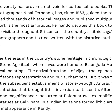
 diversity has proven a rich vein for coffee-table books. 
hotographer Nihal Fernando, has, since 1963, guided the 
ed thousands of historical images and published multiple
ork is the most ambitious. Fernando devotes this book 
 visible throughout Sri Lanka – the country's 'lithic saga
hotographers and text co-written with the historical aut
.
r the eras in the country's stone heritage in chronologic
e Stone Age itself, when caves were home to Balangoda Ma
ll paintings. The arrival from India of Vijaya, the legenda
f stone representations and burial chambers. But it was 
the subsequent establishment of stone-wrought Anuradh
nt cities that brought lithic invention to its zenith. After
one magnificence reoccurred at Polonnaruwa, exemplifie
atues at Gal Vihara. But Indian invasions forced lithic art
final appearance in Kandy.