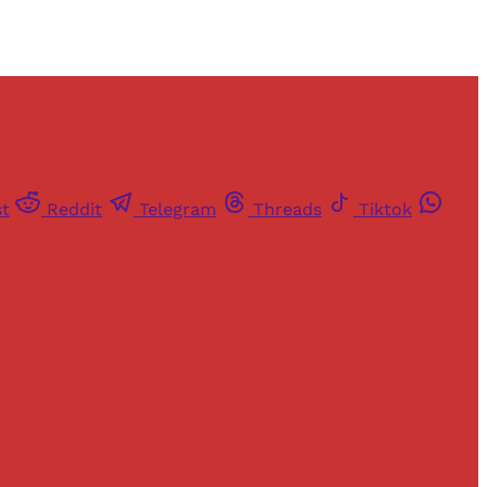
st
Reddit
Telegram
Threads
Tiktok