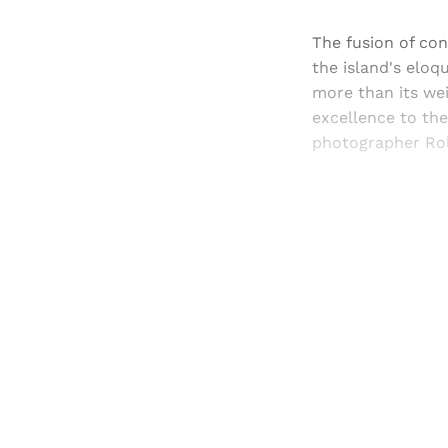
The fusion of con
the island's eloq
more than its wei
excellence to th
photographer Rol
Registered read