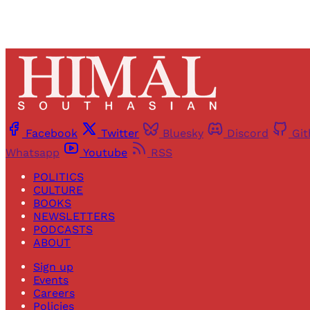
Facebook
Twitter
Bluesky
Discord
Gi
Whatsapp
Youtube
RSS
POLITICS
CULTURE
BOOKS
NEWSLETTERS
PODCASTS
ABOUT
Sign up
Events
Careers
Policies