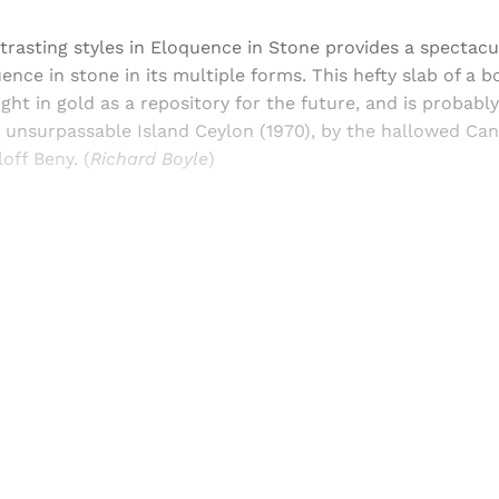
trasting styles in Eloquence in Stone provides a spectacu
uence in stone in its multiple forms. This hefty slab of a 
ght in gold as a repository for the future, and is probably
e unsurpassable Island Ceylon (1970), by the hallowed Ca
off Beny. (
Richard Boyle
)
Sign up, or sign in, to read for FREE
ers of Himal get free and complete access to all articles 
Sign up
Already have an account?
Sign in