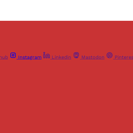
thub
Instagram
Linkedin
Mastodon
Pintere