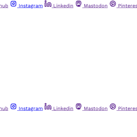
thub
Instagram
Linkedin
Mastodon
Pintere
thub
Instagram
Linkedin
Mastodon
Pintere