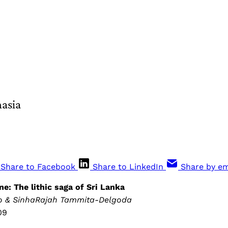
hasia
Share to Facebook
Share to LinkedIn
Share by em
e: The lithic saga of Sri Lanka
do & SinhaRajah Tammita-Delgoda
09