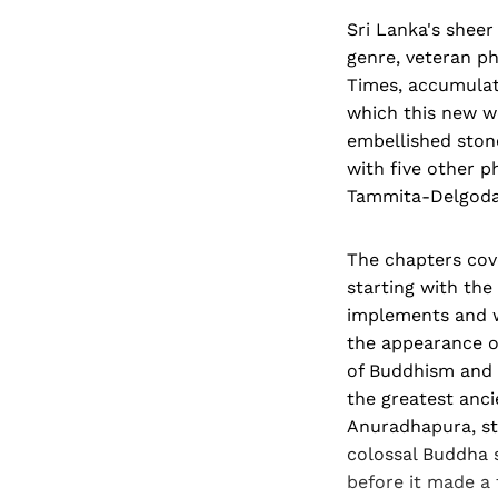
Sri Lanka's sheer
genre, veteran p
Times, accumulat
which this new w
embellished stone
with five other p
Tammita-Delgoda
The chapters cove
starting with th
implements and wa
the appearance o
of Buddhism and 
the greatest ancie
Anuradhapura, st
colossal Buddha st
before it made a 