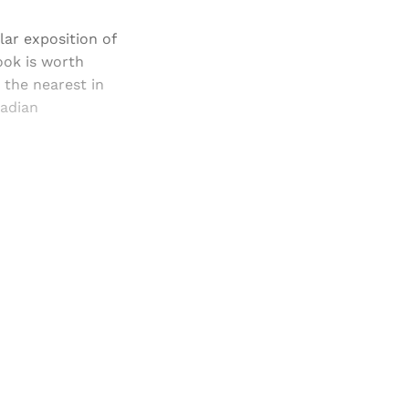
lar exposition of
book is worth
 the nearest in
nadian
and newsletters.