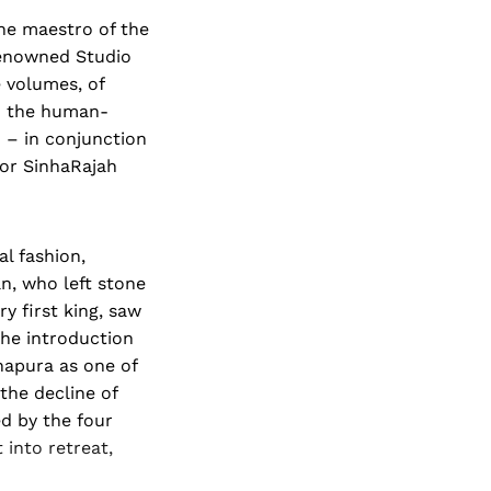
The maestro of the
renowned Studio
 volumes, of
to the human-
' – in conjunction
hor SinhaRajah
al fashion,
n, who left stone
ry first king, saw
the introduction
apura as one of
 the decline of
d by the four
 into retreat,