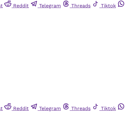
st
Reddit
Telegram
Threads
Tiktok
st
Reddit
Telegram
Threads
Tiktok