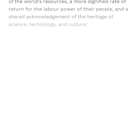
of the world's resources, a more dignified rate of
return for the labour power of their people, and a
shared acknowledgement of the heritage of
science, technology, and culture.'
Sign up, or sign in, to read for FREE
Registered readers of Himal get free and complete
access to all articles and newsletters.
Sign up
Already have an account?
Sign in