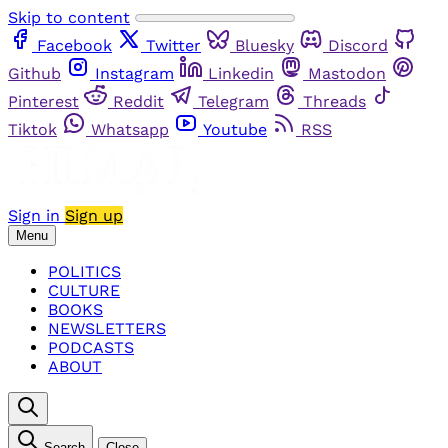
Skip to content
Facebook
Twitter
Bluesky
Discord
Github
Instagram
Linkedin
Mastodon
Pinterest
Reddit
Telegram
Threads
Tiktok
Whatsapp
Youtube
RSS
Sign in
Sign up
Menu
POLITICS
CULTURE
BOOKS
NEWSLETTERS
PODCASTS
ABOUT
Search
Close