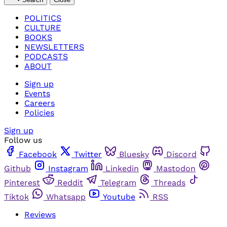
POLITICS
CULTURE
BOOKS
NEWSLETTERS
PODCASTS
ABOUT
Sign up
Events
Careers
Policies
Sign up
Follow us
Facebook
Twitter
Bluesky
Discord
Github
Instagram
Linkedin
Mastodon
Pinterest
Reddit
Telegram
Threads
Tiktok
Whatsapp
Youtube
RSS
Reviews