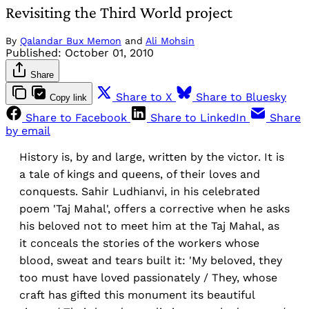
Revisiting the Third World project
By
Qalandar Bux Memon
and
Ali Mohsin
Published:
October 01, 2010
Share
Share to X
Share to Bluesky
Copy link
Share to Facebook
Share to LinkedIn
Share
by email
History is, by and large, written by the victor. It is
a tale of kings and queens, of their loves and
conquests. Sahir Ludhianvi, in his celebrated
poem 'Taj Mahal', offers a corrective when he asks
his beloved not to meet him at the Taj Mahal, as
it conceals the stories of the workers whose
blood, sweat and tears built it: 'My beloved, they
too must have loved passionately / They, whose
craft has gifted this monument its beautiful