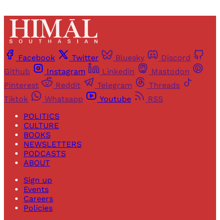
Facebook
Twitter
Bluesky
Discord
Github
Instagram
Linkedin
Mastodon
Pinterest
Reddit
Telegram
Threads
Tiktok
Whatsapp
Youtube
RSS
POLITICS
CULTURE
BOOKS
NEWSLETTERS
PODCASTS
ABOUT
Sign up
Events
Careers
Policies