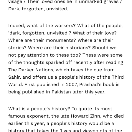
visage / Their loved ones lie in unmarked graves /
Dark, forgotten, unvisited.'
Indeed, what of the workers? What of the people,
'dark, forgotten, unvisited'? What of their love?
Where are their monuments? Where are their
stories? Where are their historians? Should we
not pay attention to these too? These were some
of the thoughts sparked off recently after reading
The Darker Nations, which takes the cue from
Sahir, and offers us a people's history of the Third
World. First published in 2007, Prashad's book is
being published in Pakistan later this year.
What is a people's history? To quote its most
famous exponent, the late Howard Zinn, who died
earlier this year, a people's history would be a
history that takes the 'lives and viewpoints of the