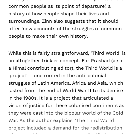
common people as its point of departure', a
history of how people shape their lives and
surroundings. Zinn also suggests that it should
offer 'new accounts of the struggles of common
people to make their own history'.
While this is fairly straightforward, 'Third World' is
an altogether trickier concept. For Prashad (also
a Himal contributing editor), the Third World is a
'project' – one rooted in the anti-colonial
struggles of Latin America, Africa and Asia, which
lasted from the end of World War II to its demise
in the 1980s. It is a project that articulated a
vision of justice for these colonised continents as
they were cast into the bipolar world of the Cold
War. As the author explains, 'The Third World
project included a demand for the redistribution