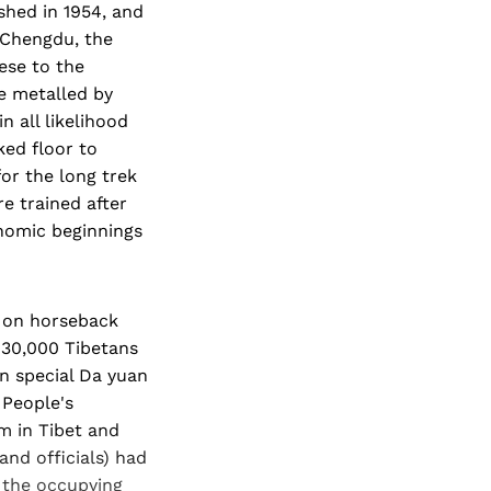
shed in 1954, and
 Chengdu, the
ese to the
be metalled by
n all likelihood
ed floor to
for the long trek
e trained after
onomic beginnings
e on horseback
 30,000 Tibetans
in special Da yuan
 People's
m in Tibet and
and officials) had
h the occupying