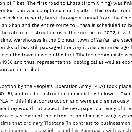
n of Tibet. The first road to Lhasa (from Xining) was fini
om Sichuan was completed shortly after. This route from
n province, recently burst through a tunnel from the Chin
rlan Shan and the entire route to Lhasa is scheduled to 
the rate of construction over the summer of 2002, it will i
time. Warehouses in the Sichuan town of Yan'an are stack
bricks of tea, still packaged the way it was centuries ago 
is also the town in which the first Tibetan communists wer
 1936 and thus, represents the ideological as well as ec
cursion into Tibet.
upation by the People's Liberation Army (PLA) took plac
50- 51, and road construction immediately followed. Over
LA in this initial construction and were paid generously 
ause they would not accept the new paper currency of the
ow of silver marked the introduction of a cash-wage syste
t time that ordinary Tibetans (in contrast to businessmen 
ble income. The discipline and fair generosity with whic