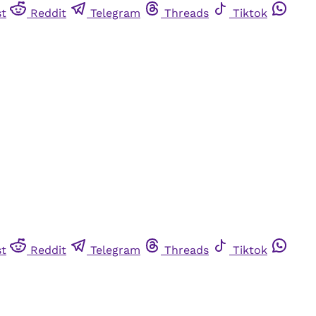
st
Reddit
Telegram
Threads
Tiktok
st
Reddit
Telegram
Threads
Tiktok