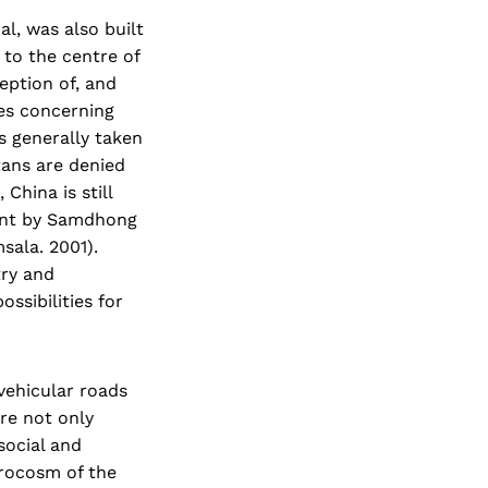
l, was also built
to the centre of
ception of, and
ges concerning
s generally taken
tans are denied
China is still
ment by Samdhong
sala. 2001).
try and
ssibilities for
vehicular roads
are not only
social and
crocosm of the