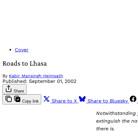
Cover
Roads to Lhasa
By
Kabir Mansingh Heimsath
Published:
September 01, 2002
Share
Share to X
Share to Bluesky
Copy link
Notwithstanding y
extinguish the na
there is.