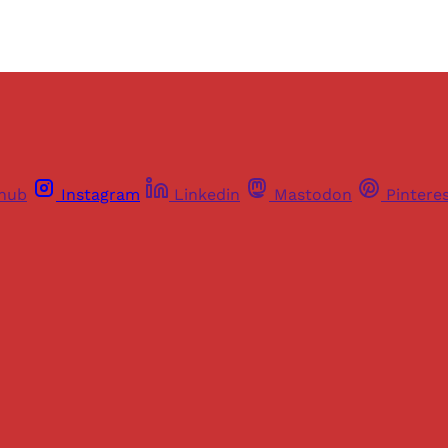
thub
Instagram
Linkedin
Mastodon
Pintere