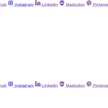
thub
Instagram
Linkedin
Mastodon
Pintere
thub
Instagram
Linkedin
Mastodon
Pintere