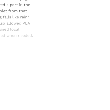
d a part in the
plet from that
falls like rain".
also allowed PLA
ined local
rced when needed.
and newsletters.