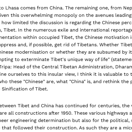
 to Lhasa comes from China. The remaining one, from Nepa
Given this overwhelming monopoly on the avenues leading 
ing how limited the discussion is regarding the Chinese per
, Tibet. In the numerous exile and international reporta
entation within occupied Tibet, the Chinese motivation i
uppress and, if possible, get rid of Tibetans. Whether Tibe
hinese modernisation or whether they are subsumed by it, 
mpting to exterminate Tibet's unique way of life" (state
ripa: Head of the Central Tibetan Administration, Dharam
e ourselves to this insular view, I think it is valuable to 
ho these "Chinese" are, what "China" is, and rethink the po
Sinification of Tibet.
etween Tibet and China has continued for centuries, the 
are all constructions after 1950. These various highways 
eer engineering determination but also for the political, 
that followed their construction. As such they are a mi