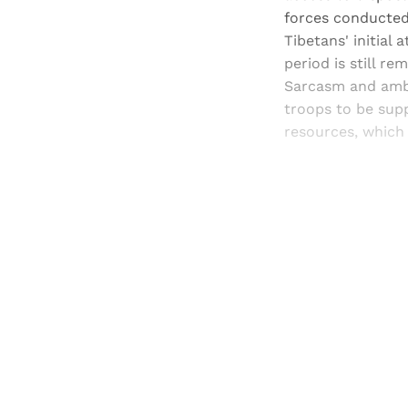
forces conducted
Tibetans' initial
period is still re
Sarcasm and ambi
troops to be supp
resources, which
Registered read