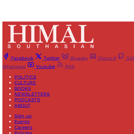
Facebook
Twitter
Bluesky
Discord
Gi
Whatsapp
Youtube
RSS
POLITICS
CULTURE
BOOKS
NEWSLETTERS
PODCASTS
ABOUT
Sign up
Events
Careers
Policies