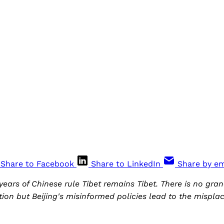
Share to Facebook
Share to LinkedIn
Share by em
ears of Chinese rule Tibet remains Tibet. There is no gran
tion but Beijing's misinformed policies lead to the mispla