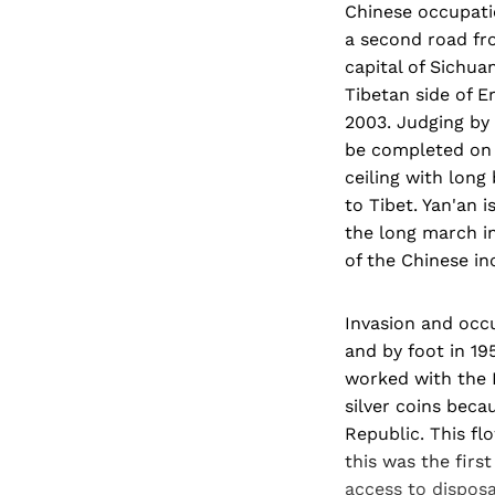
Chinese occupatio
a second road fr
capital of Sichua
Tibetan side of E
2003. Judging by 
be completed on 
ceiling with long 
to Tibet. Yan'an 
the long march in
of the Chinese in
Invasion and occ
and by foot in 19
worked with the P
silver coins bec
Republic. This fl
this was the firs
access to disposa