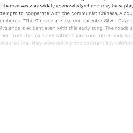
 themselves was widely acknowledged and may have playe
 attempts to cooperate with the communist Chinese. A cou
membered, "The Chinese are like our parents/ Silver Dayang 
valence is evident even with this early song. The roads 
lied from the mainland rather than from the already stra
 ensured that they were quickly and substantially reinfo
Sign up, or sign in, to read for FREE
ers of Himal get free and complete access to all articles 
Sign up
Already have an account?
Sign in