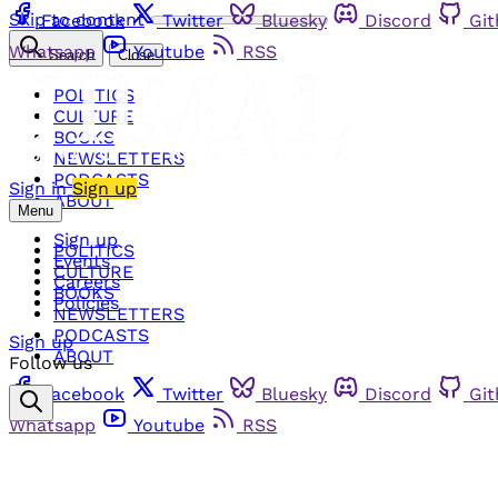
Skip to content
Facebook
Twitter
Bluesky
Discord
Gi
Whatsapp
Youtube
RSS
Search
Close
POLITICS
CULTURE
BOOKS
NEWSLETTERS
PODCASTS
Sign in
Sign up
ABOUT
Menu
Sign up
POLITICS
Events
CULTURE
Careers
BOOKS
Policies
NEWSLETTERS
PODCASTS
Sign up
ABOUT
Follow us
Facebook
Twitter
Bluesky
Discord
Gi
Whatsapp
Youtube
RSS