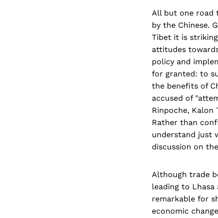
All but one road
by the Chinese. 
Tibet it is strik
attitudes towards
policy and implem
for granted: to s
the benefits of C
accused of "atte
Rinpoche, Kalon T
Rather than confin
understand just w
discussion on the 
Although trade b
leading to Lhasa 
remarkable for sh
economic change 