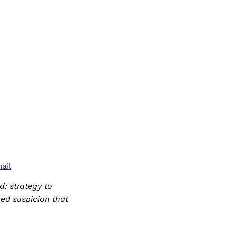
ail
d: strategy to
ced suspicion that