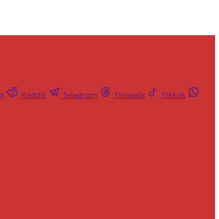
st
Reddit
Telegram
Threads
Tiktok