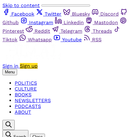
Skip to content
Facebook
Twitter
Bluesky
Discord
Github
Instagram
Linkedin
Mastodon
Pinterest
Reddit
Telegram
Threads
Tiktok
Whatsapp
Youtube
RSS
Sign in
Sign up
Menu
POLITICS
CULTURE
BOOKS
NEWSLETTERS
PODCASTS
ABOUT
Search
Close