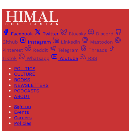
Facebook
Twitter
Bluesky
Discord
Github
Instagram
Linkedin
Mastodon
Pinterest
Reddit
Telegram
Threads
Tiktok
Whatsapp
Youtube
RSS
POLITICS
CULTURE
BOOKS
NEWSLETTERS
PODCASTS
ABOUT
Sign up
Events
Careers
Policies