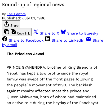
Round-up of regional news
By
The Editors
Published:
July 01, 1996
Share
Share to X
Share to Bluesky
Copy link
Share to Facebook
Share to LinkedIn
Share
by email
The Priceless Jewel
PRINCE GYANENDRA, brother of King Birendra of
Nepal, has kept a low profile since the royal
family was swept off the front pages following
the people´s movement of 1990. The backlash
against royalty affected most the prince and
Queen Aishwarya, both of whom had maintained
an active role during the heyday of the Panchayat