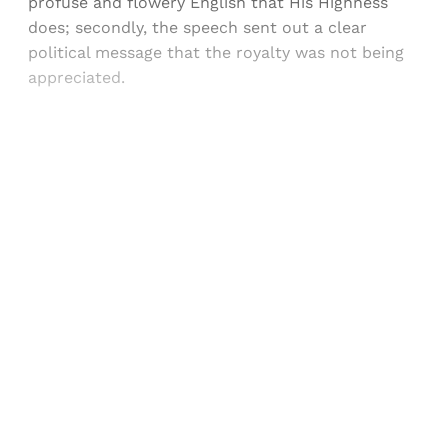
profuse and flowery English that His Highness
does; secondly, the speech sent out a clear
political message that the royalty was not being
appreciated.
Sign up, or sign in, to read for FREE
Registered readers of Himal get free and complete
access to all articles and newsletters.
Sign up
Already have an account?
Sign in