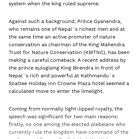
system when the king ruled supreme.
Against such a background, Prince Gyanendra,
who remains one of Nepal´s richest men and at
the same time an active promoter of nature
conservation as chairman of the King Mahendra
Trust for Nature Conservation (KMTNC), has been
making a careful comeback. A recent address by
the prince eulogising King Birendra in front of
Nepal´s rich and powerful at Kathmandu´s
Soaltee Holiday Inn Crowne Plaza hotel seemed a
calculated move to enter the limelight.
Coming from normally tight-lipped royalty, the
speech was significant for two main reasons:
firstly, no one among the elected plebeians who
currently rule the kingdom have command of the