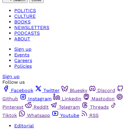
POLITICS
CULTURE
BOOKS
NEWSLETTERS
PODCASTS
ABOUT
Sign up
Events
Careers
Policies
Sign up
Follow us
Facebook
Twitter
Bluesky
Discord
Github
Instagram
Linkedin
Mastodon
Pinterest
Reddit
Telegram
Threads
Tiktok
Whatsapp
Youtube
RSS
Editorial