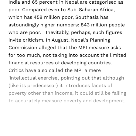
India and 65 percent in Nepal are categorised as
poor. Compared even to Sub-Saharan Africa,
which has 458 million poor, Southasia has
astoundingly higher numbers: 843 million people
who are poor. Inevitably, perhaps, such figures
invite criticism. In August, Nepal's Planning
Commission alleged that the MPI measure asks
for too much, not taking into account the limited
financial resources of developing countries.
Critics have also called the MPI a mere
'intellectual exercise', pointing out that although
(like its predecessor) it introduces facets of
poverty other than income, it could still be failing
to accurately measure poverty and development.
Sign up, or sign in, to read for FREE