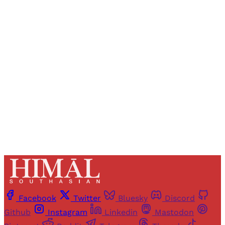
Registered readers of Himal get free and complete
access to all articles and newsletters.
Sign up
Already have an account?
Sign in
Facebook
Twitter
Bluesky
Discord
Github
Instagram
Linkedin
Mastodon