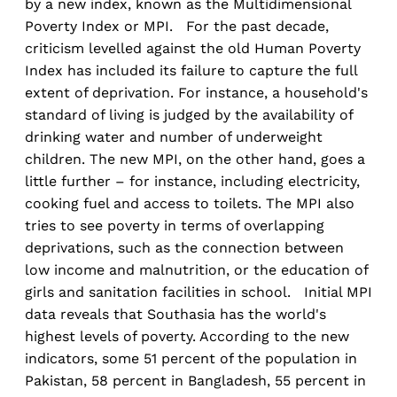
by a new index, known as the Multidimensional
Poverty Index or MPI. For the past decade,
criticism levelled against the old Human Poverty
Index has included its failure to capture the full
extent of deprivation. For instance, a household's
standard of living is judged by the availability of
drinking water and number of underweight
children. The new MPI, on the other hand, goes a
little further – for instance, including electricity,
cooking fuel and access to toilets. The MPI also
tries to see poverty in terms of overlapping
deprivations, such as the connection between
low income and malnutrition, or the education of
girls and sanitation facilities in school. Initial MPI
data reveals that Southasia has the world's
highest levels of poverty. According to the new
indicators, some 51 percent of the population in
Pakistan, 58 percent in Bangladesh, 55 percent in