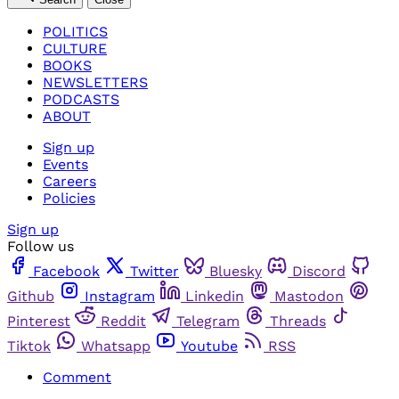
POLITICS
CULTURE
BOOKS
NEWSLETTERS
PODCASTS
ABOUT
Sign up
Events
Careers
Policies
Sign up
Follow us
Facebook
Twitter
Bluesky
Discord
Github
Instagram
Linkedin
Mastodon
Pinterest
Reddit
Telegram
Threads
Tiktok
Whatsapp
Youtube
RSS
Comment