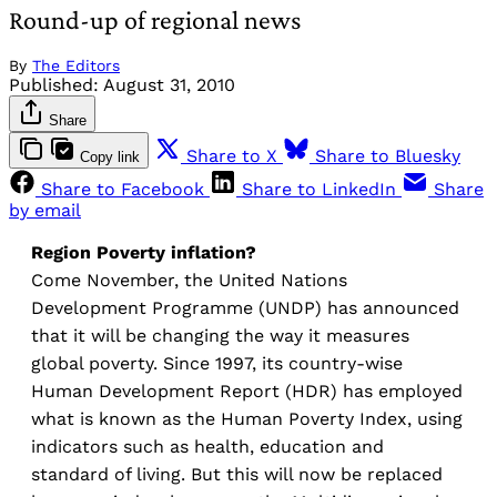
Round-up of regional news
By
The Editors
Published:
August 31, 2010
Share
Share to X
Share to Bluesky
Copy link
Share to Facebook
Share to LinkedIn
Share
by email
Region
Poverty inflation?
Come November, the United Nations
Development Programme (UNDP) has announced
that it will be changing the way it measures
global poverty. Since 1997, its country-wise
Human Development Report (HDR) has employed
what is known as the Human Poverty Index, using
indicators such as health, education and
standard of living. But this will now be replaced