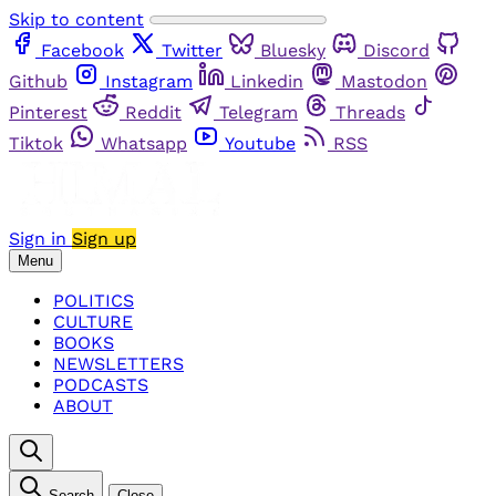
Skip to content
Facebook
Twitter
Bluesky
Discord
Github
Instagram
Linkedin
Mastodon
Pinterest
Reddit
Telegram
Threads
Tiktok
Whatsapp
Youtube
RSS
Sign in
Sign up
Menu
POLITICS
CULTURE
BOOKS
NEWSLETTERS
PODCASTS
ABOUT
Search
Close