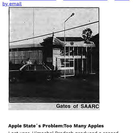
by email
Apple State´s Problem:Too Many Apples