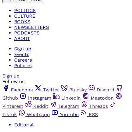
POLITICS
CULTURE
BOOKS
NEWSLETTERS
PODCASTS
ABOUT
Sign up
Events
Careers
Policies
Sign up
Follow us
Facebook
Twitter
Bluesky
Discord
Github
Instagram
Linkedin
Mastodon
Pinterest
Reddit
Telegram
Threads
Tiktok
Whatsapp
Youtube
RSS
Editorial