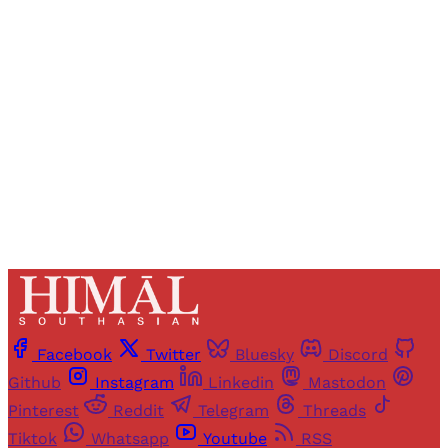
Registered readers of Himal get free and complete
access to all articles and newsletters.
Sign up
Already have an account?
Sign in
Facebook
Twitter
Bluesky
Discord
Github
Instagram
Linkedin
Mastodon
Pinterest
Reddit
Telegram
Threads
Tiktok
Whatsapp
Youtube
RSS