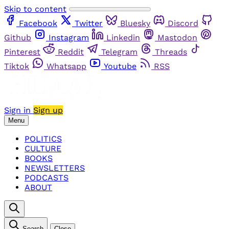
Skip to content
Facebook
Twitter
Bluesky
Discord
Github
Instagram
Linkedin
Mastodon
Pinterest
Reddit
Telegram
Threads
Tiktok
Whatsapp
Youtube
RSS
Sign in
Sign up
Menu
POLITICS
CULTURE
BOOKS
NEWSLETTERS
PODCASTS
ABOUT
Search
Close