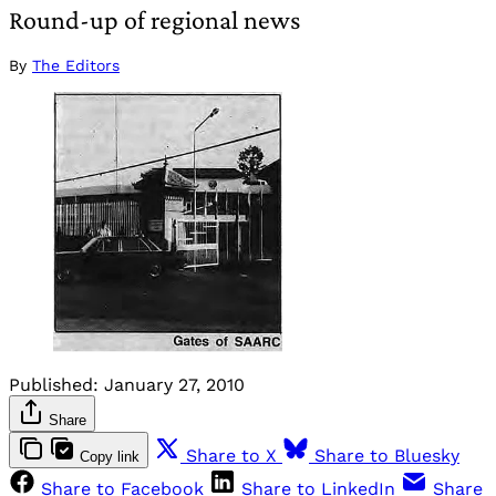
Round-up of regional news
By
The Editors
Published:
January 27, 2010
Share
Share to X
Share to Bluesky
Copy link
Share to Facebook
Share to LinkedIn
Share