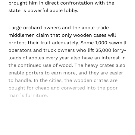
brought him in direct confrontation with the
state´s powerful apple lobby.
Large orchard owners and the apple trade
middlemen claim that only wooden cases will
protect their fruit adequately. Some 1,000 sawmill
operators and truck owners who lift 25,000 lorry-
loads of apples every year also have an interest in
the continued use of wood. The heavy crates also
enable porters to earn more, and they are easier
to handle. In the cities, the wooden crates are
bought for cheap and converted into the poor
man´s furniture.
Sign up, or sign in, to read for FREE