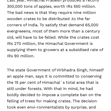
Last year, Himachal Pradesh produced a record
300,000 tons of apples, worth IRs 550 million.
The bad news is that they require nine million
wooden crates to be distributed .to the far
corners of India. To satisfy that demand 65,000
evergreeens, most of them more than a century
old, will have to be felled. While the crates cost
IRs 270 million, the Himachal Government is
supplying them to growers at a subsidised rate of
IRs 90 million.
The state Government of Virbhadra Singh, himself
an apple man, says it is committed to conserving
the 15 per cent of Himachal´s total area that is
still under forests. With that in mind, he had
boldly decided to impose a complete ban on the
felling of trees for making crates. The decision
took even envi-ronmentalists by surprise, and