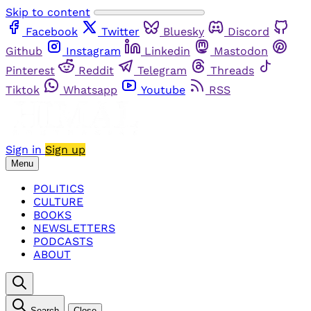
Skip to content
Facebook
Twitter
Bluesky
Discord
Github
Instagram
Linkedin
Mastodon
Pinterest
Reddit
Telegram
Threads
Tiktok
Whatsapp
Youtube
RSS
Sign in
Sign up
Menu
POLITICS
CULTURE
BOOKS
NEWSLETTERS
PODCASTS
ABOUT
Search
Close