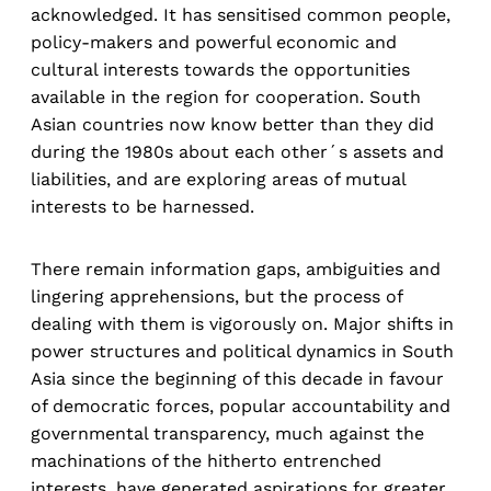
acknowledged. It has sensitised common people,
policy-makers and powerful economic and
cultural interests towards the opportunities
available in the region for cooperation. South
Asian countries now know better than they did
during the 1980s about each other´s assets and
liabilities, and are exploring areas of mutual
interests to be harnessed.
There remain information gaps, ambiguities and
lingering apprehensions, but the process of
dealing with them is vigorously on. Major shifts in
power structures and political dynamics in South
Asia since the beginning of this decade in favour
of democratic forces, popular accountability and
governmental transparency, much against the
machinations of the hitherto entrenched
interests, have generated aspirations for greater