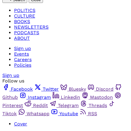
POLITICS
CULTURE
BOOKS
NEWSLETTERS
PODCASTS
ABOUT
Sign up
Events
Careers
Policies
Sign up
Follow us
Facebook
Twitter
Bluesky
Discord
Github
Instagram
Linkedin
Mastodon
Pinterest
Reddit
Telegram
Threads
Tiktok
Whatsapp
Youtube
RSS
Cover