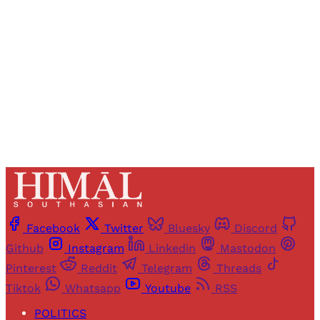
access to all articles and newsletters.
Sign up
Already have an account?
Sign in
Facebook
Twitter
Bluesky
Discord
Github
Instagram
Linkedin
Mastodon
Pinterest
Reddit
Telegram
Threads
Tiktok
Whatsapp
Youtube
RSS
POLITICS