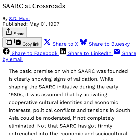
SAARC at Crossroads
By
S.D. Muni
Published:
May 01, 1997
Share
Share to X
Share to Bluesky
Copy link
Share to Facebook
Share to LinkedIn
Share
by email
The basic premise on which SAARC was founded
is clearly showing signs of validation. While
shaping the SAARC initiative during the early
1980s, it was assumed that by activating
cooperative cultural identities and economic
interests, political conflicts and tensions in South
Asia could be moderated, if not completely
eliminated. Not that SAARC has got firmly
entrenched into the economic and sociocultural