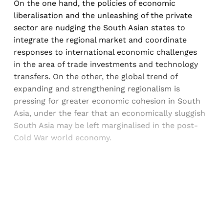
On the one hand, the policies of economic
liberalisation and the unleashing of the private
sector are nudging the South Asian states to
integrate the regional market and coordinate
responses to international economic challenges
in the area of trade investments and technology
transfers. On the other, the global trend of
expanding and strengthening regionalism is
pressing for greater economic cohesion in South
Asia, under the fear that an economically sluggish
South Asia may be left marginalised in the post-
Cold War world economy.
Sign up, or sign in, to read for FREE
Registered readers of Himal get free and complete