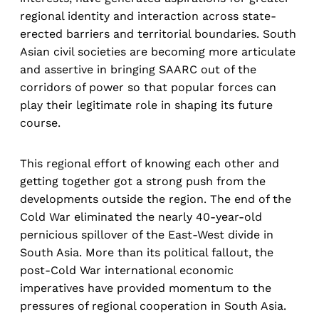
regional identity and interaction across state-
erected barriers and territorial boundaries. South
Asian civil societies are becoming more articulate
and assertive in bringing SAARC out of the
corridors of power so that popular forces can
play their legitimate role in shaping its future
course.
This regional effort of knowing each other and
getting together got a strong push from the
developments outside the region. The end of the
Cold War eliminated the nearly 40-year-old
pernicious spillover of the East-West divide in
South Asia. More than its political fallout, the
post-Cold War international economic
imperatives have provided momentum to the
pressures of regional cooperation in South Asia.