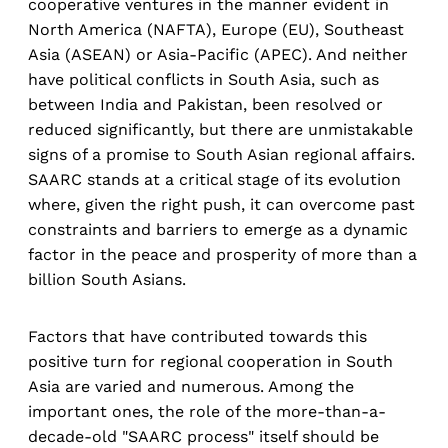
cooperative ventures in the manner evident in
North America (NAFTA), Europe (EU), Southeast
Asia (ASEAN) or Asia-Pacific (APEC). And neither
have political conflicts in South Asia, such as
between India and Pakistan, been resolved or
reduced significantly, but there are unmistakable
signs of a promise to South Asian regional affairs.
SAARC stands at a critical stage of its evolution
where, given the right push, it can overcome past
constraints and barriers to emerge as a dynamic
factor in the peace and prosperity of more than a
billion South Asians.
Factors that have contributed towards this
positive turn for regional cooperation in South
Asia are varied and numerous. Among the
important ones, the role of the more-than-a-
decade-old "SAARC process" itself should be